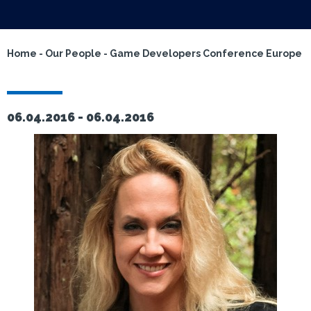
Home
-
Our People
-
Game Developers Conference Europe
06.04.2016 -
06.04.2016