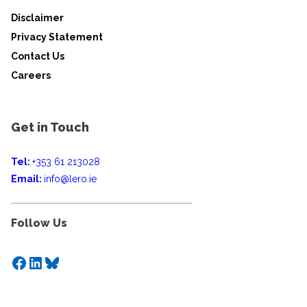
Disclaimer
Privacy Statement
Contact Us
Careers
Get in Touch
Tel:
+353 61 213028
Email:
info@lero.ie
Follow Us
Facebook
LinkedIn
Bluesky