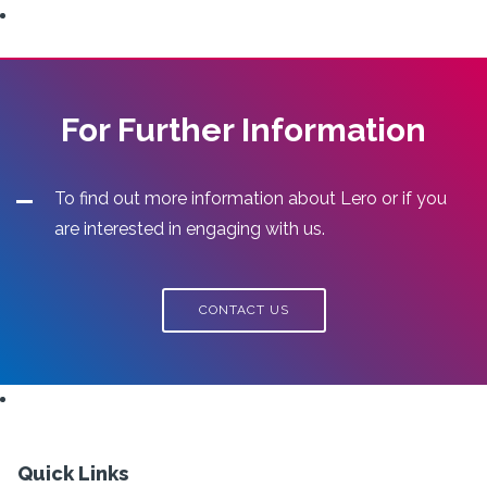
For Further Information
To find out more information about Lero or if you
are interested in engaging with us.
CONTACT US
Quick Links