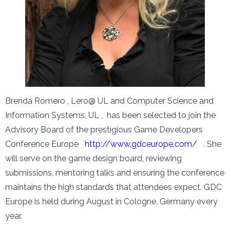
Brenda Romero , Lero@ UL and Computer Science and
Information Systems, UL , has been selected to join the
Advisory Board of the prestigious Game Developers
Conference Europe
http://www.gdceurope.com/
. She
will serve on the game design board, reviewing
submissions, mentoring talks and ensuring the conference
maintains the high standards that attendees expect. GDC
Europe is held during August in Cologne, Germany every
year.