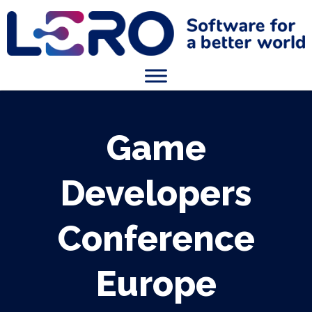
Game
Developers
Conference
Europe