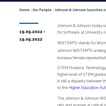
Home
-
Our People
-
Johnson & Johnson launches 
Johnson & Johnson today l
19.09.2022 -
for Software, at University
19.09.2022
2
WiSTEM
D stands for Wome
2
Johnson WiSTEM
D underg
increase female representa
STEM (Science, Technology,
higher level of STEM gradu
is still a disparity betwee
to the
Higher Education Aut
The Johnson & Johnson W
girls and women at critical 