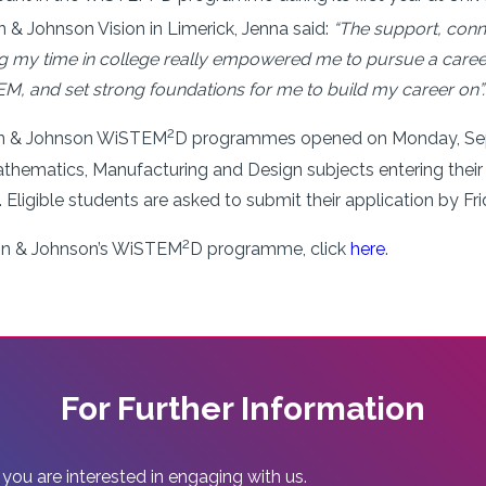
 & Johnson Vision in Limerick, Jenna said:
“The support, conn
y time in college really empowered me to pursue a career in
, and set strong foundations for me to build my career on”.
2
son & Johnson WiSTEM
D programmes opened on Monday, Sept
thematics, Manufacturing and Design subjects entering their 
. Eligible students are asked to submit their application by F
2
on & Johnson’s WiSTEM
D programme, click
here
.
For Further Information
 you are interested in engaging with us.