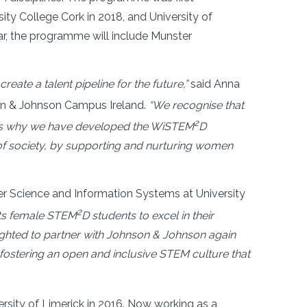
sity College Cork in 2018, and University of
ar, the programme will include Munster
eate a talent pipeline for the future,”
said Anna
son & Johnson Campus Ireland.
“We recognise that
2
is is why we have developed the WiSTEM
D
of society, by supporting and nurturing women
er Science and Information Systems at University
2
ts female STEM
D students to excel in their
lighted to partner with Johnson & Johnson again
 fostering an open and inclusive STEM culture that
ersity of Limerick in 2016. Now working as a