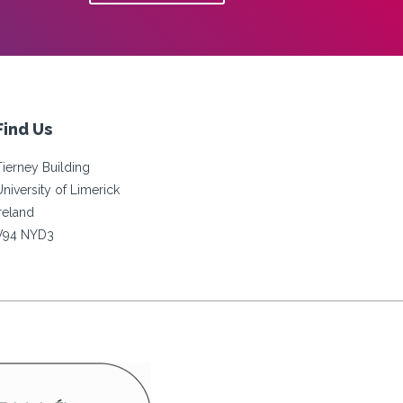
Find Us
Tierney Building
University of Limerick
Ireland
V94 NYD3