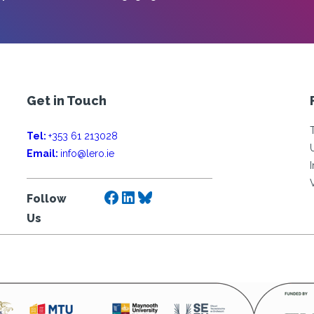
Get in Touch
Tel:
+353 61 213028
Email:
info@lero.ie
Facebook
LinkedIn
Bluesky
Follow
Us