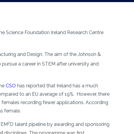
the Science Foundation Ireland Research Centre
cturing and Design. The aim of the Johnson &
ursue a career in STEM after university and
The
CSO
has reported that Ireland has a much
compared to an EU average of 19%. However, there
h females recording fewer applications. According
as female.
2
STEM
D talent pipeline by awarding and sponsoring
TEM disciplines. The programme was first