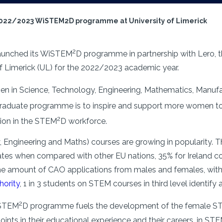
2022/2023 WiSTEM2D programme at University of Limerick
2
aunched its WiSTEM
D programme in partnership with Lero, 
 of Limerick (UL) for the 2022/2023 academic year.
n in Science, Technology, Engineering, Mathematics, Manufa
raduate programme is to inspire and support more women to p
2
tion in the STEM
D workforce.
 Engineering and Maths) courses are growing in popularity. 
ates when compared with other EU nations, 35% for Ireland 
n the amount of CAO applications from males and females, wit
hority
, 1 in 3 students on STEM courses in third level identify 
2
iSTEM
D programme fuels the development of the female 
points in their educational experience and their careers, in S