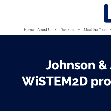
Home
About Us
Research
Meet the Team
Johnson &
WiSTEM2D prog