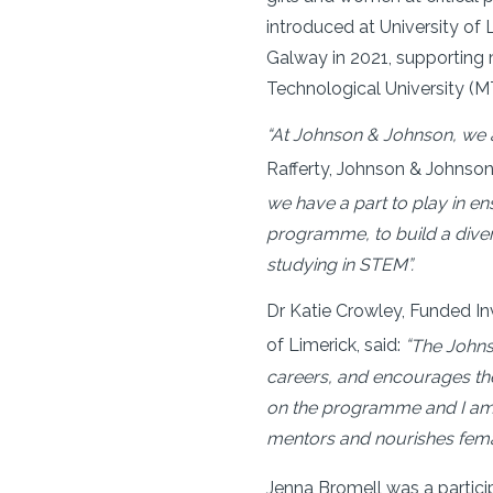
introduced at University of 
Galway in 2021, supporting 
Technological University (MTU
“At Johnson & Johnson, we ar
Rafferty, Johnson & Johns
we have a part to play in e
programme, to build a dive
studying in STEM”.
Dr Katie Crowley, Funded In
of Limerick, said:
“
The John
careers, and encourages the
on the programme and I am v
mentors and nourishes femal
Jenna Bromell was a partic