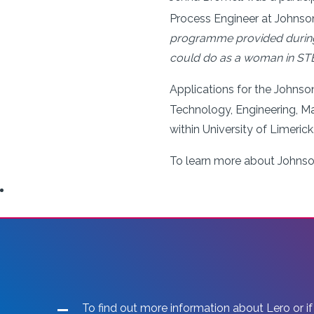
Process Engineer at Johnson
programme provided during m
could do as a woman in STEM
Applications for the John
Technology, Engineering, Ma
within
University of Limerick
To learn more about Johns
To find out more information about Lero or if