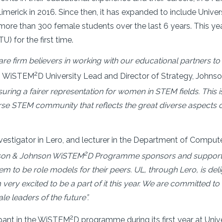
Limerick in 2016. Since then, it has expanded to include Univer
more than 300 female students over the last 6 years. This ye
) for the first time.
e firm believers in working with our educational partners to cr
2
on WiSTEM
D University Lead and Director of Strategy, John
nsuring a fairer representation for women in STEM fields. Th
rse STEM community that reflects the great diverse aspects 
vestigator in Lero, and lecturer in the Department of Comput
2
son & Johnson WiSTEM
D Programme sponsors and suppor
m to be role models for their peers. UL, through Lero, is de
ery excited to be a part of it this year. We are committed to
e leaders of the future”.
2
ipant in the WiSTEM
D programme during its first year at Univ