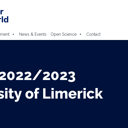
ement
News & Events
Open Science
Contact
 2022/2023
ty of Limerick