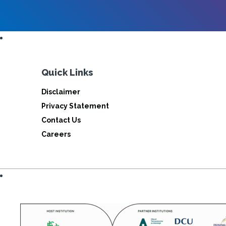
Quick Links
Disclaimer
Privacy Statement
Contact Us
Careers