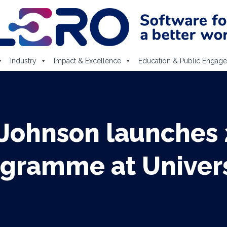
Industry
Impact & Excellence
Education & Public Engag
 Johnson launches
ramme at Universi