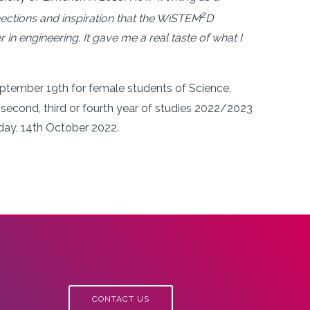
2
ections and inspiration that the WiSTEM
D
 engineering. It gave me a real taste of what I
ember 19th for female students of Science,
second, third or fourth year of studies 2022/2023
riday, 14th October 2022.
CONTACT US