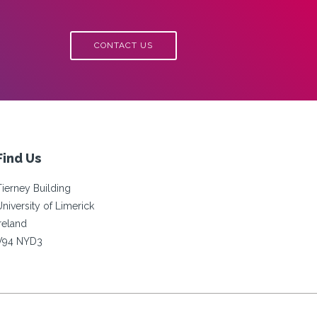
CONTACT US
Find Us
Tierney Building
University of Limerick
Ireland
V94 NYD3