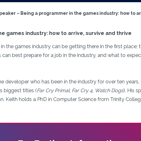
Speaker – Being a programmer in the games industry: how to arr
e games industry: how to arrive, survive and thrive
in the games industry can be getting there in the first place;
an best prepare for a job in the industry, and what to expec
me developer who has been in the industry for over ten years,
 biggest titles (
Far Cry Primal
,
Far Cry 4
,
Watch Dogs
). His s
on. Keith holds a PhD in Computer Science from Trinity Colleg