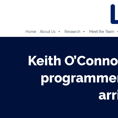
Home
About Us
Research
Meet the Team
Keith O’Conno
programmer 
arr