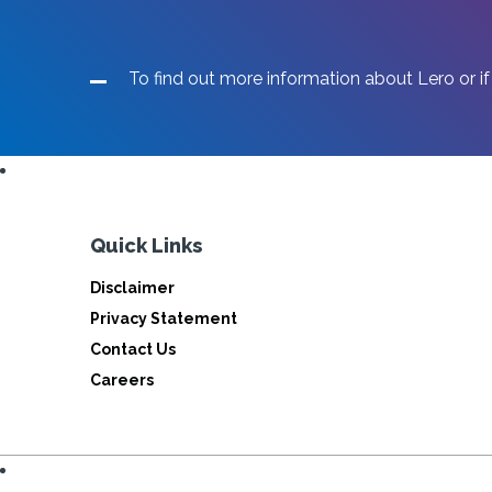
To find out more information about Lero or if
Quick Links
Disclaimer
Privacy Statement
Contact Us
Careers