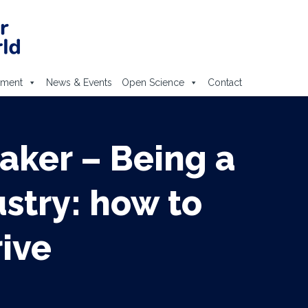
ement
News & Events
Open Science
Contact
aker – Being a
stry: how to
rive