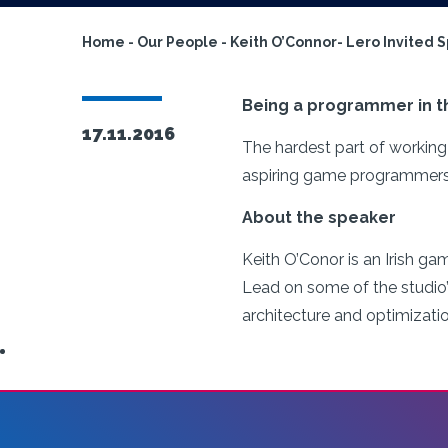
Home
-
Our People
-
Keith O’Connor- Lero Invited 
Being a programmer in th
17.11.2016
The hardest part of working 
aspiring game programmers c
About the speaker
Keith O’Conor is an Irish ga
Lead on some of the studio’s
architecture and optimizati