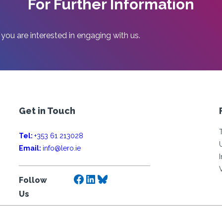
For Further Information
 you are interested in engaging with us.
Get in Touch
Tel:
+353 61 213028
Email:
info@lero.ie
Facebook
LinkedIn
Bluesky
Follow
Us