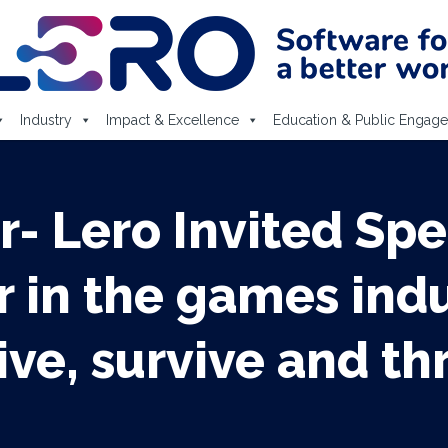
Industry
Impact & Excellence
Education & Public Engag
r- Lero Invited Spe
in the games indu
ive, survive and th