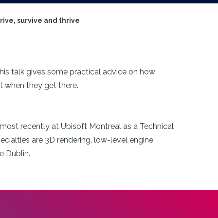
ive, survive and thrive
 this talk gives some practical advice on how
t when they get there.
 most recently at Ubisoft Montreal as a Technical
pecialties are 3D rendering, low-level engine
e Dublin.