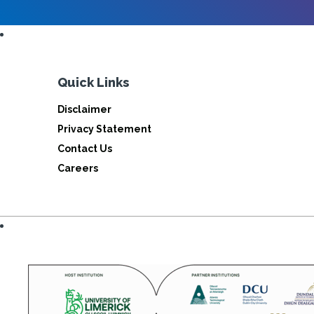
Quick Links
Disclaimer
Privacy Statement
Contact Us
Careers