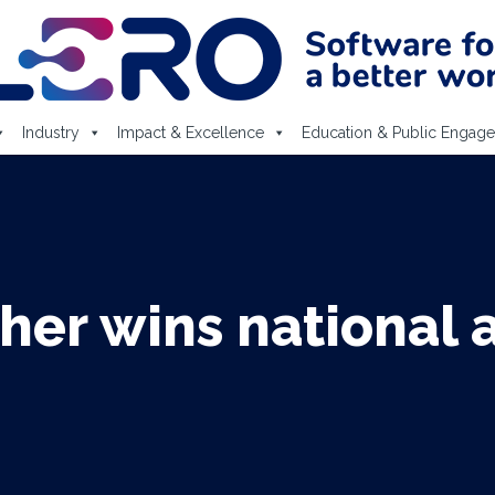
Industry
Impact & Excellence
Education & Public Engag
her wins national at