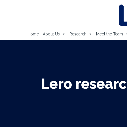
Home
About Us
Research
Meet the Team
Lero researc