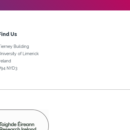
Find Us
Tierney Building
University of Limerick
Ireland
V94 NYD3