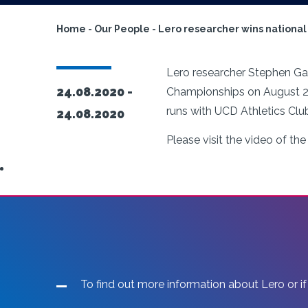
Home
-
Our People
-
Lero researcher wins national 
Lero researcher Stephen Gaff
24.08.2020 -
Championships on August 23.
runs with UCD Athletics Clu
24.08.2020
Please visit the video of the 
To find out more information about Lero or if