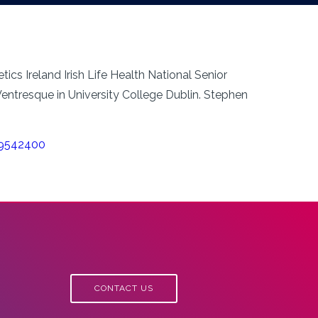
ics Ireland Irish Life Health National Senior
ntresque in University College Dublin. Stephen
29542400
CONTACT US