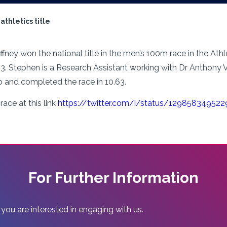
athletics title
ney won the national title in the men’s 100m race in the Athlet
 Stephen is a Research Assistant working with Dr Anthony Ve
b and completed the race in 10.63.
race at this link
https://twitter.com/i/status/12985834952
For Further Information
 you are interested in engaging with us.