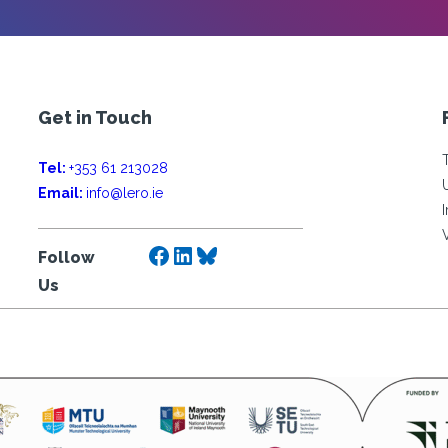
Get in Touch
Tel:
+353 61 213028
Email:
info@lero.ie
Facebook
LinkedIn
Bluesky
Follow
Us