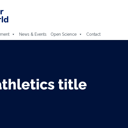
ement
News & Events
Open Science
Contact
hletics title