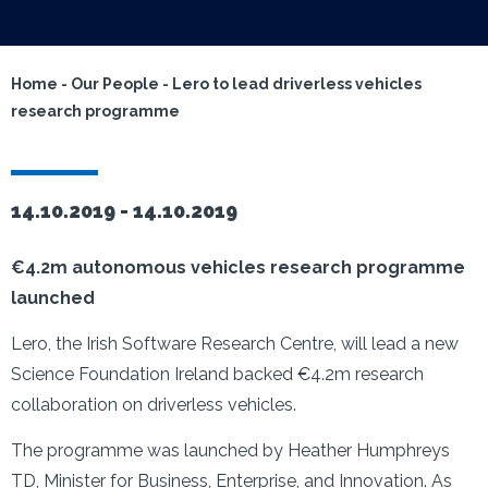
Home
-
Our People
-
Lero to lead driverless vehicles
research programme
14.10.2019 -
14.10.2019
€4.2m autonomous vehicles research programme
launched
Lero, the Irish Software Research Centre, will lead a new
Science Foundation Ireland backed €4.2m research
collaboration on driverless vehicles.
The programme was launched by Heather Humphreys
TD, Minister for Business, Enterprise, and Innovation. As