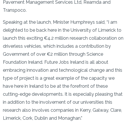
Pavement Management Services Ltd, Reamda and
Transpoco.
Speaking at the launch, Minister Humphreys said, “I am
delighted to be back here in the University of Limerick to
launch this exciting €4.2 million research collaboration on
driverless vehicles, which includes a contribution by
Government of over €2 million through Science
Foundation Ireland. Future Jobs Ireland is all about
embracing innovation and technological change and this
type of project is a great example of the capacity we
have here in Ireland to be at the forefront of these
cutting-edge developments. It is especially pleasing that
in addition to the involvement of our universities this
research also involves companies in Kerry, Galway, Clare,
Limerick, Cork, Dublin and Monaghan.”