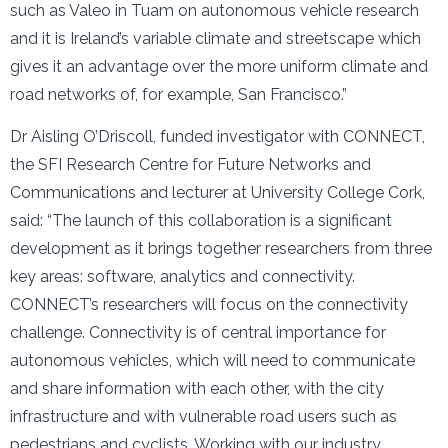
such as Valeo in Tuam on autonomous vehicle research
and it is Ireland’s variable climate and streetscape which
gives it an advantage over the more uniform climate and
road networks of, for example, San Francisco.”
Dr Aisling O’Driscoll, funded investigator with CONNECT,
the SFI Research Centre for Future Networks and
Communications and lecturer at University College Cork,
said: “The launch of this collaboration is a significant
development as it brings together researchers from three
key areas: software, analytics and connectivity.
CONNECT’s researchers will focus on the connectivity
challenge. Connectivity is of central importance for
autonomous vehicles, which will need to communicate
and share information with each other, with the city
infrastructure and with vulnerable road users such as
pedestrians and cyclists. Working with our industry