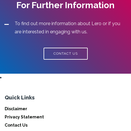
For Further Information
To find out more information about Lero or if you
are interested in engaging with us.
CONTACT US
Quick Links
Disclaimer
Privacy Statement
Contact Us