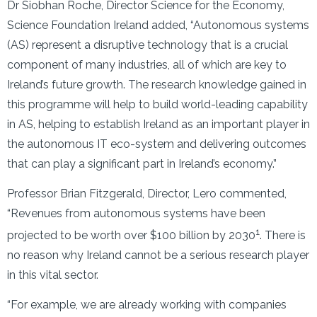
Dr Siobhan Roche, Director Science for the Economy,
Science Foundation Ireland added, “Autonomous systems
(AS) represent a disruptive technology that is a crucial
component of many industries, all of which are key to
Ireland’s future growth. The research knowledge gained in
this programme will help to build world-leading capability
in AS, helping to establish Ireland as an important player in
the autonomous IT eco-system and delivering outcomes
that can play a significant part in Ireland’s economy.”
Professor Brian Fitzgerald, Director, Lero commented,
“Revenues from autonomous systems have been
1
projected to be worth over $100 billion by 2030
. There is
no reason why Ireland cannot be a serious research player
in this vital sector.
“For example, we are already working with companies