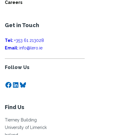
Careers
Get in Touch
Tel:
+353 61 213028
Email:
info@lero.ie
Follow Us
Facebook
LinkedIn
Bluesky
Find Us
Tierney Building
University of Limerick