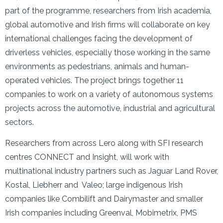
part of the programme, researchers from Irish academia,
global automotive and Irish firms will collaborate on key
international challenges facing the development of
driverless vehicles, especially those working in the same
environments as pedestrians, animals and human-
operated vehicles. The project brings together 11
companies to work on a variety of autonomous systems
projects across the automotive, industrial and agricultural
sectors.
Researchers from across Lero along with SFI research
centres CONNECT and Insight, will work with
multinational industry partners such as Jaguar Land Rover,
Kostal, Liebherr and Valeo; large indigenous Irish
companies like Combilift and Dairymaster and smaller
Irish companies including Greenval, Mobimetrix, PMS