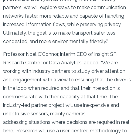
partners, we will explore ways to make communication
networks faster, more reliable and capable of handling
increased information flows, while preserving privacy.
Ultimately, the goal is to make transport safer, less
congested, and more environmentally friendly.”
Professor Noel O’Connor, interim CEO of Insight SFI
Research Centre for Data Analytics, added, “We are
working with industry partners to study driver attention
and engagement with a view to ensuring that the driver is
in the loop when required and that their interaction is
commensurate with their capacity at that time. The
industry-led partner project will use inexpensive and
unobtrusive sensors, mainly cameras,
addressing situations where decisions are required in real
time. Research will use a user-centred methodology to