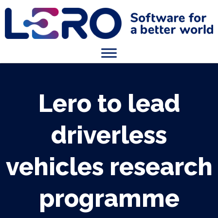
Lero to lead
driverless
vehicles research
programme