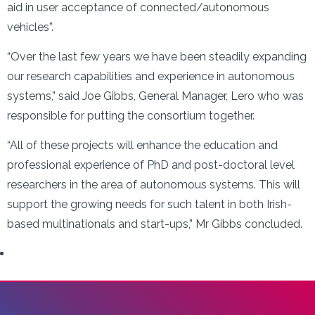
aid in user acceptance of connected/autonomous
vehicles”.
“Over the last few years we have been steadily expanding
our research capabilities and experience in autonomous
systems,” said Joe Gibbs, General Manager, Lero who was
responsible for putting the consortium together.
“All of these projects will enhance the education and
professional experience of PhD and post-doctoral level
researchers in the area of autonomous systems. This will
support the growing needs for such talent in both Irish-
based multinationals and start-ups,” Mr Gibbs concluded.