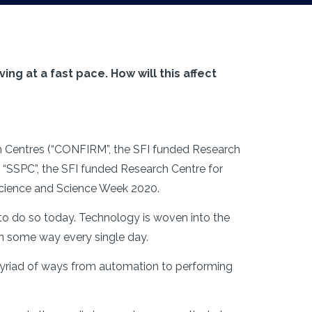
ing at a fast pace. How will this affect
ch Centres (“CONFIRM”, the SFI funded Research
 “SSPC”, the SFI funded Research Centre for
 Science and Science Week 2020.
 to do so today. Technology is woven into the
 in some way every single day.
myriad of ways from automation to performing