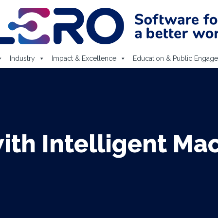
Industry
Impact & Excellence
Education & Public Engag
with Intelligent Ma