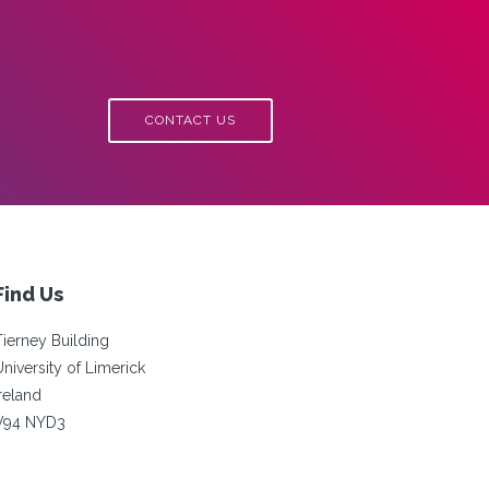
CONTACT US
Find Us
Tierney Building
University of Limerick
Ireland
V94 NYD3