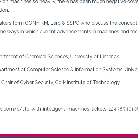
y on machines so heavily, there has been much negative covera
ion.
peakers form CONFIRM, Lero & SSPC who discuss the concept 
the ways in which current advancements in machines and tec
partment of Chemical Sciences, Univeristy of Limerick
partment of Computer Science & Information Systems, Univer
 Chair of Cyber Security, Cork Institute of Technology
e.com/e/life-with-intelligent-machines-tickets-1243854010