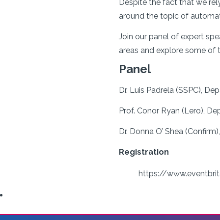
Despite the fact that we rel
around the topic of automat
Join our panel of expert s
areas and explore some of 
Panel
Dr. Luis Padrela (SSPC), De
Prof. Conor Ryan (Lero), De
Dr. Donna O’ Shea (Confirm),
Registration
https://www.eventbrit