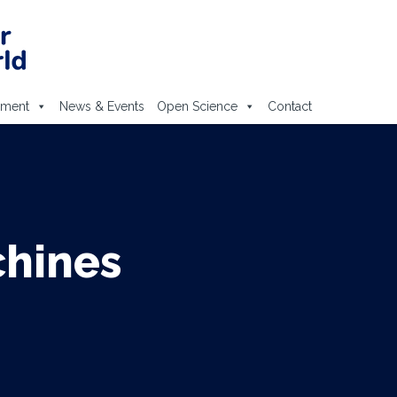
ement
News & Events
Open Science
Contact
chines