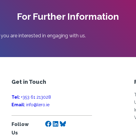
For Further Information
 you are interested in engaging with us.
Get in Touch
Tel:
+353 61 213028
Email:
info@lero.ie
Facebook
LinkedIn
Bluesky
Follow
Us