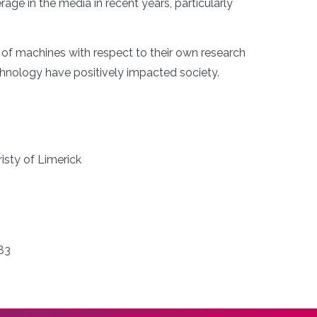
ge in the media in recent years, particularly
of machines with respect to their own research
hnology have positively impacted society.
isty of Limerick
83