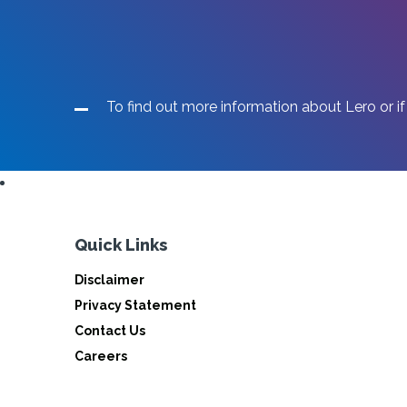
To find out more information about Lero or if
Quick Links
Disclaimer
Privacy Statement
Contact Us
Careers