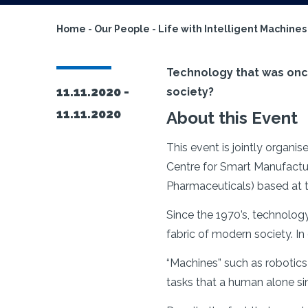
Home
-
Our People
-
Life with Intelligent Machines
Technology that was once t
11.11.2020 -
society?
11.11.2020
About this Event
This event is jointly organ
Centre for Smart Manufactur
Pharmaceuticals) based at t
Since the 1970’s, technolog
fabric of modern society. In
“Machines” such as robotic
tasks that a human alone s