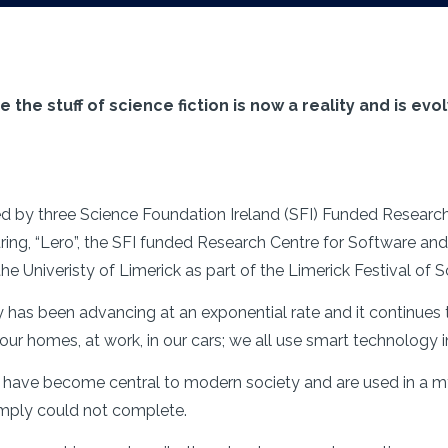
he stuff of science fiction is now a reality and is evolv
ised by three Science Foundation Ireland (SFI) Funded Resear
ing, “Lero”, the SFI funded Research Centre for Software and
he Univeristy of Limerick as part of the Limerick Festival of
y has been advancing at an exponential rate and it continues
 our homes, at work, in our cars; we all use smart technology
s have become central to modern society and are used in a 
imply could not complete.