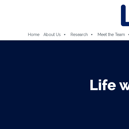
Home
About Us
Research
Meet the Team
Life 