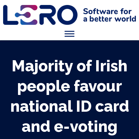
Majority of Irish
people favour
national ID card
and e-voting