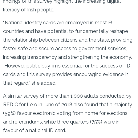
findings of this survey highlight the increasing digital
literacy of Irish people.
“National identity cards are employed in most EU
countries and have potential to fundamentally reshape
the relationship between citizens and the state, providing
faster, safe and secure access to government services,
increasing transparency and strengthening the economy.
However, public buy-in is essential for the success of ID
cards and this survey provides encouraging evidence in
that regard,” she added.
A similar survey of more than 1,000 adults conducted by
RED C for Lero in June of 2018 also found that a majority
(59%) favour electronic voting from home for elections
and referendums, while three quarters (75%) were in
favour of a national ID card.