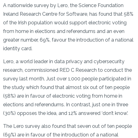
A nationwide survey by Lero, the Science Foundation
Ireland Research Centre for Software, has found that 58%
of the Irish population would support electronic voting
from home in elections and referendums and an even
greater number, 69%, favour the introduction of a national
identity card.
Lero, a world leader in data privacy and cybersecurity
research, commissioned RED C Research to conduct the
survey last month. Just over 1,000 people participated in
the study which found that almost six out of ten people
(58%) are in favour of electronic voting from home in
elections and referendums. In contrast, just one in three
(30%) opposes the idea, and 12% answered ‘don’t know’.
The Lero survey also found that seven out of ten people
(69%) are in favour of the introduction of a national