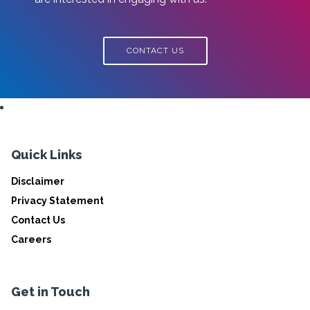
CONTACT US
Quick Links
Disclaimer
Privacy Statement
Contact Us
Careers
Get in Touch