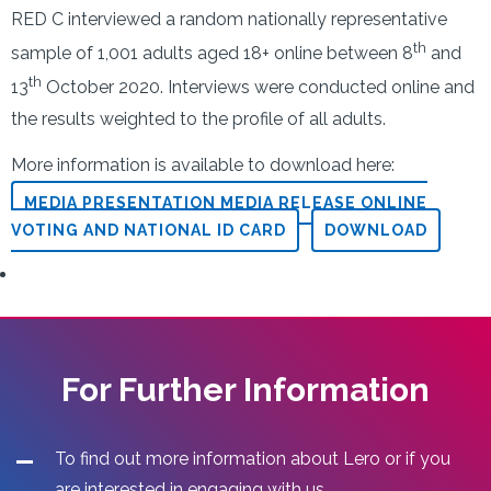
RED C interviewed a random nationally representative
th
sample of 1,001 adults aged 18+ online between 8
and
th
13
October 2020. Interviews were conducted online and
the results weighted to the profile of all adults.
More information is available to download here:
MEDIA PRESENTATION MEDIA RELEASE ONLINE
VOTING AND NATIONAL ID CARD
DOWNLOAD
For Further Information
To find out more information about Lero or if you
are interested in engaging with us.