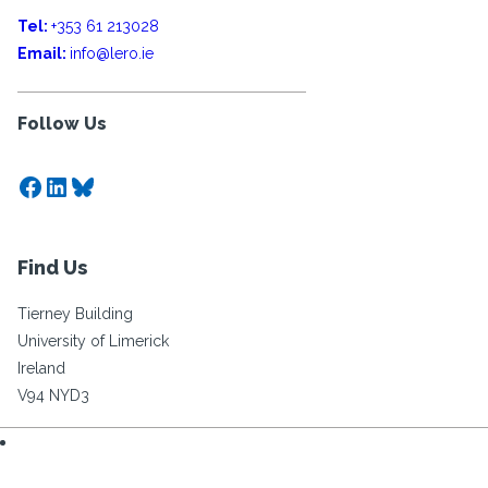
Tel:
+353 61 213028
Email:
info@lero.ie
Follow Us
Facebook
LinkedIn
Bluesky
Find Us
Tierney Building
University of Limerick
Ireland
V94 NYD3