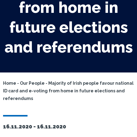
from home in
future elections
and referendums
Home
-
Our People
-
Majority of Irish people favour national
ID card and e-voting from home in future elections and
referendums
16.11.2020 -
16.11.2020