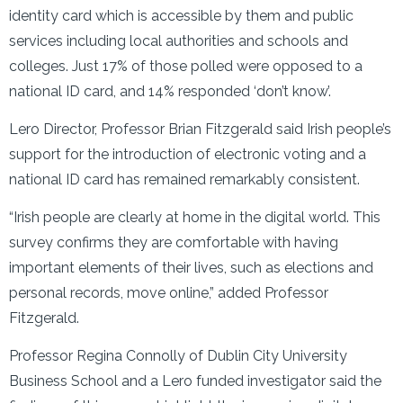
identity card which is accessible by them and public
services including local authorities and schools and
colleges. Just 17% of those polled were opposed to a
national ID card, and 14% responded ‘don’t know’.
Lero Director, Professor Brian Fitzgerald said Irish people’s
support for the introduction of electronic voting and a
national ID card has remained remarkably consistent.
“Irish people are clearly at home in the digital world. This
survey confirms they are comfortable with having
important elements of their lives, such as elections and
personal records, move online,” added Professor
Fitzgerald.
Professor Regina Connolly of Dublin City University
Business School and a Lero funded investigator said the