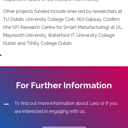
Other projects funded include ones led by researchers at
TU Dublin, University College Cork, NUI Galway, Confirm
(the SFI Research Centre for Smart Manufacturing) at UL,
Maynooth University, Waterford IT, University College
Dublin and Trinity College Dublin.
For Further Information
To find out more information about Lero or if you
are interested in engaging with us.