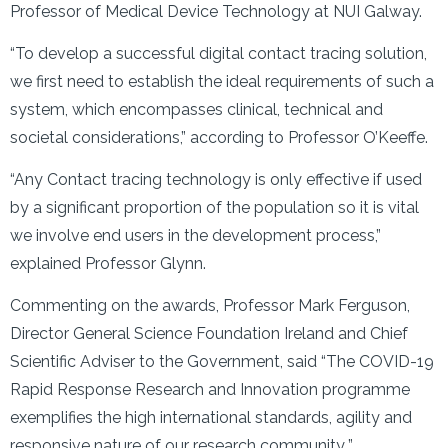
Professor of Medical Device Technology at NUI Galway.
“To develop a successful digital contact tracing solution,
we first need to establish the ideal requirements of such a
system, which encompasses clinical, technical and
societal considerations,” according to Professor O’Keeffe.
“Any Contact tracing technology is only effective if used
by a significant proportion of the population so it is vital
we involve end users in the development process,”
explained Professor Glynn.
Commenting on the awards, Professor Mark Ferguson,
Director General Science Foundation Ireland and Chief
Scientific Adviser to the Government, said “The COVID-19
Rapid Response Research and Innovation programme
exemplifies the high international standards, agility and
responsive nature of our research community
.
”