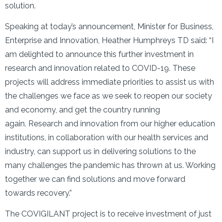
solution.
Speaking at today’s announcement, Minister for Business,
Enterprise and Innovation, Heather Humphreys TD said: “I
am delighted to announce this further investment in
research and innovation related to COVID-19. These
projects will address immediate priorities to assist us with
the challenges we face as we seek to reopen our society
and economy, and get the country running
again. Research and innovation from our higher education
institutions, in collaboration with our health services and
industry, can support us in delivering solutions to the
many challenges the pandemic has thrown at us. Working
together we can find solutions and move forward
towards recovery.”
The COVIGILANT project is to receive investment of just