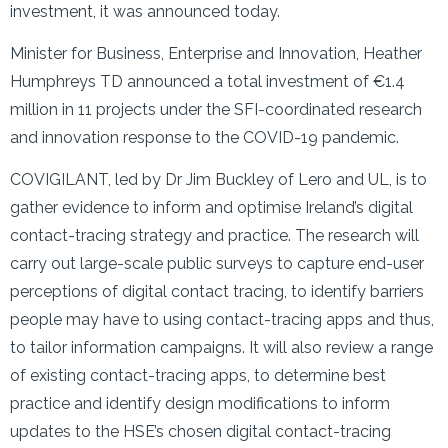
investment, it was announced today.
Minister for Business, Enterprise and Innovation, Heather
Humphreys TD announced a total investment of €1.4
million in 11 projects under the SFI-coordinated research
and innovation response to the COVID-19 pandemic.
COVIGILANT, led by Dr Jim Buckley of Lero and UL, is to
gather evidence to inform and optimise Ireland’s digital
contact-tracing strategy and practice. The research will
carry out large-scale public surveys to capture end-user
perceptions of digital contact tracing, to identify barriers
people may have to using contact-tracing apps and thus,
to tailor information campaigns. It will also review a range
of existing contact-tracing apps, to determine best
practice and identify design modifications to inform
updates to the HSE’s chosen digital contact-tracing