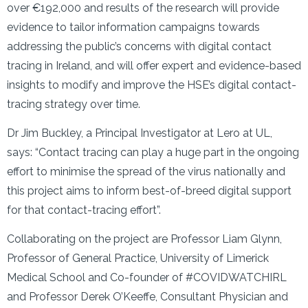
over €192,000 and results of the research will provide
evidence to tailor information campaigns towards
addressing the public’s concerns with digital contact
tracing in Ireland, and will offer expert and evidence-based
insights to modify and improve the HSE’s digital contact-
tracing strategy over time.
Dr Jim Buckley, a Principal Investigator at Lero at UL,
says: “Contact tracing can play a huge part in the ongoing
effort to minimise the spread of the virus nationally and
this project aims to inform best-of-breed digital support
for that contact-tracing effort”.
Collaborating on the project are Professor Liam Glynn,
Professor of General Practice, University of Limerick
Medical School and Co-founder of #COVIDWATCHIRL
and Professor Derek O’Keeffe, Consultant Physician and