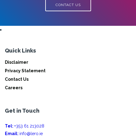
CONTACT US
Quick Links
Disclaimer
Privacy Statement
Contact Us
Careers
Get in Touch
Tel:
+353 61 213028
Email:
info@lero.ie