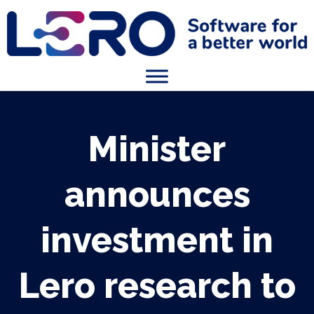
Minister
announces
investment in
Lero research to