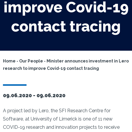
improve Covid-19
contact tracing
Home
-
Our People
-
Minister announces investment in Lero
research to improve Covid-19 contact tracing
09.06.2020 -
09.06.2020
A project led by Lero, the SFI Research Centre for
Software, at University of Limerick is one of 11 new
COVID-19 research and innovation projects to receive