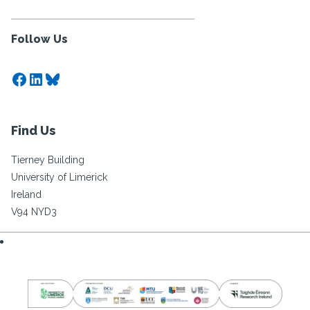
Follow Us
Facebook
LinkedIn
Bluesky
Find Us
Tierney Building
University of Limerick
Ireland
V94 NYD3