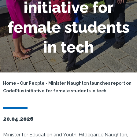
initiative for
female students
in tech
Home
-
Our People
-
Minister Naughton launches report on
CodePlus initiative for female students in tech
20.04.2026
Minister for Education and Youth, Hildegarde Naughton,