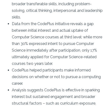
broader transferable skills, including problem-
solving, critical thinking, interpersonal and leadership
skills.
Data from the CodePlus initiative reveals a gap
between initial interest and actual uptake of
Computer Science courses at third level: while more
than 30% expressed intent to pursue Computer
Science immediately after participation, only 17%
ultimately applied for Computer Science-related
courses two years later.
CodePlus helped participants make informed
decisions on whether or not to pursue a computing
career.
Analysis suggests CodePlus is effective in sparking
interest but sustained engagement and broader
structural factors – such as curriculum exposure,