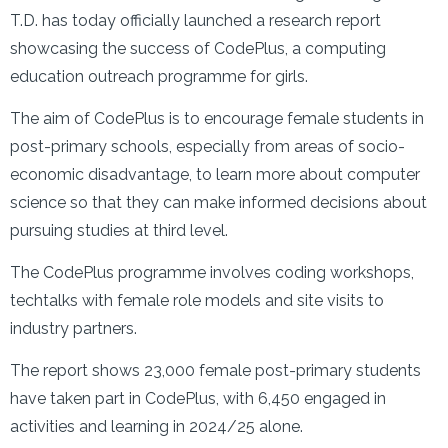
T.D. has today officially launched a research report
showcasing the success of CodePlus, a computing
education outreach programme for girls.
The aim of CodePlus is to encourage female students in
post-primary schools, especially from areas of socio-
economic disadvantage, to learn more about computer
science so that they can make informed decisions about
pursuing studies at third level.
The CodePlus programme involves coding workshops,
techtalks with female role models and site visits to
industry partners.
The report shows 23,000 female post-primary students
have taken part in CodePlus, with 6,450 engaged in
activities and learning in 2024/25 alone.