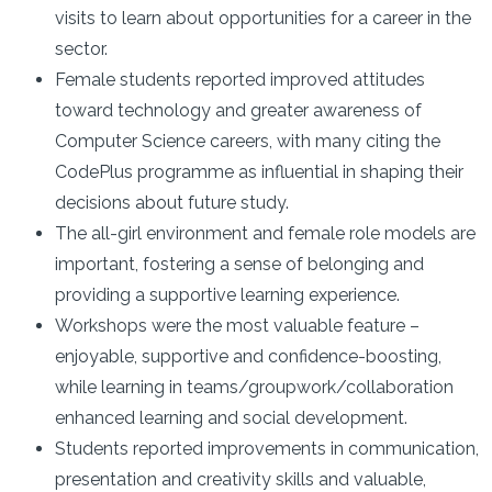
visits to learn about opportunities for a career in the
sector.
Female students reported improved attitudes
toward technology and greater awareness of
Computer Science careers, with many citing the
CodePlus programme as influential in shaping their
decisions about future study.
The all-girl environment and female role models are
important, fostering a sense of belonging and
providing a supportive learning experience.
Workshops were the most valuable feature –
enjoyable, supportive and confidence-boosting,
while learning in teams/groupwork/collaboration
enhanced learning and social development.
Students reported improvements in communication,
presentation and creativity skills and valuable,