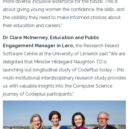
more diverse, inclusive workforce for the future. This is
about giving young women the confidence, the skills, and
the visibility they need to make informed choices about
their education and careers.”
Dr Clare McInerney, Education and Public
Engagement Manager in Lero,
the Research Ireland
Software Centre at the University of Limerick said “We are
delighted that Minister Hildegard Naughton TD is
launching out longitudinal study of CodePlus today – this
multi-institutional interdisciplinary research study provides
us with valuable insights into the Computer Science
journey of Codeplus participants.“