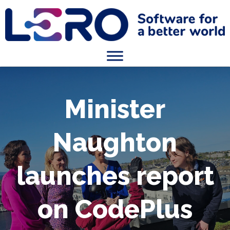
Minister
Naughton
launches report
on CodePlus