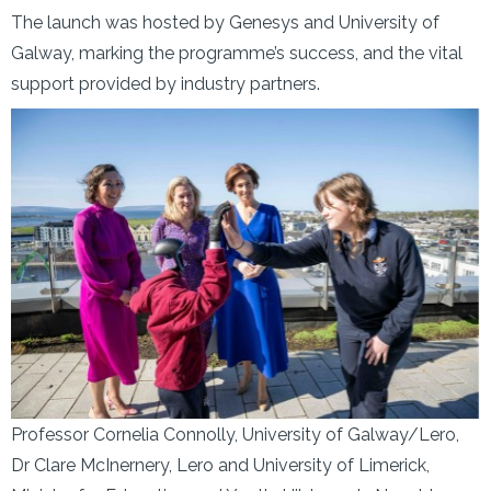
The launch was hosted by Genesys and University of
Galway, marking the programme’s success, and the vital
support provided by industry partners.
Professor Cornelia Connolly, University of Galway/Lero,
Dr Clare McInernery, Lero and University of Limerick,