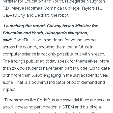
Minister for Education and Youth, Hildegarde Naughton,
T.D., Maeve Hoolmaa, Dominican College, Taylors Hill,
Galway City, and Deckard the robot.
Launching the report, Galway based Minister for
Education and Youth, Hildegarde Naughton,
said:
“CodePlus is opening doors for young women
across the country, showing them that a future in
computer science is not only possible, but within reach.
The findings published today speak for themselves. More
than 23,000 students have taken part in CodePlus to date,
with more than 6,400 engaging in the last academic year
alone. That is a powerful indicator of both demand and
impact.
“Programmes like CodePlus are essential if we are serious
about increasing participation in STEM and building a