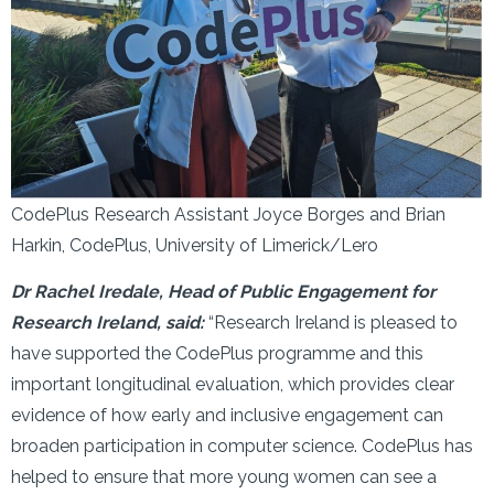
CodePlus Research Assistant Joyce Borges and Brian
Harkin, CodePlus, University of Limerick/Lero
Dr Rachel Iredale, Head of Public Engagement for
Research Ireland, said:
“Research Ireland is pleased to
have supported the CodePlus programme and this
important longitudinal evaluation, which provides clear
evidence of how early and inclusive engagement can
broaden participation in computer science. CodePlus has
helped to ensure that more young women can see a