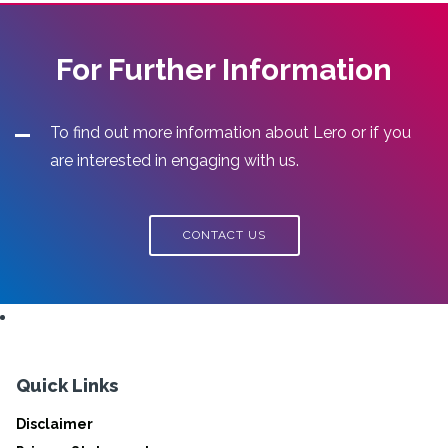
For Further Information
To find out more information about Lero or if you
are interested in engaging with us.
CONTACT US
Quick Links
Disclaimer