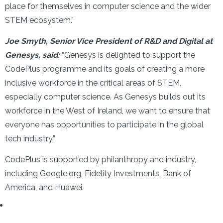
place for themselves in computer science and the wider
STEM ecosystem.”
Joe Smyth, Senior Vice President of R&D and Digital at
Genesys, said:
“Genesys is delighted to support the
CodePlus programme and its goals of creating a more
inclusive workforce in the critical areas of STEM,
especially computer science. As Genesys builds out its
workforce in the West of Ireland, we want to ensure that
everyone has opportunities to participate in the global
tech industry.”
CodePlus is supported by philanthropy and industry,
including Google.org, Fidelity Investments, Bank of
America, and Huawei.