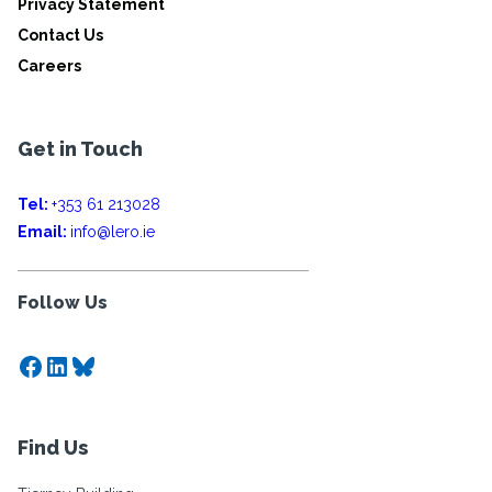
Privacy Statement
Contact Us
Careers
Get in Touch
Tel:
+353 61 213028
Email:
info@lero.ie
Follow Us
Facebook
LinkedIn
Bluesky
Find Us