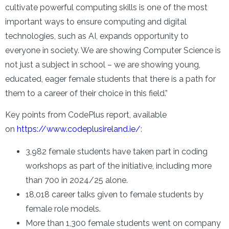
cultivate powerful computing skills is one of the most
important ways to ensure computing and digital
technologies, such as AI, expands opportunity to
everyone in society. We are showing Computer Science is
not just a subject in school – we are showing young,
educated, eager female students that there is a path for
them to a career of their choice in this field.”
Key points from CodePlus report, available
on
https://www.codeplusireland.ie/
:
3,982 female students have taken part in coding
workshops as part of the initiative, including more
than 700 in 2024/25 alone.
18,018 career talks given to female students by
female role models.
More than 1,300 female students went on company