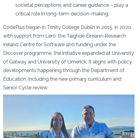
societal perceptions and career guidance – play a
critical role in long-term decision-making.
CodePlus began in Trinity College Dublin in 2015. In 2020,
with support from Lero, the Taighde Éireann-Research
Ireland Centre for Software and funding under the
Discover programme, the initiative expanded at University
of Galway and University of Limerick. It aligns with policy
developments happening through the Department of
Education, including the new primary curriculum and
Senior Cycle review.