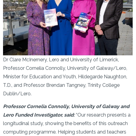
Dr Clare McInernery, Lero and University of Limerick,
Professor Cornelia Connolly, University of Galway/Lero,
Minister for Education and Youth, Hildegarde Naughton,
T.D., and Professor Brendan Tangney, Trinity College
Dublin/Lero.
Professor Cornelia Connolly, University of Galway and
Lero Funded Investigator, said:
“Our research presents a
longitudinal study, showing the benefits of this outreach
computing programme. Helping students and teachers