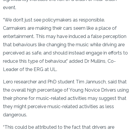
event.
“We don’t just see policymakers as responsible.
Carmakers are making their cars seem like a place of
entertainment. This may have induced a false perception
that behaviours like changing the music while driving are
perceived as safe, and should instead engage in efforts to
reduce this type of behaviour,” added Dr Mullins, Co-
Leader of the ERG at UL.
Lero researcher and PhD student Tim Jannusch, said that
the overall high percentage of Young Novice Drivers using
their phone for music-related activities may suggest that
they might perceive music-related activities as less
dangerous.
“This could be attributed to the fact that drivers are