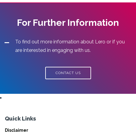
For Further Information
To find out more information about Lero or if you
are interested in engaging with us.
CONTACT US
Quick Links
Disclaimer