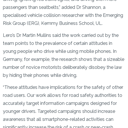
passengers than seatbelts,” added Dr Shannon, a
specialised vehicle collision researcher with the Emerging
Risk Group (ERG), Kemmy Business School, UL.
Lero’s Dr Martin Mullins said the work carried out by the
team points to the prevalence of certain attitudes in
young people who drive while using mobile phones. In
Germany, for example, the research shows that a sizeable
number of novice motorists deliberately disobey the law
by hiding their phones while driving.
“These attitudes have implications for the safety of other
road users. Our work allows for road safety authorities to
accurately target information campaigns designed for
younger drivers. Targeted campaigns should increase
awareness that all smartphone-related activities can
significantly increase the risk of a crash or near-crash