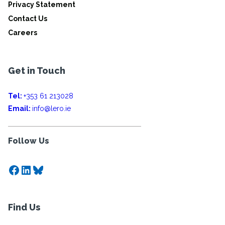
Privacy Statement
Contact Us
Careers
Get in Touch
Tel:
+353 61 213028
Email:
info@lero.ie
Follow Us
Facebook
LinkedIn
Bluesky
Find Us