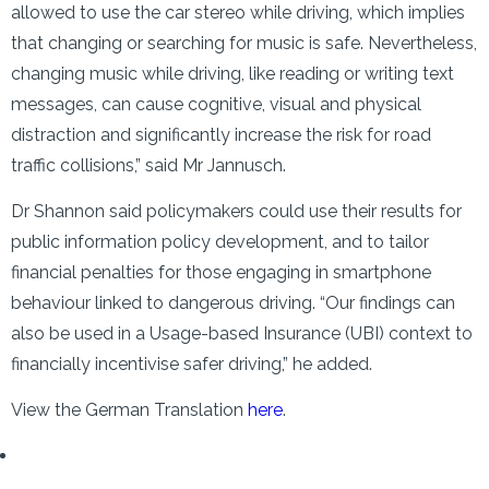
allowed to use the car stereo while driving, which implies
that changing or searching for music is safe. Nevertheless,
changing music while driving, like reading or writing text
messages, can cause cognitive, visual and physical
distraction and significantly increase the risk for road
traffic collisions,” said Mr Jannusch.
Dr Shannon said policymakers could use their results for
public information policy development, and to tailor
financial penalties for those engaging in smartphone
behaviour linked to dangerous driving. “Our findings can
also be used in a Usage-based Insurance (UBI) context to
financially incentivise safer driving,” he added.
View the German Translation
here
.