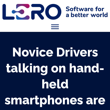
Novice Drivers
talking on hand-
held
smartphones are