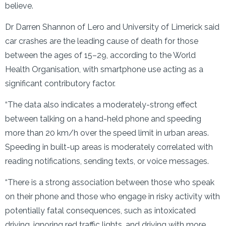
believe.
Dr Darren Shannon of Lero and University of Limerick said
car crashes are the leading cause of death for those
between the ages of 15–29, according to the World
Health Organisation, with smartphone use acting as a
significant contributory factor.
“The data also indicates a moderately-strong effect
between talking on a hand-held phone and speeding
more than 20 km/h over the speed limit in urban areas.
Speeding in built-up areas is moderately correlated with
reading notifications, sending texts, or voice messages.
“There is a strong association between those who speak
on their phone and those who engage in risky activity with
potentially fatal consequences, such as intoxicated
driving, ignoring red traffic lights, and driving with more