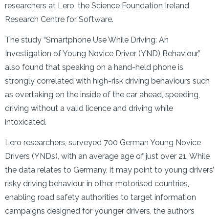
researchers at Lero, the Science Foundation Ireland
Research Centre for Software.
The study “Smartphone Use While Driving: An
Investigation of Young Novice Driver (YND) Behaviour,”
also found that speaking on a hand-held phone is
strongly correlated with high-risk driving behaviours such
as overtaking on the inside of the car ahead, speeding,
driving without a valid licence and driving while
intoxicated.
Lero researchers, surveyed 700 German Young Novice
Drivers (YNDs), with an average age of just over 21. While
the data relates to Germany, it may point to young drivers’
risky driving behaviour in other motorised countries,
enabling road safety authorities to target information
campaigns designed for younger drivers, the authors