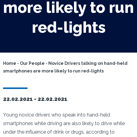
more likely to run
red-lights
Home
-
Our People
-
Novice Drivers talking on hand-held
smartphones are more likely to run red-lights
22.02.2021 -
22.02.2021
Young novice drivers who speak into hand-held
smartphones while driving are also likely to drive while
under the influence of drink or drugs, according to