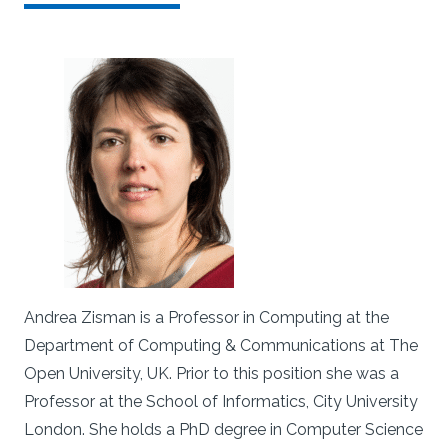
Andrea Zisman is a Professor in Computing at the
Department of Computing & Communications at The
Open University, UK. Prior to this position she was a
Professor at the School of Informatics, City University
London. She holds a PhD degree in Computer Science