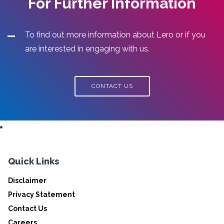
For Further Information
To find out more information about Lero or if you
are interested in engaging with us.
CONTACT US
Quick Links
Disclaimer
Privacy Statement
Contact Us
Careers