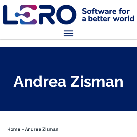
Andrea Zisman
Home
–
Andrea Zisman