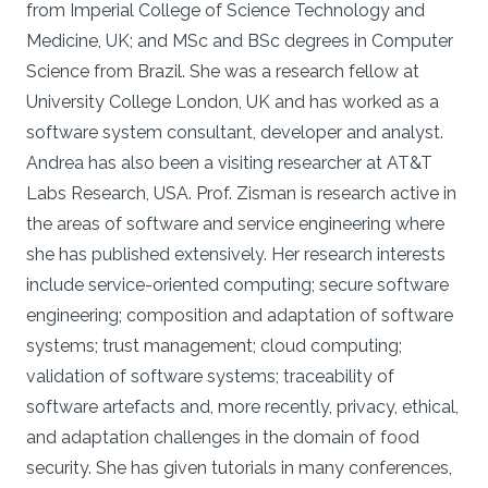
from Imperial College of Science Technology and
Medicine, UK; and MSc and BSc degrees in Computer
Science from Brazil. She was a research fellow at
University College London, UK and has worked as a
software system consultant, developer and analyst.
Andrea has also been a visiting researcher at AT&T
Labs Research, USA. Prof. Zisman is research active in
the areas of software and service engineering where
she has published extensively. Her research interests
include service-oriented computing; secure software
engineering; composition and adaptation of software
systems; trust management; cloud computing;
validation of software systems; traceability of
software artefacts and, more recently, privacy, ethical,
and adaptation challenges in the domain of food
security. She has given tutorials in many conferences,