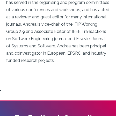
has served in the organising and program committees
of various conferences and workshops, and has acted
as a reviewer and guest editor for many international
journals. Andrea is vice-chair of the IFIP Working
Group 2.9 and Associate Editor of IEEE Transactions
on Software Engineering journal and Elsevier Journal
of Systems and Software. Andrea has been principal
and coinvestigator in European, EPSRC, and industry
funded research projects.