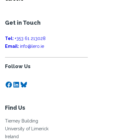
Get in Touch
Tel:
+353 61 213028
Email:
info@lero.ie
Follow Us
Facebook
LinkedIn
Bluesky
Find Us
Tierney Building
University of Limerick
Ireland