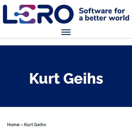
Kurt Geihs
Home
–
Kurt Geihs