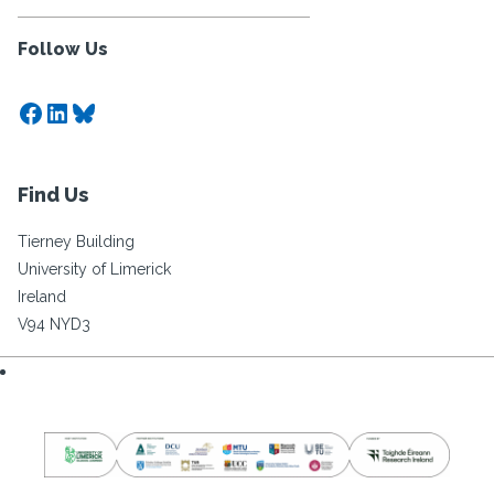
Follow Us
Facebook
LinkedIn
Bluesky
Find Us
Tierney Building
University of Limerick
Ireland
V94 NYD3