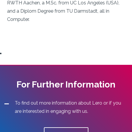
RWTH Aachen, a M.Sc. from UC Los Angeles (USA),
and a Diplom Degree from TU Darmstadt, all in
Computer.
For Further Information
To find out more information about Lero or if you
are interested in engaging with us.