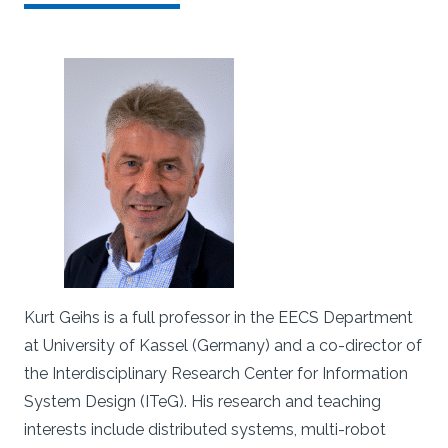
Kurt Geihs is a full professor in the EECS Department
at University of Kassel (Germany) and a co-director of
the Interdisciplinary Research Center for Information
System Design (ITeG). His research and teaching
interests include distributed systems, multi-robot