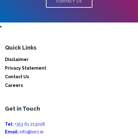
CONTACT US
Quick Links
Disclaimer
Privacy Statement
Contact Us
Careers
Get in Touch
Tel:
+353 61 213028
Email:
info@lero.ie