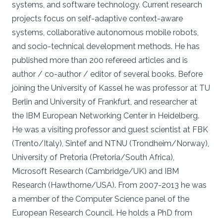
systems, and software technology. Current research
projects focus on self-adaptive context-aware
systems, collaborative autonomous mobile robots,
and socio-technical development methods. He has
published more than 200 refereed articles and is
author / co-author / editor of several books. Before
joining the University of Kassel he was professor at TU
Berlin and University of Frankfurt, and researcher at
the IBM European Networking Center in Heidelberg.
He was a visiting professor and guest scientist at FBK
(Trento/Italy), Sintef and NTNU (Trondheim/Norway),
University of Pretoria (Pretoria/South Africa),
Microsoft Research (Cambridge/UK) and IBM
Research (Hawthorne/USA). From 2007-2013 he was
a member of the Computer Science panel of the
European Research Council. He holds a PhD from