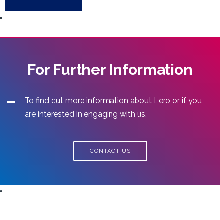
For Further Information
To find out more information about Lero or if you
are interested in engaging with us.
CONTACT US