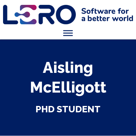
Aisling
McElligott
PHD STUDENT