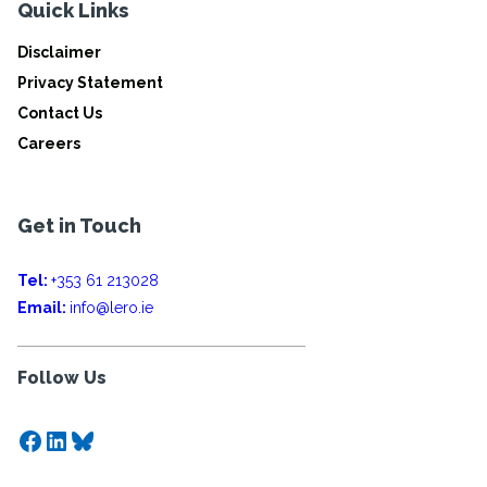
Quick Links
Disclaimer
Privacy Statement
Contact Us
Careers
Get in Touch
Tel:
+353 61 213028
Email:
info@lero.ie
Follow Us
Facebook
LinkedIn
Bluesky