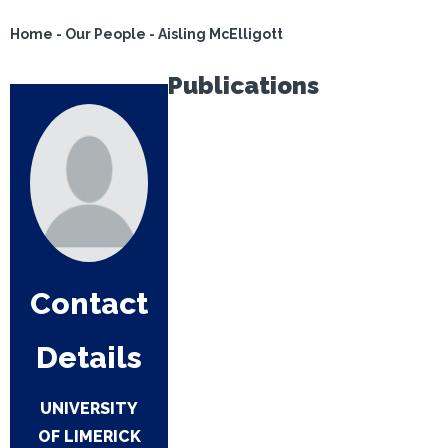
Home
-
Our People
-
Aisling McElligott
Publications
Contact
Details
UNIVERSITY
OF LIMERICK