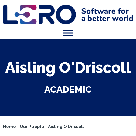
Aisling O'Driscoll
ACADEMIC
Home
-
Our People
-
Aisling O’Driscoll