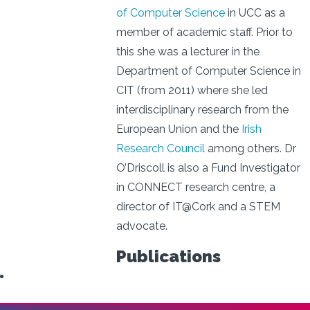
of Computer Science
in UCC as a
member of academic staff. Prior to
this she was a lecturer in the
Department of Computer Science in
CIT (from 2011) where she led
interdisciplinary research from the
European Union and the
Irish
Research Council
among others. Dr
O’Driscoll is also a Fund Investigator
in CONNECT research centre, a
director of IT@Cork and a STEM
advocate.
Publications