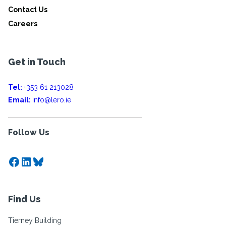
Contact Us
Careers
Get in Touch
Tel:
+353 61 213028
Email:
info@lero.ie
Follow Us
Facebook
LinkedIn
Bluesky
Find Us
Tierney Building