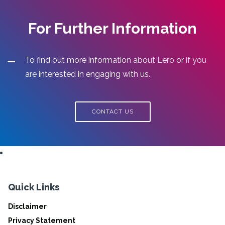
For Further Information
To find out more information about Lero or if you
are interested in engaging with us.
CONTACT US
Quick Links
Disclaimer
Privacy Statement