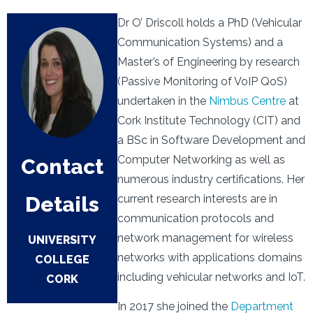
Dr O’ Driscoll holds a PhD (Vehicular
Communication Systems) and a
Master’s of Engineering by research
(Passive Monitoring of VoIP QoS)
undertaken in the
Nimbus Centre
at
Cork Institute Technology (CIT) and
a BSc in Software Development and
Computer Networking as well as
Contact
numerous industry certifications. Her
Details
current research interests are in
communication protocols and
network management for wireless
UNIVERSITY
networks with applications domains
COLLEGE
including vehicular networks and IoT.
CORK
In 2017 she joined the
Department