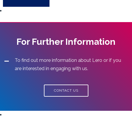
For Further Information
To find out more information about Lero or if you
are interested in engaging with us.
CONTACT US