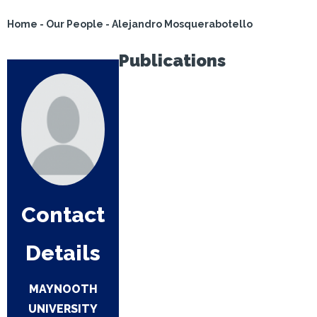
Home
-
Our People
-
Alejandro Mosquerabotello
Publications
Contact
Details
MAYNOOTH
UNIVERSITY