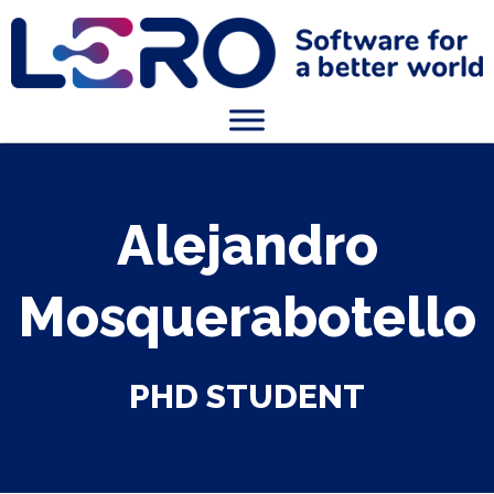
Alejandro
Mosquerabotello
PHD STUDENT