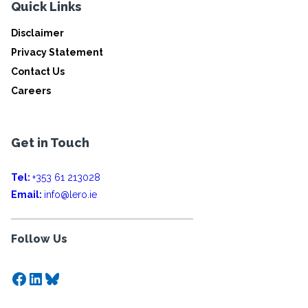
Quick Links
Disclaimer
Privacy Statement
Contact Us
Careers
Get in Touch
Tel:
+353 61 213028
Email:
info@lero.ie
Follow Us
Facebook
LinkedIn
Bluesky