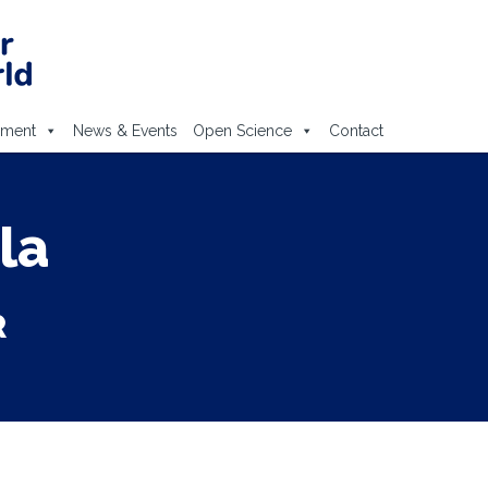
ement
News & Events
Open Science
Contact
la
R