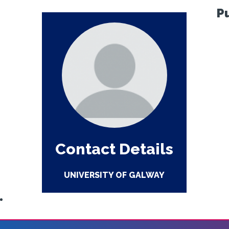
P
Contact Details
UNIVERSITY OF GALWAY