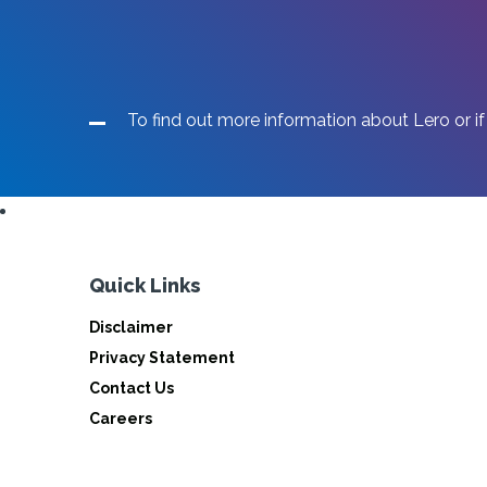
To find out more information about Lero or if
Quick Links
Disclaimer
Privacy Statement
Contact Us
Careers