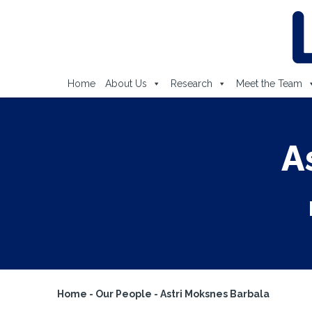
Home
About Us
Research
Meet the Team
A
Home
-
Our People
-
Astri Moksnes Barbala