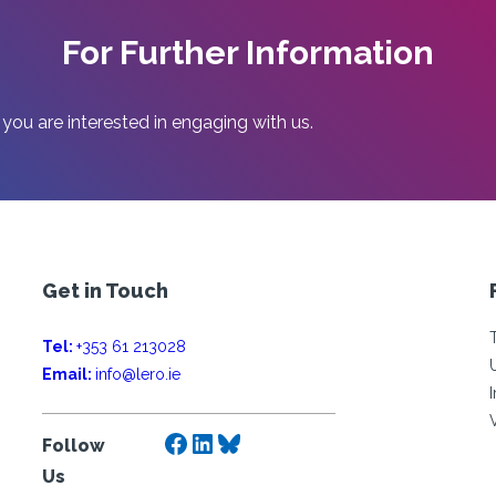
For Further Information
 you are interested in engaging with us.
Get in Touch
Tel:
+353 61 213028
Email:
info@lero.ie
Facebook
LinkedIn
Bluesky
Follow
Us