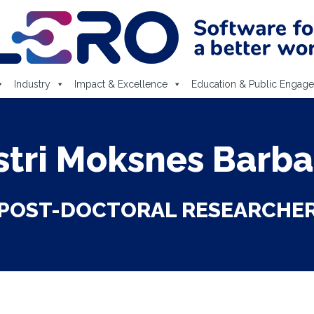
Industry
Impact & Excellence
Education & Public Engag
stri Moksnes Barba
POST-DOCTORAL RESEARCHE