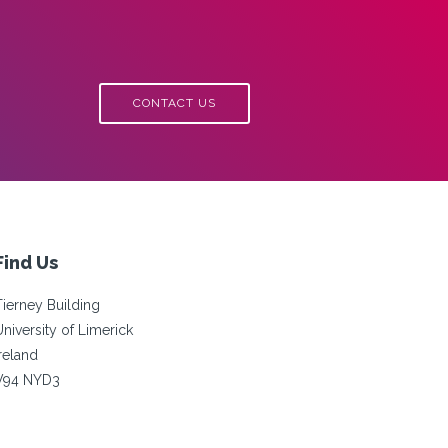
CONTACT US
Find Us
Tierney Building
University of Limerick
Ireland
V94 NYD3