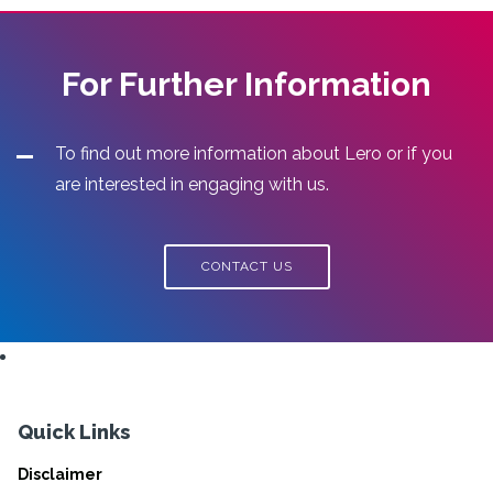
For Further Information
To find out more information about Lero or if you
are interested in engaging with us.
CONTACT US
Quick Links
Disclaimer