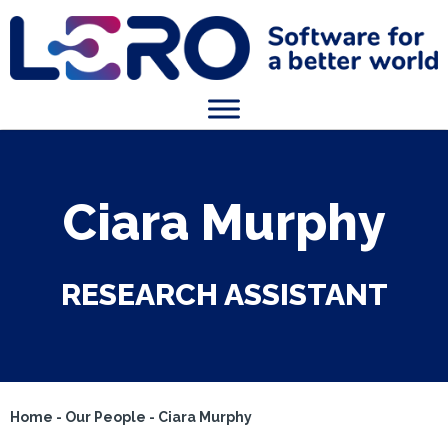
Ciara Murphy
RESEARCH ASSISTANT
Home
-
Our People
-
Ciara Murphy