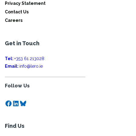
Privacy Statement
Contact Us
Careers
Get in Touch
Tel:
+353 61 213028
Email:
info@lero.ie
Follow Us
Facebook
LinkedIn
Bluesky
Find Us