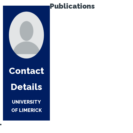
Publications
Contact
Details
UNIVERSITY
OF LIMERICK