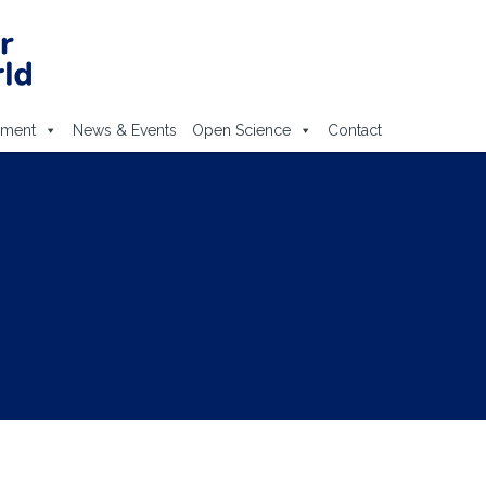
ement
News & Events
Open Science
Contact