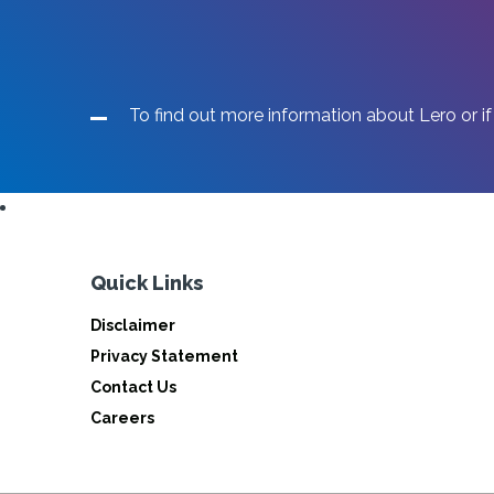
To find out more information about Lero or if
Quick Links
Disclaimer
Privacy Statement
Contact Us
Careers