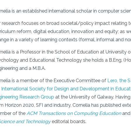
nelia is an established international scholar in computer sci
 research focuses on broad societal/policy impact relating
riculum reform, digital education, innovation and equity; as w
nge in a variety of learning contexts (formal, informal and no
nelia is a Professor in the School of Education at University o
chology and Educational Technology she holds a B.Eng. (Ho
ineering and a M.B.A.
nelia is a member of the Executive Committee of
Lero
, the 
e
International Society for Design and Development in Educa
gineering Research Group
at the University of Galway. Having
m Horizon 2020, SFI and industry, Cornelia has published exten
mber of the
ACM Transactions on Computing Education
an
Science and Technology
editorial boards.