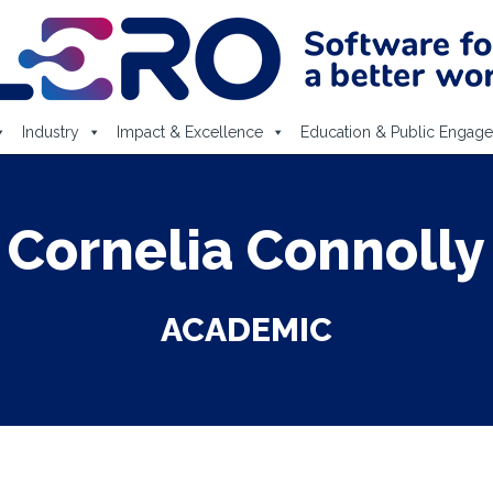
Industry
Impact & Excellence
Education & Public Engag
Cornelia Connolly
ACADEMIC