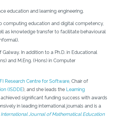
ence education and learning engineering.
 to computing education and digital competency,
ell as knowledge transfer to facilitate behavioural
nformal).
f Galway. In addition to a Ph.D. in Educational
ns) and M.Eng. (Hons) in Computer
SFI Research Centre for Software
, Chair of
tion (ISDDE
), and she leads the
Learning
 achieved significant funding success with awards
sively in leading international journals and is a
d
International Journal of Mathematical Education