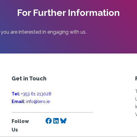
For Further Information
 you are interested in engaging with us.
Get in Touch
Tel:
+353 61 213028
Email:
info@lero.ie
Facebook
LinkedIn
Bluesky
Follow
Us