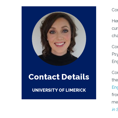
Cor
Her
cur
cha
Cor
Psy
Eng
Cor
Contact Details
th
En
UNIVERSITY OF LIMERICK
fro
me
in 