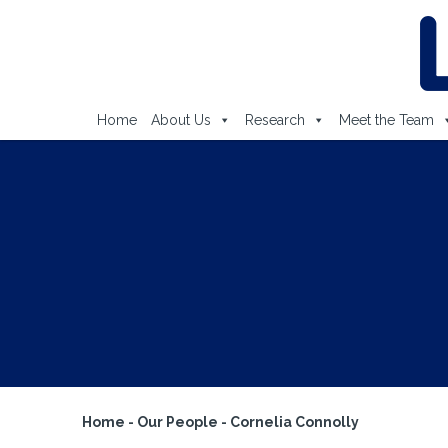
Home
About Us
Research
Meet the Team
Home
-
Our People
-
Cornelia Connolly