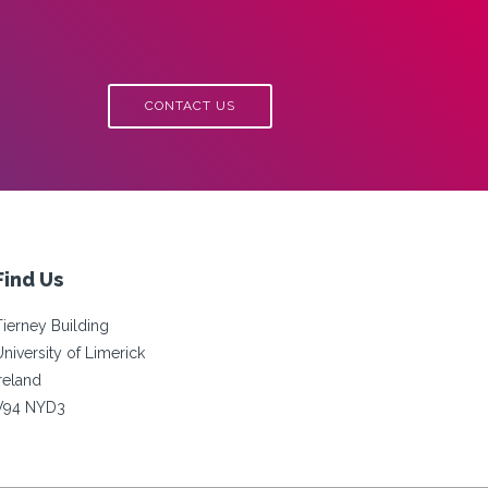
CONTACT US
Find Us
Tierney Building
University of Limerick
Ireland
V94 NYD3