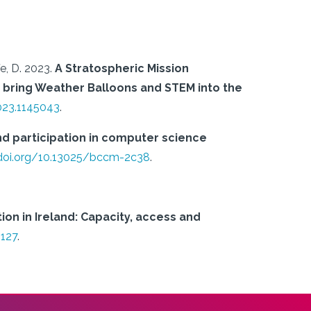
e, D.
2023.
A Stratospheric Mission
 bring Weather Balloons and STEM into the
023.1145043
.
and participation in computer science
/doi.org/10.13025/bccm-2c38
.
n in Ireland: Capacity, access and
2127
.