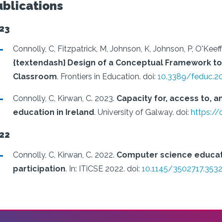
ublications
23
Connolly, C, Fitzpatrick, M, Johnson, K, Johnson, P, O'Keeff
{textendash} Design of a Conceptual Framework to
Classroom
.
Frontiers in Education.
doi:
10.3389/feduc.2
Connolly, C, Kirwan, C.
2023.
Capacity for, access to, 
education in Ireland
.
University of Galway.
doi:
https:/
22
Connolly, C, Kirwan, C.
2022.
Computer science educatio
participation
.
In: ITiCSE 2022.
doi:
10.1145/3502717.353