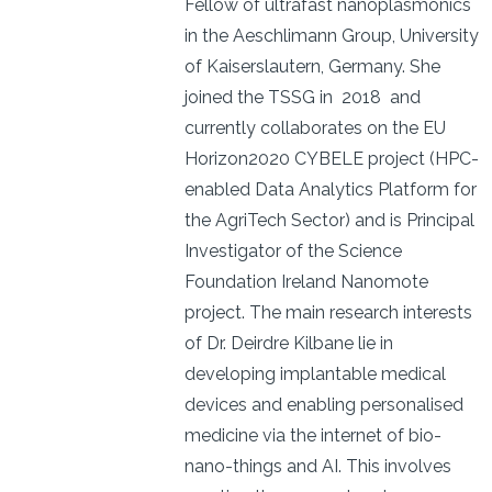
Fellow of ultrafast nanoplasmonics
in the Aeschlimann Group, University
of Kaiserslautern, Germany. She
joined the TSSG in 2018 and
currently collaborates on the EU
Horizon2020 CYBELE project (HPC-
enabled Data Analytics Platform for
the AgriTech Sector) and is Principal
Investigator of the Science
Foundation Ireland Nanomote
project. The main research interests
of Dr. Deirdre Kilbane lie in
developing implantable medical
devices and enabling personalised
medicine via the internet of bio-
nano-things and AI. This involves