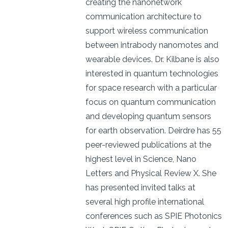
creating the nanonetwork
communication architecture to
support wireless communication
between intrabody nanomotes and
wearable devices. Dr. Kilbane is also
interested in quantum technologies
for space research with a particular
focus on quantum communication
and developing quantum sensors
for earth observation. Deirdre has 55
peer-reviewed publications at the
highest level in Science, Nano
Letters and Physical Review X. She
has presented invited talks at
several high profile international
conferences such as SPIE Photonics