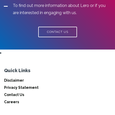
To find out more information about Lero or if you
are interested in engaging with us.
CONTACT US
Quick Links
Disclaimer
Privacy Statement
Contact Us
Careers