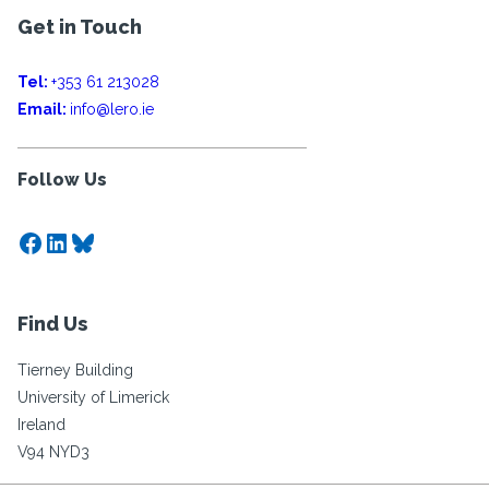
Get in Touch
Tel:
+353 61 213028
Email:
info@lero.ie
Follow Us
Facebook
LinkedIn
Bluesky
Find Us
Tierney Building
University of Limerick
Ireland
V94 NYD3