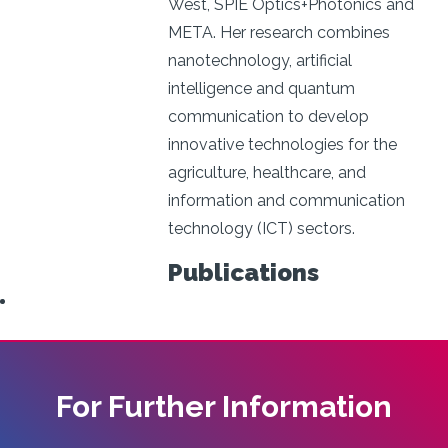
West, SPIE Optics+Photonics and
META. Her research combines
nanotechnology, artificial
intelligence and quantum
communication to develop
innovative technologies for the
agriculture, healthcare, and
information and communication
technology (ICT) sectors.
Publications
For Further Information