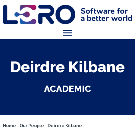
Deirdre Kilbane
ACADEMIC
Home
-
Our People
-
Deirdre Kilbane