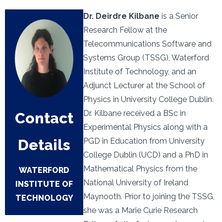
Dr. Deirdre Kilbane
is a Senior
Research Fellow at the
Telecommunications Software and
Systems Group (TSSG), Waterford
Institute of Technology, and an
Adjunct Lecturer at the School of
Physics in University College Dublin.
Dr. Kilbane received a BSc in
Contact
Experimental Physics along with a
Details
PGD in Education from University
College Dublin (UCD) and a PhD in
Mathematical Physics from the
WATERFORD
National University of Ireland
INSTITUTE OF
Maynooth. Prior to joining the TSSG,
TECHNOLOGY
she was a Marie Curie Research