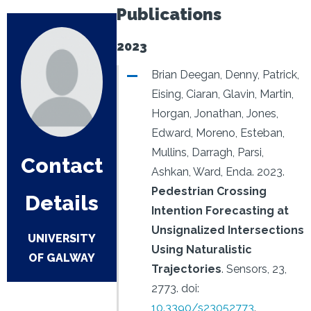
Publications
2023
Brian Deegan, Denny, Patrick,
Eising, Ciaran, Glavin, Martin,
Horgan, Jonathan, Jones,
Edward, Moreno, Esteban,
Mullins, Darragh, Parsi,
Contact
Ashkan, Ward, Enda.
2023.
Pedestrian Crossing
Details
Intention Forecasting at
Unsignalized Intersections
UNIVERSITY
Using Naturalistic
OF GALWAY
Trajectories
.
Sensors, 23,
2773.
doi:
10.3390/s23052773
.