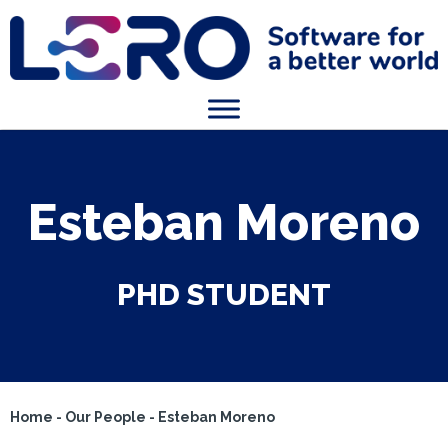
Esteban Moreno
PHD STUDENT
Home
-
Our People
-
Esteban Moreno