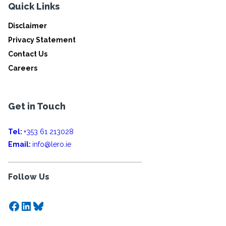
Quick Links
Disclaimer
Privacy Statement
Contact Us
Careers
Get in Touch
Tel:
+353 61 213028
Email:
info@lero.ie
Follow Us
Facebook
LinkedIn
Bluesky