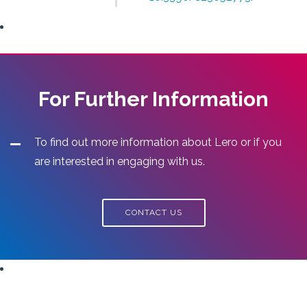
For Further Information
To find out more information about Lero or if you
are interested in engaging with us.
CONTACT US