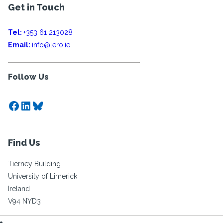
Get in Touch
Tel:
+353 61 213028
Email:
info@lero.ie
Follow Us
Facebook
LinkedIn
Bluesky
Find Us
Tierney Building
University of Limerick
Ireland
V94 NYD3