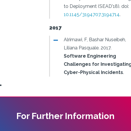
to Deployment (SEAD'18).
doi:
10.1145/3194707.3194714
.
2017
Alrimawi, F, Bashar Nuseibeh,
Liliana Pasquale.
2017.
Software Engineering
Challenges for Investigatin
Cyber-Physical Incidents
.
For Further Information