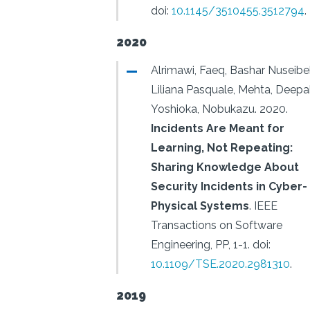
doi:
10.1145/3510455.3512794
.
2020
Alrimawi, Faeq, Bashar Nuseibe
Liliana Pasquale, Mehta, Deepa
Yoshioka, Nobukazu.
2020.
Incidents Are Meant for
Learning, Not Repeating:
Sharing Knowledge About
Security Incidents in Cyber-
Physical Systems
.
IEEE
Transactions on Software
Engineering, PP, 1-1.
doi:
10.1109/TSE.2020.2981310
.
2019