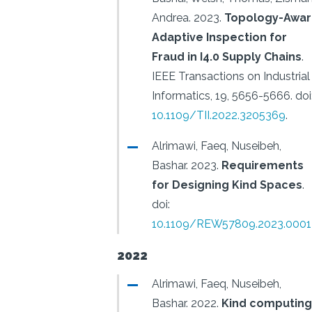
Andrea.
2023.
Topology-Awa
Adaptive Inspection for
Fraud in I4.0 Supply Chains
.
IEEE Transactions on Industrial
Informatics, 19, 5656-5666.
doi
10.1109/TII.2022.3205369
.
Alrimawi, Faeq, Nuseibeh,
Bashar.
2023.
Requirements
for Designing Kind Spaces
.
doi:
10.1109/REW57809.2023.0001
2022
Alrimawi, Faeq, Nuseibeh,
Bashar.
2022.
Kind computing