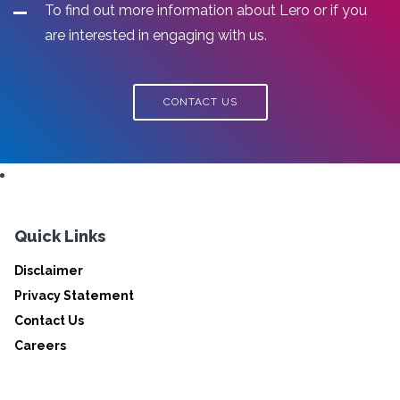
To find out more information about Lero or if you
are interested in engaging with us.
CONTACT US
Quick Links
Disclaimer
Privacy Statement
Contact Us
Careers