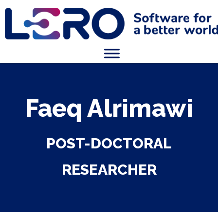
Faeq Alrimawi
POST-DOCTORAL
RESEARCHER