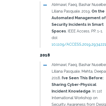
Alrimawi, Faeq, Bashar Nuseibe
Liliana Pasquale.
2019.
On the
Automated Management of
Security Incidents in Smart
Spaces
.
IEEE Access, PP, 1-1.
doi:
10.1109/ACCESS.2019.293422
2018
Alrimawi, Faeq, Bashar Nuseibe
Liliana Pasquale, Mehta, Deepa
2018.
I’ve Seen This Before:
Sharing Cyber-Physical
Incident Knowledge
.
In: 1st
International Workshop on
Security Awareness from Desi