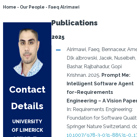
Home
-
Our People
-
Faeq Alrimawi
Publications
2025
Alrimawi, Faeq, Bennaceur, Ame
D{k a}browski, Jacek, Nuseibeh,
Bashar, Rajbahadur, Gopi
Krishnan.
2025.
Prompt Me:
Intelligent Software Agent
Contact
for~Requirements
Engineering – A Vision Pape
Details
In: Requirements Engineering:
Foundation for Software Qualit
UNIVERSITY
Springer Nature Switzerland.
do
OF LIMERICK
10.1007/978-3-031-88531-0_1