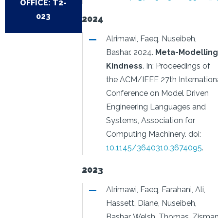
OFFICE: T2-
023
2024
Alrimawi, Faeq, Nuseibeh,
Bashar.
2024.
Meta-Modelling
Kindness
.
In: Proceedings of
the ACM/IEEE 27th Internation
Conference on Model Driven
Engineering Languages and
Systems, Association for
Computing Machinery.
doi:
10.1145/3640310.3674095
.
2023
Alrimawi, Faeq, Farahani, Ali,
Hassett, Diane, Nuseibeh,
Bashar, Welsh, Thomas, Zisman