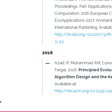
Proceedings, Part IApplications
Computation: 20th European C
EvoApplications 2017, Amsterd
International Publishing.
Availab
http://dx.doi.org/10.1007/97
3_43
.
2016
Azad, R. Muhammad Atif, Conor
Fergal.
2016.
Principled Evolu
Algorithm Design and the Ke
Available at:
http://doi.acm.org/10.1145/