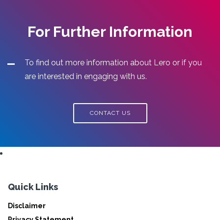
For Further Information
To find out more information about Lero or if you
are interested in engaging with us.
CONTACT US
Quick Links
Disclaimer
Privacy Statement