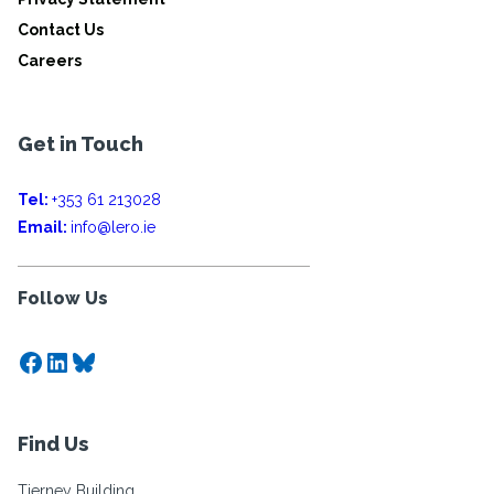
Contact Us
Careers
Get in Touch
Tel:
+353 61 213028
Email:
info@lero.ie
Follow Us
Facebook
LinkedIn
Bluesky
Find Us
Tierney Building