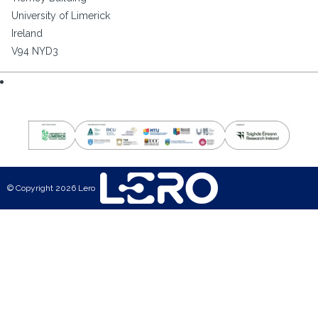
University of Limerick
Ireland
V94 NYD3
© Copyright 2026 Lero