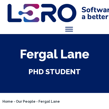
Fergal Lane
PHD STUDENT
Home
-
Our People
-
Fergal Lane