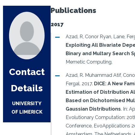
Publications
2017
Azad, R, Conor Ryan, Lane, Ferg
Exploiting All Bivariate Dep
Binary and Multary Search 
Memetic Computing.
Contact
Azad, R. Muhammad Atif, Conor
Fergal.
2017.
DICE: A New Fami
Details
Estimation of Distribution 
Based on Dichotomised Mult
UNIVERSITY
Gaussian Distributions
.
In: A
OF LIMERICK
Evolutionary Computation: 20
Conference, EvoApplications 2
Amsterdam, The Netherlands, Ap