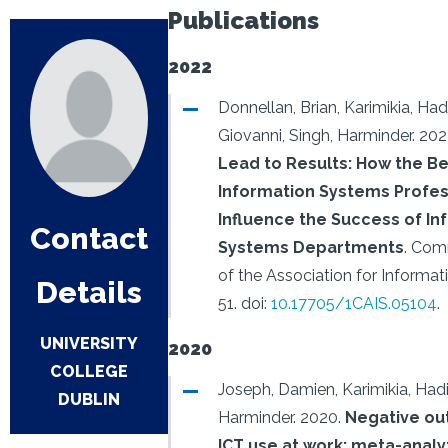
Publications
2022
Donnellan, Brian, Karimikia, Had
Giovanni, Singh, Harminder.
202
Lead to Results: How the Be
Information Systems Profes
Influence the Success of In
Contact
Systems Departments
.
Comm
of the Association for Informa
Details
51.
doi:
10.17705/1CAIS.05104
.
UNIVERSITY
2020
COLLEGE
Joseph, Damien, Karimikia, Hadi
DUBLIN
Harminder.
2020.
Negative ou
ICT use at work: meta-analy