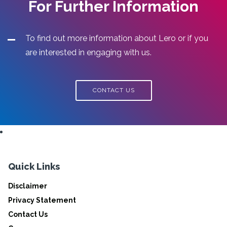
For Further Information
To find out more information about Lero or if you
are interested in engaging with us.
CONTACT US
Quick Links
Disclaimer
Privacy Statement
Contact Us