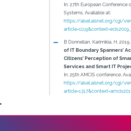
In: 27th European Conference 
Systems.
Available at:
https://aisel.aisnet.org/cgi/vi
article=1119&context=ecis2019
B Donnellan, Karimikia, H.
2019.
of IT Boundary Spanners’ Act
Citizens’ Perception of Smar
Services and Smart IT Proj
In: 25th AMCIS conference.
Avai
https://aisel.aisnet.org/cgi/vi
article=1317&context=amcis20