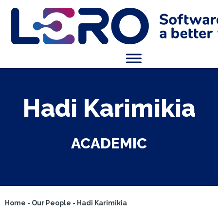
Hadi Karimikia
ACADEMIC
Home
-
Our People
-
Hadi Karimikia