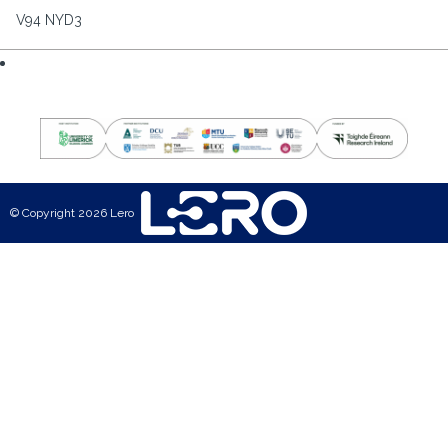
V94 NYD3
© Copyright 2026 Lero