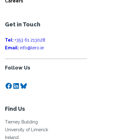
Careers
Get in Touch
Tel:
+353 61 213028
Email:
info@lero.ie
Follow Us
Facebook
LinkedIn
Bluesky
Find Us
Tierney Building
University of Limerick
Ireland