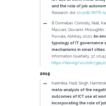
and the role of job autono
Research.
doi:
10.1108/INTR-0
B Donnellan, Connolly, Niall, Kar
Maccani, Giovanni, Mcloughlin,
Puvvala, Abhinay.
2020.
An em
typology of IT governance s
mechanisms in smart cities
.
Information Quarterly, 37, 1014
https://doi.org/10.1016/j.giq.
2019
Karimikia, Hadi, Singh, Harminde
meta-analysis of the negat
outcomes of ICT use at wor
incorporating the role of j