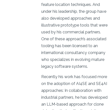
feature location techniques. And
under his leadership, the group have
also developed approaches and
illustrative prototype tools that were
used by his commercial partners.
One of these approach’s associated
tooling has been licensed to an
international consultancy company
who specializes in evolving mature
legacy software systems.
Recently his work has focused more
on the adoption of AI4SE and SE4AI
approaches: In collaboration with
industrial partners, he has developed
an LLM-based approach for clone