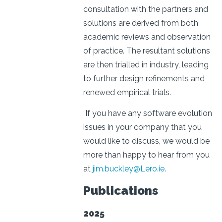
consultation with the partners and
solutions are derived from both
academic reviews and observation
of practice. The resultant solutions
are then trialled in industry, leading
to further design refinements and
renewed empirical trials.
If you have any software evolution
issues in your company that you
would like to discuss, we would be
more than happy to hear from you
at
jim.buckley@Lero.ie
.
Publications
2025