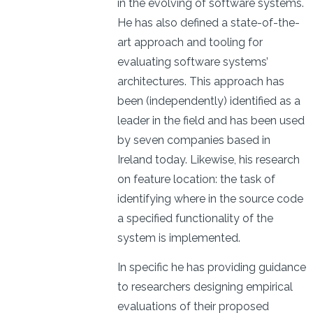
in the evolving of software systems.
He has also defined a state-of-the-
art approach and tooling for
evaluating software systems’
architectures. This approach has
been (independently) identified as a
leader in the field and has been used
by seven companies based in
Ireland today. Likewise, his research
on feature location: the task of
identifying where in the source code
a specified functionality of the
system is implemented.
In specific he has providing guidance
to researchers designing empirical
evaluations of their proposed