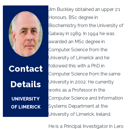
Jim Buckley obtained an upper 2:1
Honours, BSc degree in
Biochemistry from the University of
Galway in 1989. In 1994 he was
awarded an MSc degree in
Computer Science from the
University of Limerick and he
followed this with a PhD in
Contact
Computer Science from the same
Details
University in 2002. He currently
works as a Professor in the
Computer Science and Information
UNIVERSITY
Systems Department at the
OF LIMERICK
University of Limerick, Ireland.
He is a Principal Investigator in Lero