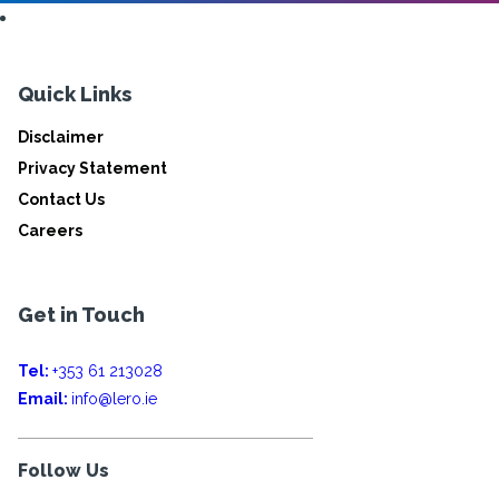
Quick Links
Disclaimer
Privacy Statement
Contact Us
Careers
Get in Touch
Tel:
+353 61 213028
Email:
info@lero.ie
Follow Us