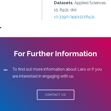
Datasets
.
Applied Sciences,
15, 6931.
doi:
10.3390/app15126931
.
For Further Information
To find out more information about Lero or if you
are interested in engaging with us.
CONTACT US