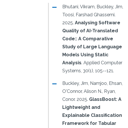
Bhutani, Vikram, Buckley, Jim,
Toosi, Farshad Ghassemi.
2025.
Analysing Software
Quality of AI-Translated
Code:: A Comparative
Study of Large Language
Models Using Static
Analysis
.
Applied Computer
Systems, 30(1), 105--121.
Buckley, Jim, Namjoo, Ehsan,
O'Connor, Alison N., Ryan,
Conor.
2025.
GlassBoost: A
Lightweight and
Explainable Classification
Framework for Tabular