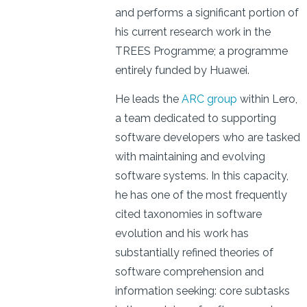
and performs a significant portion of
his current research work in the
TREES Programme; a programme
entirely funded by Huawei.
He leads the
ARC group
within Lero,
a team dedicated to supporting
software developers who are tasked
with maintaining and evolving
software systems. In this capacity,
he has one of the most frequently
cited taxonomies in software
evolution and his work has
substantially refined theories of
software comprehension and
information seeking: core subtasks