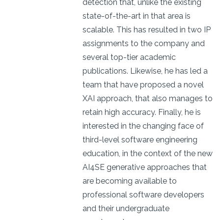
detection that, unlike the existing
state-of-the-art in that area is
scalable. This has resulted in two IP
assignments to the company and
several top-tier academic
publications. Likewise, he has led a
team that have proposed a novel
XAI approach, that also manages to
retain high accuracy. Finally, he is
interested in the changing face of
third-level software engineering
education, in the context of the new
AI4SE generative approaches that
are becoming available to
professional software developers
and their undergraduate