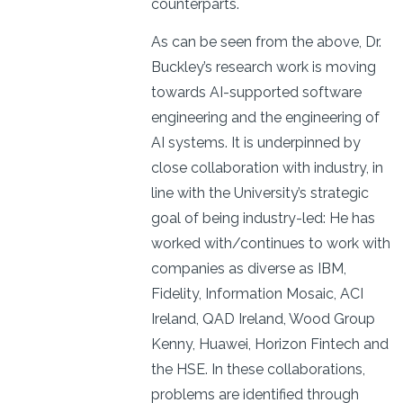
counterparts.
As can be seen from the above, Dr.
Buckley’s research work is moving
towards AI-supported software
engineering and the engineering of
AI systems. It is underpinned by
close collaboration with industry, in
line with the University’s strategic
goal of being industry-led: He has
worked with/continues to work with
companies as diverse as IBM,
Fidelity, Information Mosaic, ACI
Ireland, QAD Ireland, Wood Group
Kenny, Huawei, Horizon Fintech and
the HSE. In these collaborations,
problems are identified through