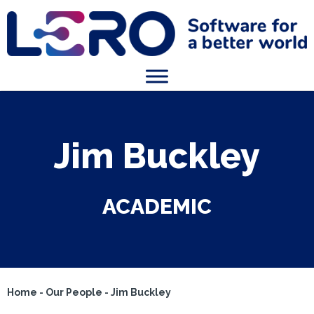
Jim Buckley
ACADEMIC
Home
-
Our People
-
Jim Buckley