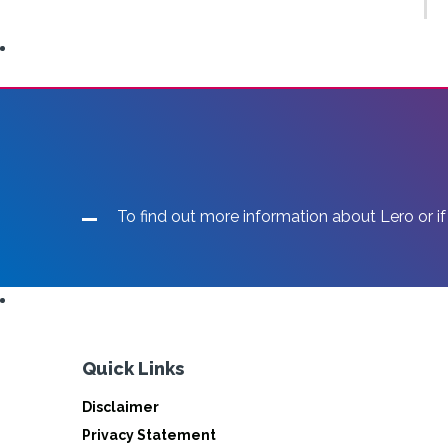
To find out more information about Lero or if
Quick Links
Disclaimer
Privacy Statement