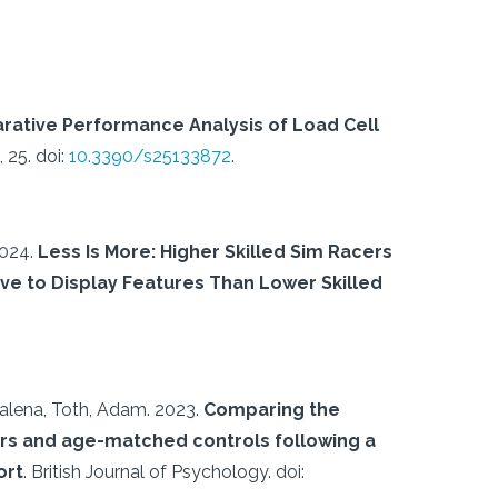
rative Performance Analysis of Load Cell
 25.
doi:
10.3390/s25133872
.
024.
Less Is More: Higher Skilled Sim Racers
tive to Display Features Than Lower Skilled
alena, Toth, Adam.
2023.
Comparing the
rs and age-matched controls following a
ort
.
British Journal of Psychology.
doi: