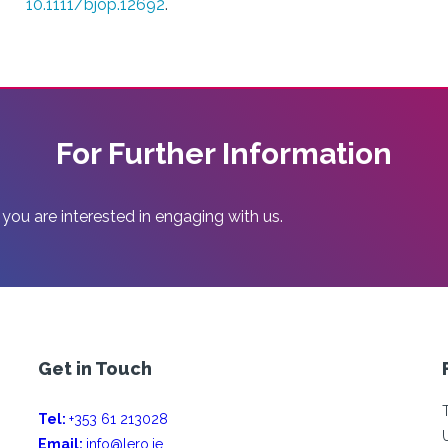
10.1111/bjop.12692
.
For Further Information
 you are interested in engaging with us.
Get in Touch
Tel:
+353 61 213028
Email:
info@lero.ie