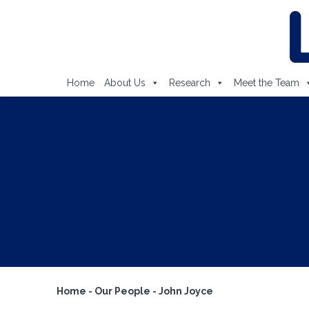
Home
About Us
Research
Meet the Team
Home
-
Our People
-
John Joyce