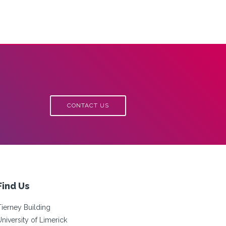
CONTACT US
Find Us
Tierney Building
University of Limerick