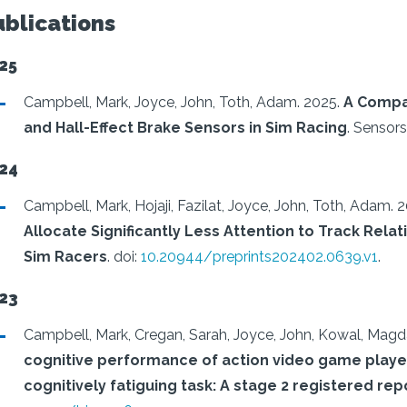
ublications
25
Campbell, Mark, Joyce, John, Toth, Adam.
2025.
A Compa
and Hall-Effect Brake Sensors in Sim Racing
.
Sensors,
24
Campbell, Mark, Hojaji, Fazilat, Joyce, John, Toth, Adam.
2
Allocate Significantly Less Attention to Track Rela
Sim Racers
.
doi:
10.20944/preprints202402.0639.v1
.
23
Campbell, Mark, Cregan, Sarah, Joyce, John, Kowal, Magd
cognitive performance of action video game playe
cognitively fatiguing task: A stage 2 registered rep