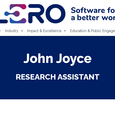
Industry
Impact & Excellence
Education & Public Engag
John Joyce
RESEARCH ASSISTANT