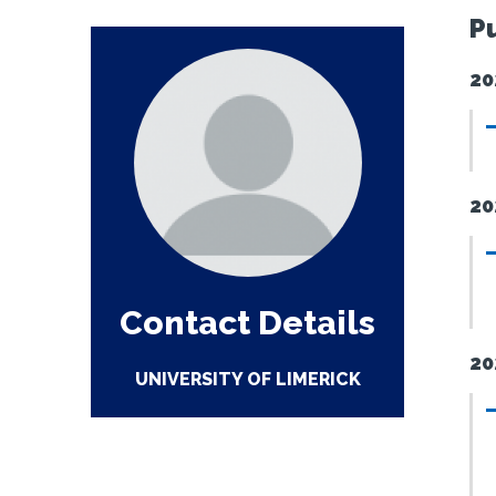
P
20
20
Contact Details
20
UNIVERSITY OF LIMERICK