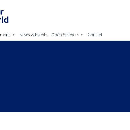
ement
News & Events
Open Science
Contact