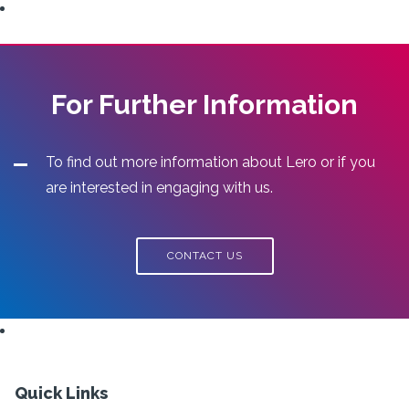
For Further Information
To find out more information about Lero or if you
are interested in engaging with us.
CONTACT US
Quick Links