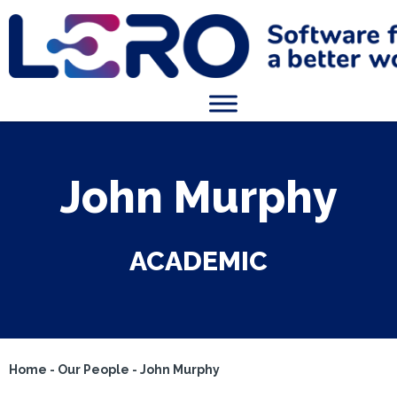
John Murphy
ACADEMIC
Home
-
Our People
-
John Murphy