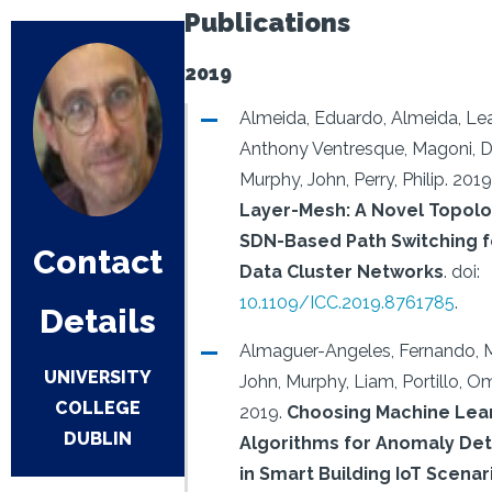
Publications
2019
Almeida, Eduardo, Almeida, Le
Anthony Ventresque, Magoni, 
Murphy, John, Perry, Philip.
2019
Layer-Mesh: A Novel Topol
SDN-Based Path Switching f
Contact
Data Cluster Networks
.
doi:
10.1109/ICC.2019.8761785
.
Details
Almaguer-Angeles, Fernando, 
UNIVERSITY
John, Murphy, Liam, Portillo, Om
COLLEGE
2019.
Choosing Machine Lea
DUBLIN
Algorithms for Anomaly Det
in Smart Building IoT Scenar