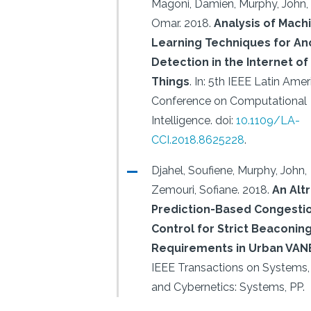
Magoni, Damien, Murphy, John, P
Omar.
2018.
Analysis of Mach
Learning Techniques for A
Detection in the Internet of
Things
.
In: 5th IEEE Latin Amer
Conference on Computational
Intelligence.
doi:
10.1109/LA-
CCI.2018.8625228
.
Djahel, Soufiene, Murphy, John,
Zemouri, Sofiane.
2018.
An Altr
Prediction-Based Congesti
Control for Strict Beaconin
Requirements in Urban VAN
IEEE Transactions on Systems,
and Cybernetics: Systems, PP.