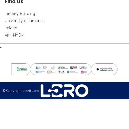
Find Us
Tierney Building
University of Limerick
Ireland
V94 NYD3
© Copyright 2026 Lero