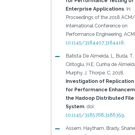
for Performance Testing of
Enterprise Applications
.
In:
Proceedings of the 2018 ACM
International Conference on
Performance Engineering, ACM
10.1145/3184407.3184418
.
Batista De Almeida, L, Buda, T. 
Ciritoglu, H.E, Cunha de Almeida
Murphy, J, Thorpe, C.
2018.
Investigation of Replication
for Performance Enhanceme
the Hadoop Distributed File
System
.
doi:
10.1145/3185768.3186359
.
Assem, Haytham, Brady, Shane