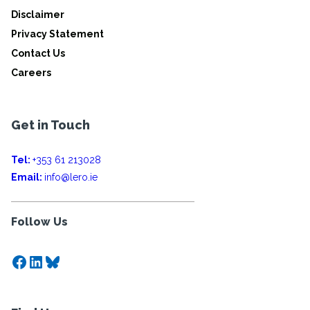
Disclaimer
Privacy Statement
Contact Us
Careers
Get in Touch
Tel:
+353 61 213028
Email:
info@lero.ie
Follow Us
Facebook
LinkedIn
Bluesky