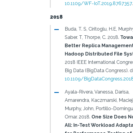
10.1109/WF-IoT.2019.8767357
.
2018
Buda, T. S, Ciritoglu, H.E, Murphy
Saber. T, Thorpe, C.
2018.
Towa
Better Replica Management
Hadoop Distributed File Sy
2018 IEEE International Congre
Big Data (BigData Congress).
d
10.1109/BigDataCongress.201
Ayala-Rivera, Vanessa, Darisa,
Amarendra, Kaczmarski, Maciej
Murphy, John, Portillo-Domingu
Omar.
2018.
One Size Does No
All: In-Test Workload Adapt