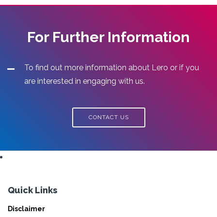
For Further Information
To find out more information about Lero or if you
are interested in engaging with us.
CONTACT US
Quick Links
Disclaimer