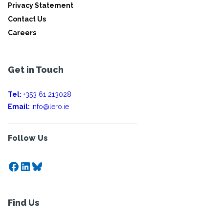
Privacy Statement
Contact Us
Careers
Get in Touch
Tel:
+353 61 213028
Email:
info@lero.ie
Follow Us
Facebook
LinkedIn
Bluesky
Find Us