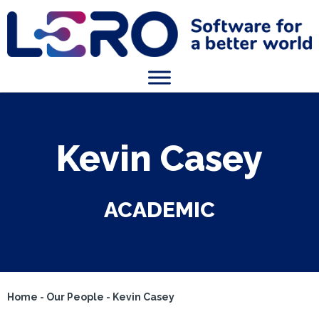
Kevin Casey
ACADEMIC
Home
-
Our People
-
Kevin Casey