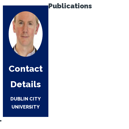
Publications
Contact
Details
DUBLIN CITY
UNIVERSITY