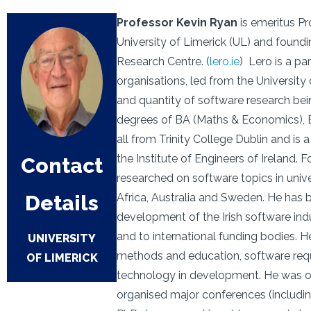
Professor Kevin Ryan
is emeritus Pr
University of Limerick (UL) and foundi
Research Centre. (
lero.ie
) Lero is a pa
organisations, led from the University
and quantity of software research bei
degrees of BA (Maths & Economics), B
all from Trinity College Dublin and is
the Institute of Engineers of Ireland. 
Contact
researched on software topics in univer
Details
Africa, Australia and Sweden. He has 
development of the Irish software ind
and to international funding bodies. 
UNIVERSITY
methods and education, software requ
OF LIMERICK
technology in development. He was on 
organised major conferences (includi