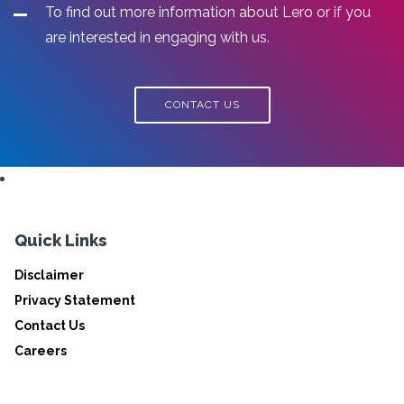
To find out more information about Lero or if you
are interested in engaging with us.
CONTACT US
Quick Links
Disclaimer
Privacy Statement
Contact Us
Careers