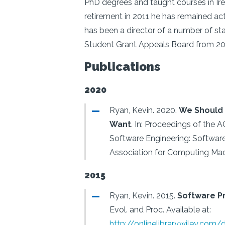
PhD degrees and taught courses in Ire
retirement in 2011 he has remained act
has been a director of a number of s
Student Grant Appeals Board from 201
Publications
2020
Ryan, Kevin.
2020.
We Should 
Want
.
In: Proceedings of the 
Software Engineering: Software
Association for Computing Mac
2015
Ryan, Kevin.
2015.
Software P
Evol. and Proc.
Available at:
http://onlinelibrary.wiley.com