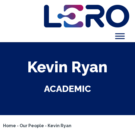
Kevin Ryan
ACADEMIC
Home
-
Our People
-
Kevin Ryan