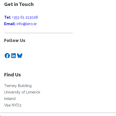
Get in Touch
Tel:
+353 61 213028
Email:
info@lero.ie
Follow Us
Facebook
LinkedIn
Bluesky
Find Us
Tierney Building
University of Limerick
Ireland
V94 NYD3