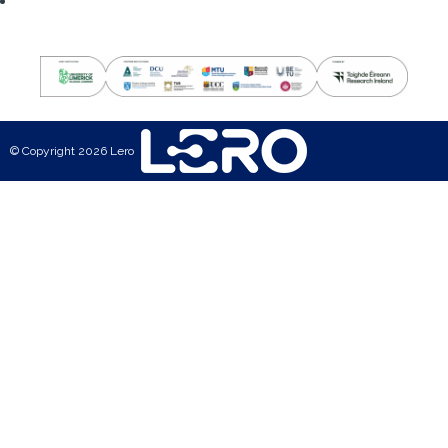
© Copyright 2026 Lero