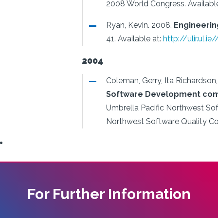
2008 World Congress.
Availabl
Ryan, Kevin.
2008.
Engineering
41.
Available at:
http://ulir.ul.
2004
Coleman, Gerry, Ita Richardson
Software Development come
Umbrella Pacific Northwest So
Northwest Software Quality Co
For Further Information