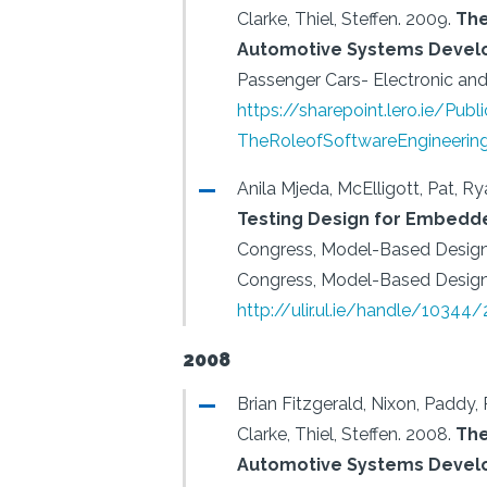
Clarke, Thiel, Steffen.
2009.
The
Automotive Systems Devel
Passenger Cars- Electronic and 
https://sharepoint.lero.ie/Pu
TheRoleofSoftwareEngineerin
Anila Mjeda, McElligott, Pat, Rya
Testing Design for Embedd
Congress, Model-Based Desi
Congress, Model-Based Desig
http://ulir.ul.ie/handle/10344
2008
Brian Fitzgerald, Nixon, Paddy, 
Clarke, Thiel, Steffen.
2008.
The
Automotive Systems Deve