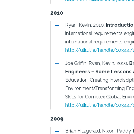
2010
Ryan, Kevin.
2010.
Introductio
international requirements eng
international requirements engi
http://ulir.ul.ie/handle/10344
Joe Griffin, Ryan, Kevin.
2010.
B
Engineers – Some Lessons 
Education: Creating Interdiscip
EnvironmentsTransforming Engin
Skills for Complex Global Envi
http://ulir.ul.ie/handle/10344
2009
Brian Fitzgerald, Nixon, Paddy, 