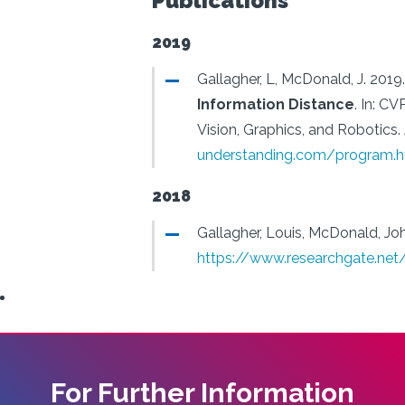
Publications
2019
Gallagher, L, McDonald, J.
2019.
Information Distance
.
In: CV
Vision, Graphics, and Robotics.
understanding.com/program.h
2018
Gallagher, Louis, McDonald, Jo
https://www.researchgate.ne
For Further Information