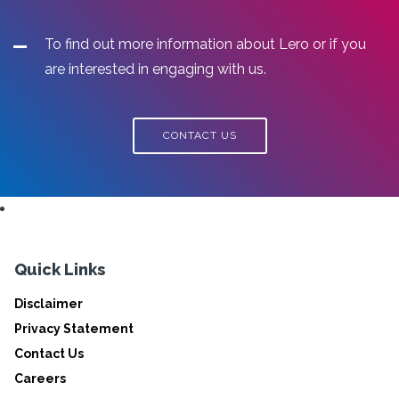
To find out more information about Lero or if you
are interested in engaging with us.
CONTACT US
Quick Links
Disclaimer
Privacy Statement
Contact Us
Careers