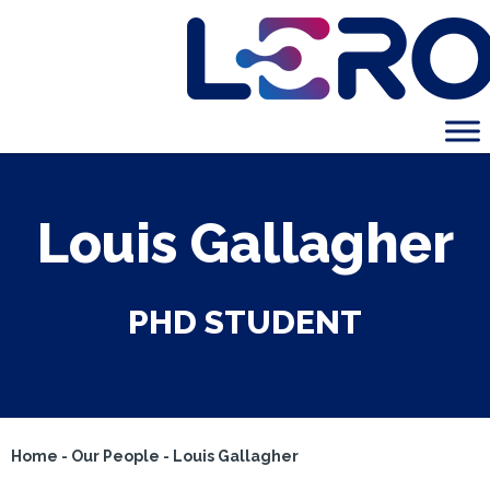
Louis Gallagher
PHD STUDENT
Home
-
Our People
-
Louis Gallagher