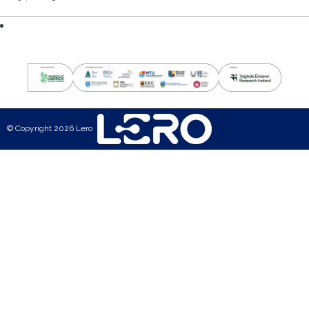
© Copyright 2026 Lero