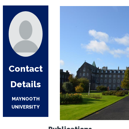
Contact
Details
MAYNOOTH
UNIVERSITY