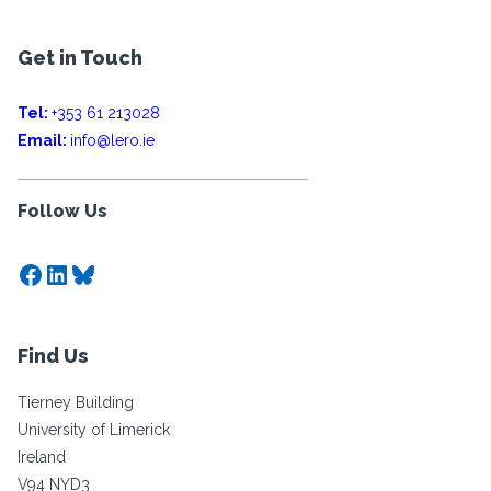
Get in Touch
Tel:
+353 61 213028
Email:
info@lero.ie
Follow Us
Facebook
LinkedIn
Bluesky
Find Us
Tierney Building
University of Limerick
Ireland
V94 NYD3