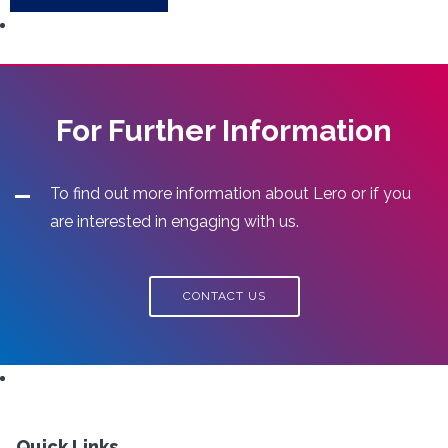
For Further Information
To find out more information about Lero or if you
are interested in engaging with us.
CONTACT US
Quick Links