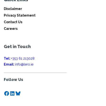
Disclaimer
Privacy Statement
Contact Us
Careers
Get in Touch
Tel:
+353 61 213028
Email:
info@lero.ie
Follow Us
Facebook
LinkedIn
Bluesky