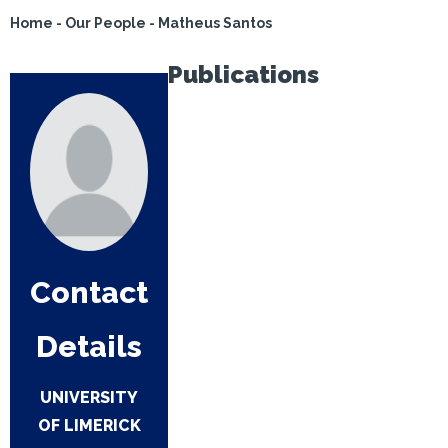
Home
-
Our People
-
Matheus Santos
Publications
Contact
Details
UNIVERSITY
OF LIMERICK