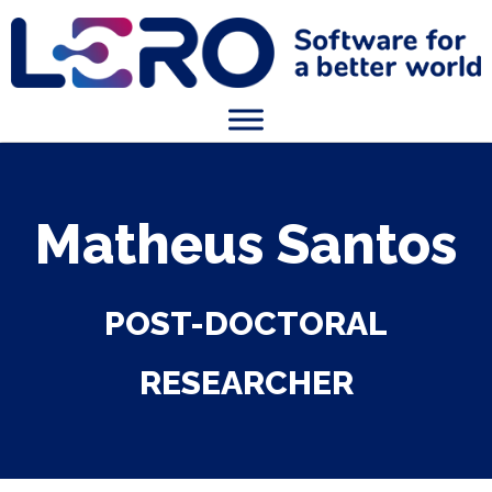
Matheus Santos
POST-DOCTORAL
RESEARCHER