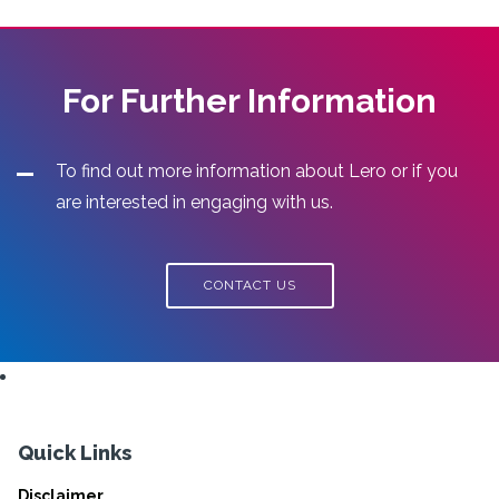
For Further Information
To find out more information about Lero or if you
are interested in engaging with us.
CONTACT US
Quick Links
Disclaimer