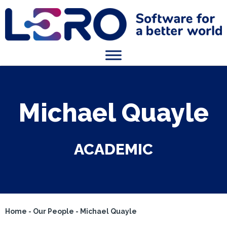
Michael Quayle
ACADEMIC
Home
-
Our People
-
Michael Quayle