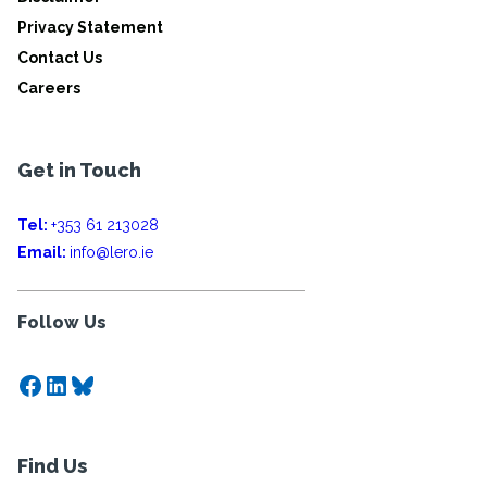
Privacy Statement
Contact Us
Careers
Get in Touch
Tel:
+353 61 213028
Email:
info@lero.ie
Follow Us
Facebook
LinkedIn
Bluesky
Find Us