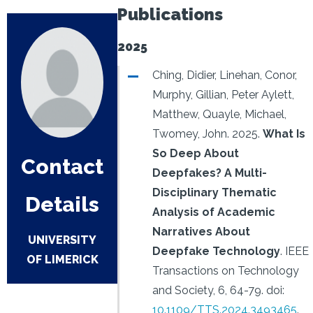
Publications
2025
Ching, Didier, Linehan, Conor,
Murphy, Gillian, Peter Aylett,
Matthew, Quayle, Michael,
Twomey, John.
2025.
What Is
So Deep About
Contact
Deepfakes? A Multi-
Disciplinary Thematic
Details
Analysis of Academic
Narratives About
UNIVERSITY
Deepfake Technology
.
IEEE
OF LIMERICK
Transactions on Technology
and Society, 6, 64-79.
doi:
10.1109/TTS.2024.3493465
.