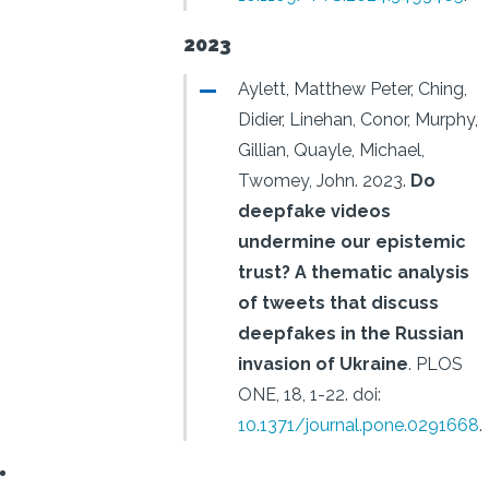
2023
Aylett, Matthew Peter, Ching,
Didier, Linehan, Conor, Murphy,
Gillian, Quayle, Michael,
Twomey, John.
2023.
Do
deepfake videos
undermine our epistemic
trust? A thematic analysis
of tweets that discuss
deepfakes in the Russian
invasion of Ukraine
.
PLOS
ONE, 18, 1-22.
doi:
10.1371/journal.pone.0291668
.