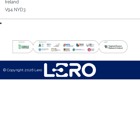
Ireland
V94 NYD3
© Copyright 2026 Lero