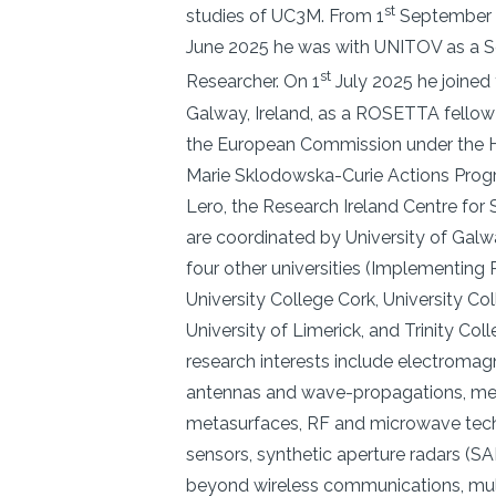
st
studies of UC3M. From 1
September 
June 2025 he was with UNITOV as a S
st
Researcher. On 1
July 2025 he joined 
Galway, Ireland, as a ROSETTA fello
the European Commission under the H
Marie Sklodowska-Curie Actions Pro
Lero, the Research Ireland Centre for
are coordinated by University of Gal
four other universities (Implementing P
University College Cork, University Col
University of Limerick, and Trinity Coll
research interests include electromag
antennas and wave-propagations, me
metasurfaces, RF and microwave tech
sensors, synthetic aperture radars (S
beyond wireless communications, mult