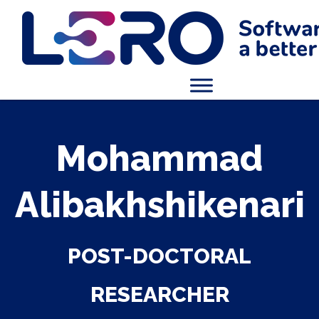
Mohammad
Alibakhshikenari
POST-DOCTORAL
RESEARCHER