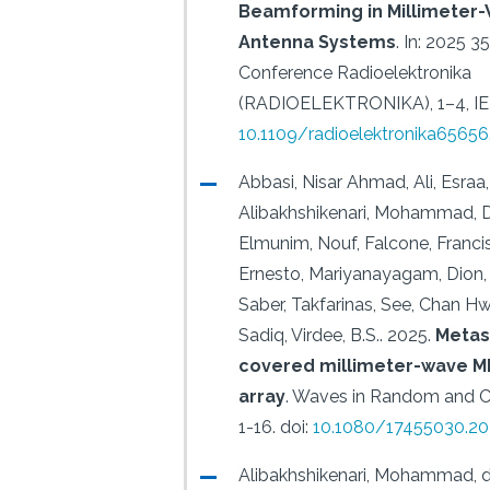
Beamforming in Millimeter-
Antenna Systems
.
In: 2025 35
Conference Radioelektronika
(RADIOELEKTRONIKA), 1–4, IE
10.1109/radioelektronika6565
Abbasi, Nisar Ahmad, Ali, Esraa,
Alibakhshikenari, Mohammad, Din
Elmunim, Nouf, Falcone, Francis
Ernesto, Mariyanayagam, Dion, 
Saber, Takfarinas, See, Chan Hw
Sadiq, Virdee, B.S..
2025.
Metas
covered millimeter-wave M
array
.
Waves in Random and C
1-16.
doi:
10.1080/17455030.20
Alibakhshikenari, Mohammad, 