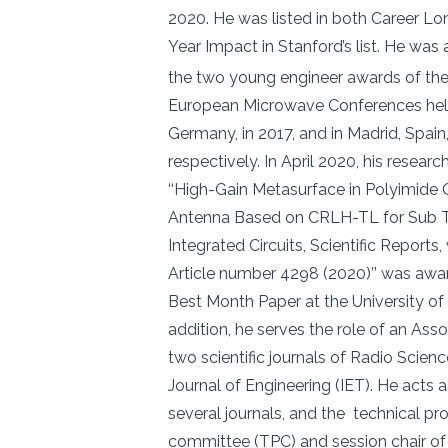
2020. He was listed in both Career Lo
Year Impact in Stanford’s list. He was a
the two young engineer awards of th
European Microwave Conferences hel
Germany, in 2017, and in Madrid, Spain,
respectively. In April 2020, his research
‘‘High-Gain Metasurface in Polyimide
Antenna Based on CRLH-TL for Sub T
Integrated Circuits, Scientific Reports
Article number 4298 (2020)’’ was awa
Best Month Paper at the University of 
addition, he serves the role of an Asso
two scientific journals of Radio Scien
Journal of Engineering (IET). He acts a
several journals, and the technical p
committee (TPC) and session chair of