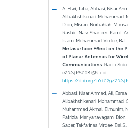
A. Elwi, Taha, Abbasi, Nisar Ah
Alibakhshikenari, Mohammad, 
Dion, Misran, Norbahiah, Mousa 
Rashid, Nasr, Shabeeb Kamil, A
Islam, Mohammad, Virdee, Bal.
Metasurface Effect on the
of Planar Antennas for Wire
Communications
.
Radio Scien
e2024RS008156.
doi:
https://doi.org/10.1029/202
Abbasi, Nisar Ahmad, Ali, Esra
Alibakhshikenari, Mohammad, 
Muhammad Akmal, Elmunim, Nou
Patrizia, Mariyanayagam, Dion, 
Saber, Takfarinas, Virdee, Bal S..