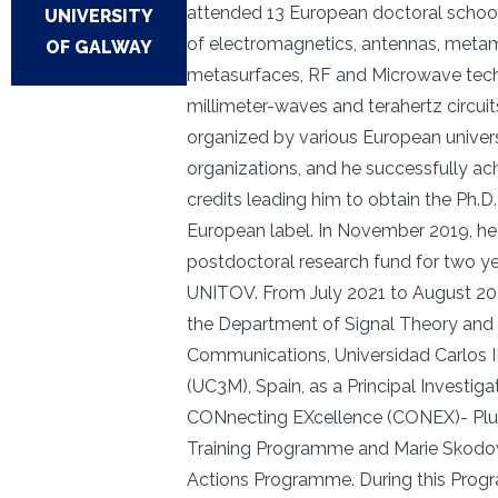
attended 13 European doctoral schools
UNIVERSITY
of electromagnetics, antennas, metam
OF GALWAY
metasurfaces, RF and Microwave tech
millimeter-waves and terahertz circui
organized by various European univers
organizations, and he successfully ach
credits leading him to obtain the Ph.D
European label. In November 2019, he
postdoctoral research fund for two y
UNITOV. From July 2021 to August 20
the Department of Signal Theory and
Communications, Universidad Carlos I
(UC3M), Spain, as a Principal Investiga
CONnecting EXcellence (CONEX)- Plu
Training Programme and Marie Skodo
Actions Programme. During this Prog