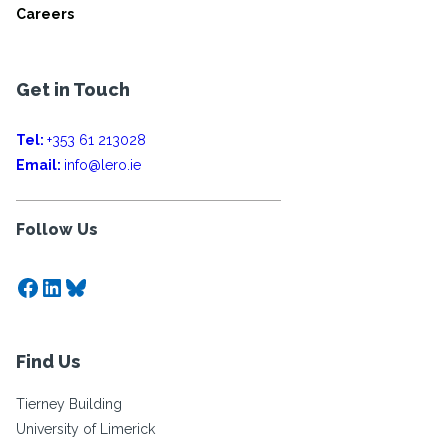
Careers
Get in Touch
Tel:
+353 61 213028
Email:
info@lero.ie
Follow Us
Facebook
LinkedIn
Bluesky
Find Us
Tierney Building
University of Limerick