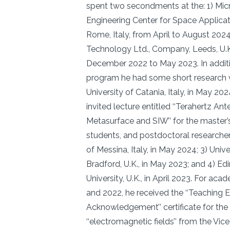
spent two secondments at the: 1) Mi
Engineering Center for Space Applica
Rome, Italy, from April to August 202
Technology Ltd., Company, Leeds, U.K
December 2022 to May 2023. In additio
program he had some short research vis
University of Catania, Italy, in May 20
invited lecture entitled ‘‘Terahertz A
Metasurface and SIW’’ for the master’
students, and postdoctoral researchers
of Messina, Italy, in May 2024; 3) Unive
Bradford, U.K., in May 2023; and 4) Ed
University, U.K., in April 2023. For ac
and 2022, he received the ‘‘Teaching E
Acknowledgement’’ certificate for the
‘‘electromagnetic fields’’ from the Vic