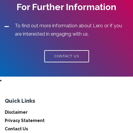
For Further Information
To find out more information about Lero or if you
are interested in engaging with us.
CONTACT US
Quick Links
Disclaimer
Privacy Statement
Contact Us