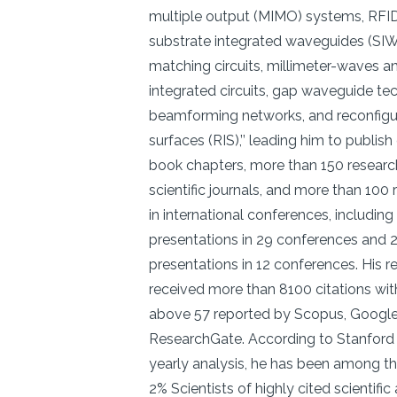
multiple output (MIMO) systems, RFID
substrate integrated waveguides (SI
matching circuits, millimeter-waves a
integrated circuits, gap waveguide te
beamforming networks, and reconfigur
surfaces (RIS),’’ leading him to publis
book chapters, more than 150 research 
scientific journals, and more than 100
in international conferences, including
presentations in 29 conferences and 2
presentations in 12 conferences. His 
received more than 8100 citations wit
above 57 reported by Scopus, Google
ResearchGate. According to Stanford 
yearly analysis, he has been among t
2% Scientists of highly cited scientific