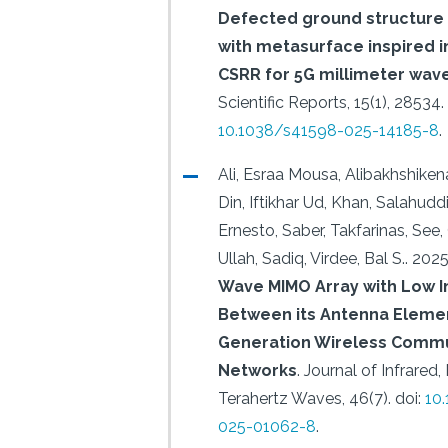
Defected ground structure 
with metasurface inspired i
CSRR for 5G millimeter wave
Scientific Reports, 15(1), 28534.
10.1038/s41598-025-14185-8
.
Ali, Esraa Mousa, Alibakhshike
Din, Iftikhar Ud, Khan, Salahuddin
Ernesto, Saber, Takfarinas, Se
Ullah, Sadiq, Virdee, Bal S..
2025
Wave MIMO Array with Low I
Between its Antenna Elemen
Generation Wireless Commu
Networks
.
Journal of Infrared, 
Terahertz Waves, 46(7).
doi:
10
025-01062-8
.