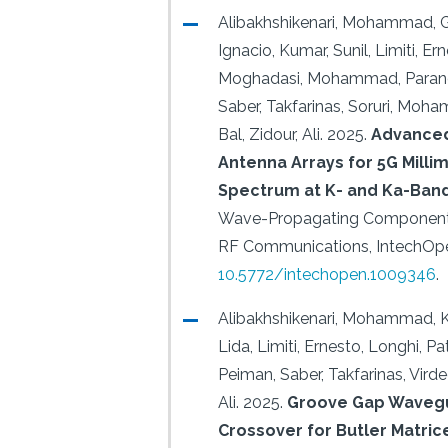
Alibakhshikenari, Mohammad, G
Ignacio, Kumar, Sunil, Limiti, Er
Moghadasi, Mohammad, Parand
Saber, Takfarinas, Soruri, Moha
Bal, Zidour, Ali.
2025.
Advance
Antenna Arrays for 5G Mill
Spectrum at K- and Ka-Ban
Wave-Propagating Components
RF Communications, IntechOp
10.5772/intechopen.1009346
.
Alibakhshikenari, Mohammad, K
Lida, Limiti, Ernesto, Longhi, Pa
Peiman, Saber, Takfarinas, Virdee
Ali.
2025.
Groove Gap Waveg
Crossover for Butler Matric