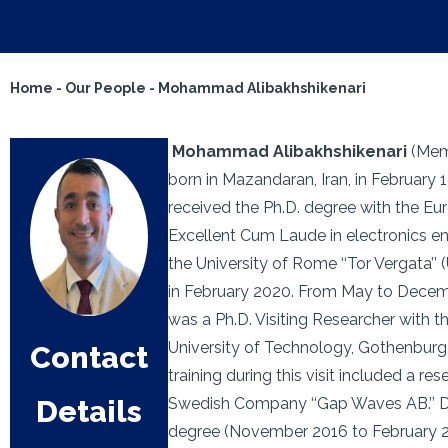
Home
-
Our People
-
Mohammad Alibakhshikenari
Mohammad Alibakhshikenari
(Mem
born in Mazandaran, Iran, in February 
received the Ph.D. degree with the Eu
Excellent Cum Laude in electronics e
the University of Rome ‘‘Tor Vergata’’ 
in February 2020. From May to Decem
was a Ph.D. Visiting Researcher with 
University of Technology, Gothenburg
Contact
training during this visit included a re
Details
Swedish Company ‘‘Gap Waves AB.’’ Du
degree (November 2016 to February 2