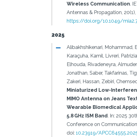
Wireless Communication
.
I
Antennas & Propagation, 20(1),
https://doi.org/10.1049/mia2
2025
Alibakhshikenari, Mohammad, Elf
Karaçuha, Kamil, Livreri, Patrizi
Elhouda, Rivadeneyra, Almuden
Jonathan, Saber, Takfarinas, Tig
Zakeri, Hassan, Zebiri, Chemsed
Miniaturized Low-Interfer
MIMO Antenna on Jeans Text
Wearable Biomedical Applic
5.8 GHz ISM Band
.
In: 2025 30t
Conference on Communications
doi:
10.23919/APCC64555.2025