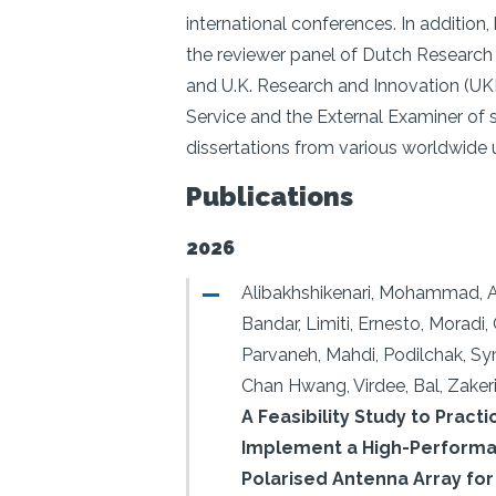
international conferences. In addition
the reviewer panel of Dutch Researc
and U.K. Research and Innovation (UK
Service and the External Examiner of s
dissertations from various worldwide u
Publications
2026
Alibakhshikenari, Mohammad, 
Bandar, Limiti, Ernesto, Moradi
Parvaneh, Mahdi, Podilchak, Sy
Chan Hwang, Virdee, Bal, Zakeri
A Feasibility Study to Practi
Implement a High-Performan
Polarised Antenna Array for