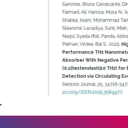
Sanches, Bruno Cavalcante, Din,
Farmani, Ali, Hamza, Musa N., I
Shabiul, Islam, Mohammad Tariq
Slawomir, Lavadiya, Sunil, Miah,
Naqvi, Syeda Iffat, Panda, Abin
Peiman, Virdee, Bal S..
2025.
Hi
Performance THz Nanometa
Absorber With Negative Perm
(0.1{textendash}10 THz) for
Detection via Circulating 
Sensors Journal, 25, 34716-347
10.1109/JSEN.2025.3589977
.