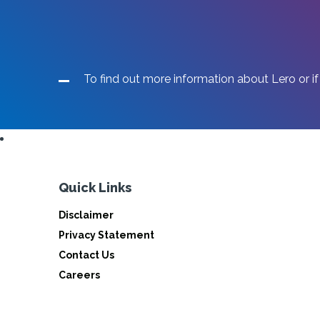
To find out more information about Lero or if
Quick Links
Disclaimer
Privacy Statement
Contact Us
Careers