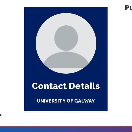
P
Contact Details
UNIVERSITY OF GALWAY