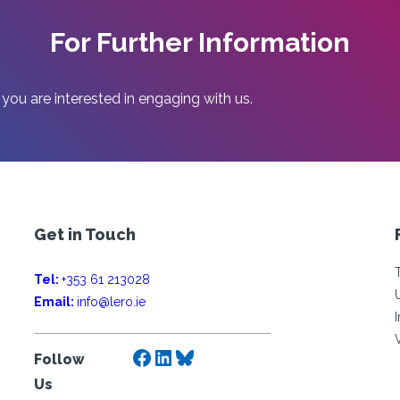
For Further Information
 you are interested in engaging with us.
Get in Touch
Tel:
+353 61 213028
Email:
info@lero.ie
Facebook
LinkedIn
Bluesky
Follow
Us