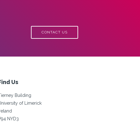
CONTACT US
Find Us
Tierney Building
University of Limerick
Ireland
V94 NYD3