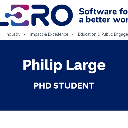
Industry
Impact & Excellence
Education & Public Engag
Philip Large
PHD STUDENT