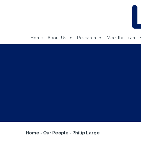
Home
About Us
Research
Meet the Team
Home
-
Our People
-
Philip Large