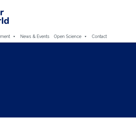
ement
News & Events
Open Science
Contact