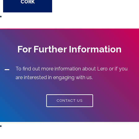
CORK
For Further Information
To find out more information about Lero or if you
are interested in engaging with us.
CONTACT US