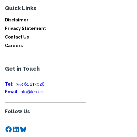
Quick Links
Disclaimer
Privacy Statement
Contact Us
Careers
Get in Touch
Tel:
+353 61 213028
Email:
info@lero.ie
Follow Us
Facebook
LinkedIn
Bluesky