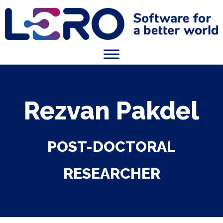
Rezvan Pakdel
POST-DOCTORAL
RESEARCHER