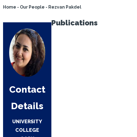
Home
-
Our People
-
Rezvan Pakdel
Publications
Contact
Details
UNIVERSITY
COLLEGE