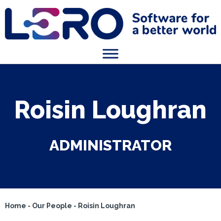
Roisin Loughran
ADMINISTRATOR
Home
-
Our People
-
Roisin Loughran