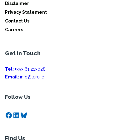
Disclaimer
Privacy Statement
Contact Us
Careers
Get in Touch
Tel:
+353 61 213028
Email:
info@lero.ie
Follow Us
Facebook
LinkedIn
Bluesky
Find Us