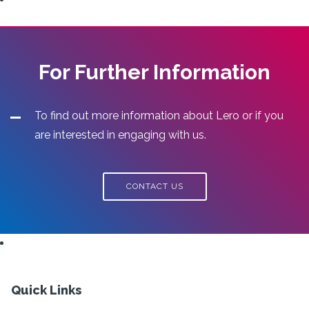
For Further Information
To find out more information about Lero or if you
are interested in engaging with us.
CONTACT US
Quick Links