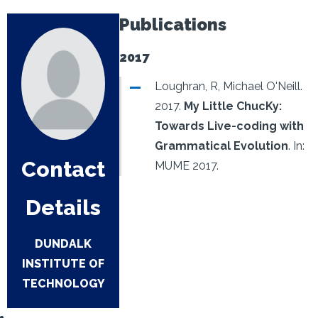
Publications
2017
Loughran, R, Michael O'Neill.
2017.
My Little ChucKy:
Towards Live-coding with
Grammatical Evolution
.
In:
Contact
MUME 2017.
Details
DUNDALK
INSTITUTE OF
TECHNOLOGY