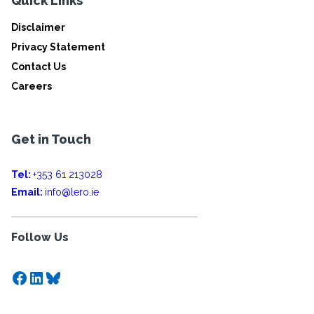
Quick Links
Disclaimer
Privacy Statement
Contact Us
Careers
Get in Touch
Tel:
+353 61 213028
Email:
info@lero.ie
Follow Us
Facebook
LinkedIn
Bluesky