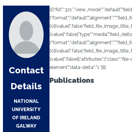
[[{“fid”:”321″,”view_mode”:”default”,”field
{“format”:”default”,”alignment”:””,”field
[0][value]”:false,”field_file_image_title
[value]”:false},”type”:”media”,”field_deltas
{“format”:”default”,”alignment”:””,”field
[0][value]”:false,”field_file_image_title
[value]”:false}},”attributes”:{“class”:”fi
element”,”data-delta”:”1″}}]]
Contact
Publications
Details
NATIONAL
UNIVERSITY
OF IRELAND
GALWAY