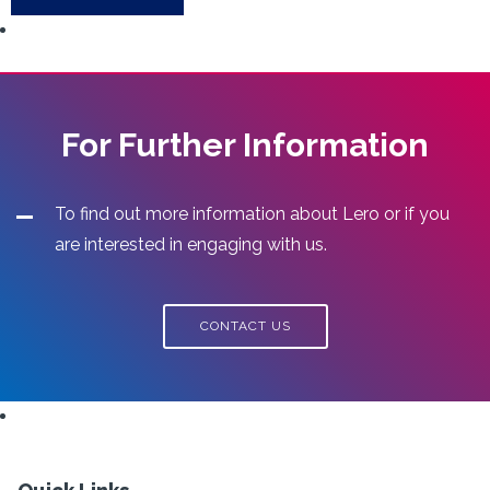
For Further Information
To find out more information about Lero or if you
are interested in engaging with us.
CONTACT US