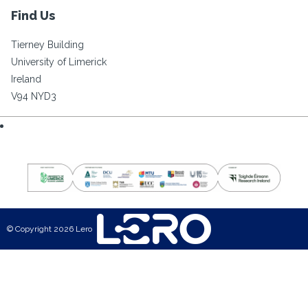
Find Us
Tierney Building
University of Limerick
Ireland
V94 NYD3
© Copyright 2026 Lero