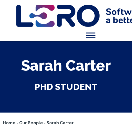
Sarah Carter
PHD STUDENT
Home
-
Our People
-
Sarah Carter