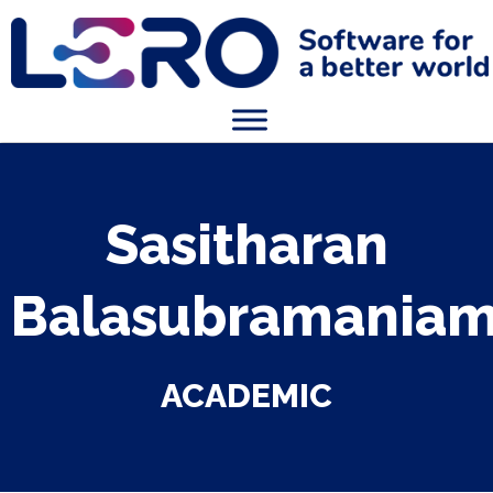
Sasitharan
Balasubramania
ACADEMIC