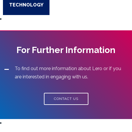
TECHNOLOGY
For Further Information
To find out more information about Lero or if you
are interested in engaging with us.
CONTACT US