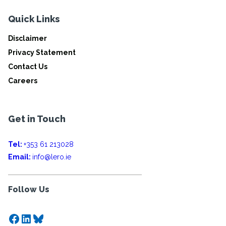
Quick Links
Disclaimer
Privacy Statement
Contact Us
Careers
Get in Touch
Tel:
+353 61 213028
Email:
info@lero.ie
Follow Us
Facebook
LinkedIn
Bluesky