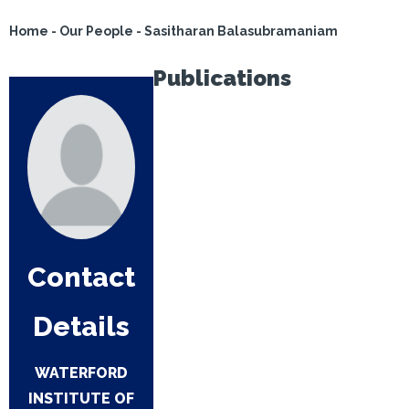
Home
-
Our People
-
Sasitharan Balasubramaniam
Publications
Contact
Details
WATERFORD
INSTITUTE OF