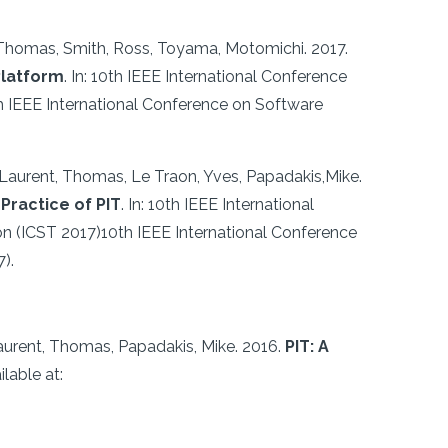
, Thomas, Smith, Ross, Toyama, Motomichi.
2017.
Platform
.
In: 10th IEEE International Conference
th IEEE International Conference on Software
 Laurent, Thomas, Le Traon, Yves, Papadakis,Mike.
Practice of PIT
.
In: 10th IEEE International
ion (ICST 2017)10th IEEE International Conference
).
aurent, Thomas, Papadakis, Mike.
2016.
PIT: A
ilable at: