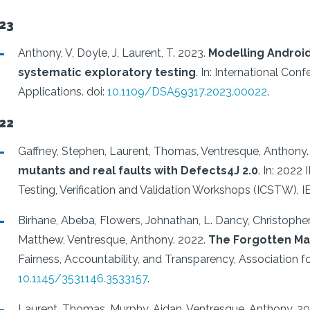
23
Anthony, V, Doyle, J, Laurent, T.
2023.
Modelling Android
systematic exploratory testing
.
In: International Co
Applications.
doi:
10.1109/DSA59317.2023.00022
.
22
Gaffney, Stephen, Laurent, Thomas, Ventresque, Anthony.
mutants and real faults with Defects4J 2.0
.
In: 2022 
Testing, Verification and Validation Workshops (ICSTW), I
Birhane, Abeba, Flowers, Johnathan, L. Dancy, Christophe
Matthew, Ventresque, Anthony.
2022.
The Forgotten Mar
Fairness, Accountability, and Transparency, Association 
10.1145/3531146.3533157
.
Laurent, Thomas, Murphy, Aidan, Ventresque, Anthony.
20