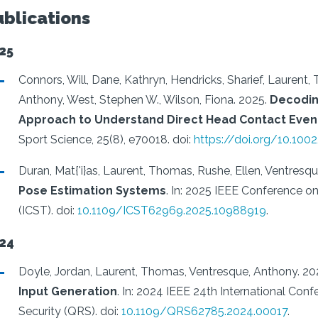
ublications
25
Connors, Will, Dane, Kathryn, Hendricks, Sharief, Laurent,
Anthony, West, Stephen W., Wilson, Fiona.
2025.
Decodin
Approach to Understand Direct Head Contact Event
Sport Science, 25(8), e70018.
doi:
https://doi.org/10.100
Duran, Mat{'i}as, Laurent, Thomas, Rushe, Ellen, Ventresq
Pose Estimation Systems
.
In: 2025 IEEE Conference on 
(ICST).
doi:
10.1109/ICST62969.2025.10988919
.
24
Doyle, Jordan, Laurent, Thomas, Ventresque, Anthony.
20
Input Generation
.
In: 2024 IEEE 24th International Conf
Security (QRS).
doi:
10.1109/QRS62785.2024.00017
.