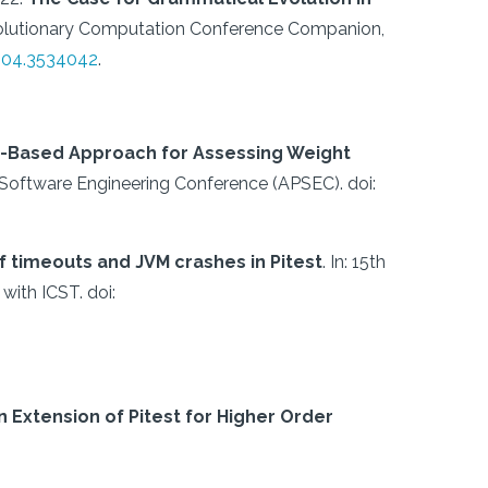
Evolutionary Computation Conference Companion,
304.3534042
.
n-Based Approach for Assessing Weight
c Software Engineering Conference (APSEC).
doi:
f timeouts and JVM crashes in Pitest
.
In: 15th
 with ICST.
doi:
n Extension of Pitest for Higher Order