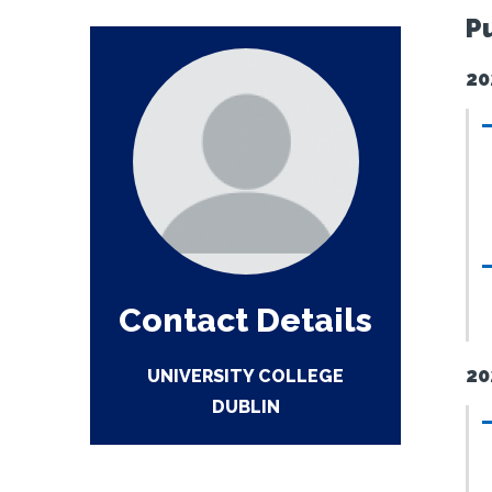
P
20
Contact Details
20
UNIVERSITY COLLEGE
DUBLIN