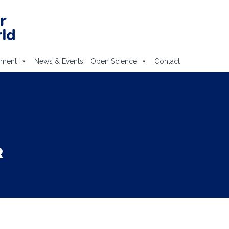
ement
News & Events
Open Science
Contact
R