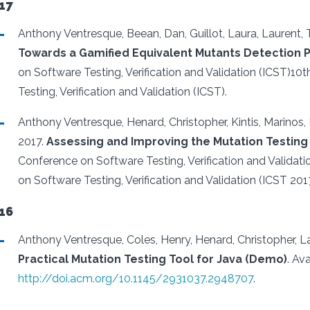
17
Anthony Ventresque, Beean, Dan, Guillot, Laura, Laurent
Towards a Gamified Equivalent Mutants Detection 
on Software Testing, Verification and Validation (ICST)10
Testing, Verification and Validation (ICST).
Anthony Ventresque, Henard, Christopher, Kintis, Marinos,
2017.
Assessing and Improving the Mutation Testing 
Conference on Software Testing, Verification and Validat
on Software Testing, Verification and Validation (ICST 2017
16
Anthony Ventresque, Coles, Henry, Henard, Christopher, L
Practical Mutation Testing Tool for Java (Demo)
.
Ava
http://doi.acm.org/10.1145/2931037.2948707
.