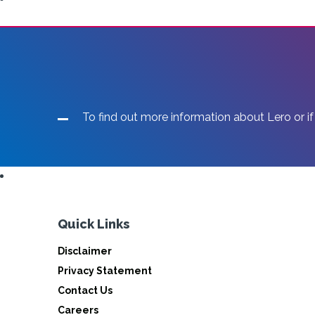
To find out more information about Lero or if
Quick Links
Disclaimer
Privacy Statement
Contact Us
Careers