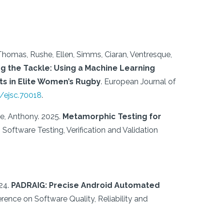
 Thomas, Rushe, Ellen, Simms, Ciaran, Ventresque,
g the Tackle: Using a Machine Learning
s in Elite Women’s Rugby
.
European Journal of
2/ejsc.70018
.
ue, Anthony.
2025.
Metamorphic Testing for
Software Testing, Verification and Validation
24.
PADRAIG: Precise Android Automated
erence on Software Quality, Reliability and