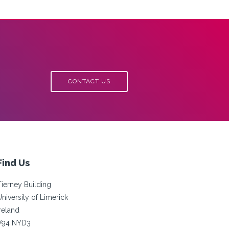
CONTACT US
Find Us
Tierney Building
University of Limerick
Ireland
V94 NYD3