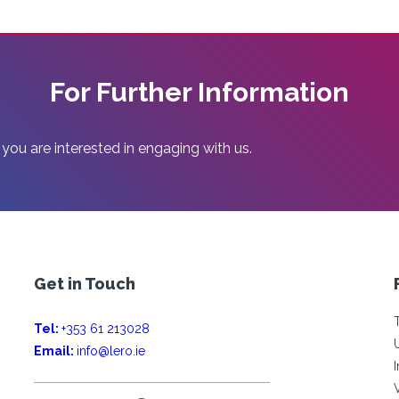
For Further Information
 you are interested in engaging with us.
Get in Touch
Tel:
+353 61 213028
Email:
info@lero.ie