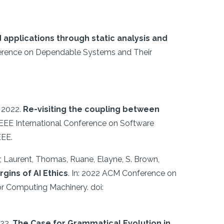
 applications through static analysis and
nference on Dependable Systems and Their
2022.
Re-visiting the coupling between
IEEE International Conference on Software
EEE.
r, Laurent, Thomas, Ruane, Elayne, S. Brown,
gins of AI Ethics
.
In: 2022 ACM Conference on
for Computing Machinery.
doi:
22.
The Case for Grammatical Evolution in