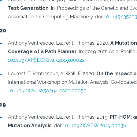
Test Generation
.
In: Proceedings of the Genetic and 
Association for Computing Machinery.
doi:
10.1145/3520
20
Anthony Ventresque, Laurent, Thomas.
2020.
A Mutatio
Coverage of a Path Planner
.
In: 2019 26th Asia-Pacifi
10.1109/APSEC48747.2019.00022
.
Laurent, T, Ventresque, A, Wall, F.
2020.
On the impact o
International Workshop on Mutation Analysis, Co-located
10.1109/ICSTW50294.2020.00050
.
19
Anthony Ventresque, Laurent, Thomas.
2019.
PIT-HOM: a
Mutation Analysis
.
doi:
10.1109/ICSTW.2019.00036
.