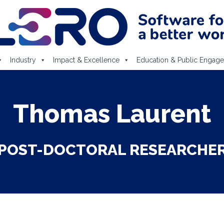
Industry
Impact & Excellence
Education & Public Engag
Thomas Laurent
POST-DOCTORAL RESEARCHE