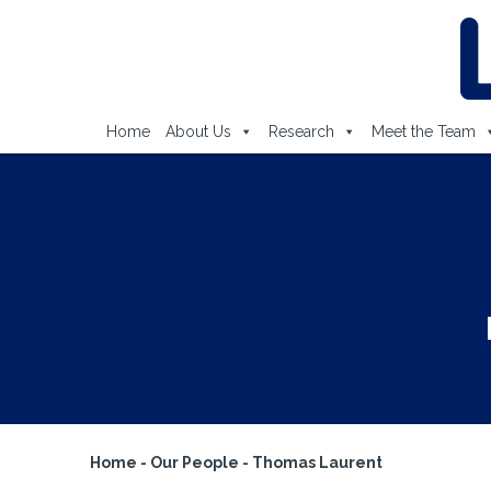
Home
About Us
Research
Meet the Team
Home
-
Our People
-
Thomas Laurent