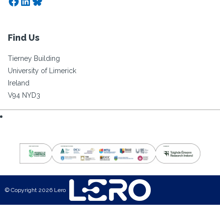
Facebook
LinkedIn
Bluesky
Find Us
Tierney Building
University of Limerick
Ireland
V94 NYD3
© Copyright 2026 Lero