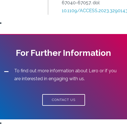
67040-67057.
doi:
10.1109/ACCESS.2023.329014
For Further Information
To find out more information about Lero or if you
are interested in engaging with us.
CONTACT US