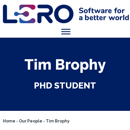
Tim Brophy
PHD STUDENT
Home
-
Our People
-
Tim Brophy