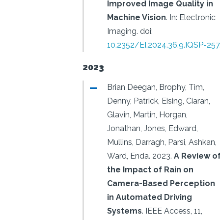
Improved Image Quality in
Machine Vision
.
In: Electronic
Imaging.
doi:
10.2352/EI.2024.36.9.IQSP-257
2023
Brian Deegan, Brophy, Tim,
Denny, Patrick, Eising, Ciaran,
Glavin, Martin, Horgan,
Jonathan, Jones, Edward,
Mullins, Darragh, Parsi, Ashkan,
Ward, Enda.
2023.
A Review o
the Impact of Rain on
Camera-Based Perception
in Automated Driving
Systems
.
IEEE Access, 11,