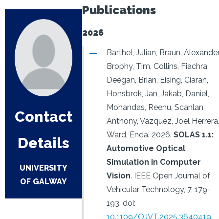
Publications
2026
Barthel, Julian, Braun, Alexander
Brophy, Tim, Collins, Fiachra,
Deegan, Brian, Eising, Ciaran,
Honsbrok, Jan, Jakab, Daniel,
Mohandas, Reenu, Scanlan,
Contact
Anthony, Vázquez, Joel Herrera
Ward, Enda.
2026.
SOLAS 1.1:
Details
Automotive Optical
Simulation in Computer
UNIVERSITY
Vision
.
IEEE Open Journal of
OF GALWAY
Vehicular Technology, 7, 179-
193.
doi:
10.1109/OJVT.2025.3640419
.