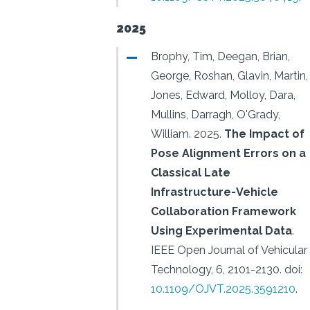
2025
Brophy, Tim, Deegan, Brian,
George, Roshan, Glavin, Martin,
Jones, Edward, Molloy, Dara,
Mullins, Darragh, O'Grady,
William.
2025.
The Impact of
Pose Alignment Errors on a
Classical Late
Infrastructure-Vehicle
Collaboration Framework
Using Experimental Data
.
IEEE Open Journal of Vehicular
Technology, 6, 2101-2130.
doi:
10.1109/OJVT.2025.3591210
.