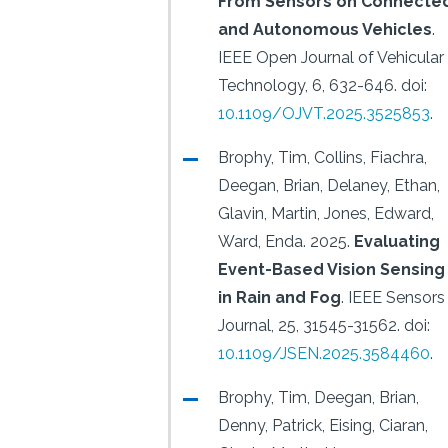
From Sensors on Connecte
and Autonomous Vehicles
.
IEEE Open Journal of Vehicular
Technology, 6, 632-646.
doi:
10.1109/OJVT.2025.3525853
.
Brophy, Tim, Collins, Fiachra,
Deegan, Brian, Delaney, Ethan,
Glavin, Martin, Jones, Edward,
Ward, Enda.
2025.
Evaluating
Event-Based Vision Sensing
in Rain and Fog
.
IEEE Sensors
Journal, 25, 31545-31562.
doi:
10.1109/JSEN.2025.3584460
.
Brophy, Tim, Deegan, Brian,
Denny, Patrick, Eising, Ciaran,