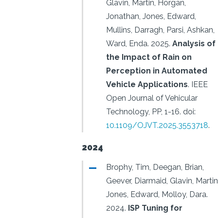
Glavin, Martin, Horgan,
Jonathan, Jones, Edward,
Mullins, Darragh, Parsi, Ashkan,
Ward, Enda.
2025.
Analysis of
the Impact of Rain on
Perception in Automated
Vehicle Applications
.
IEEE
Open Journal of Vehicular
Technology, PP, 1-16.
doi:
10.1109/OJVT.2025.3553718
.
2024
Brophy, Tim, Deegan, Brian,
Geever, Diarmaid, Glavin, Martin
Jones, Edward, Molloy, Dara.
2024.
ISP Tuning for