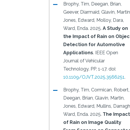
Brophy, Tim, Deegan, Brian,
Geever, Diarmaid, Glavin, Martin
Jones, Edward, Molloy, Dara,
Ward, Enda.
2025.
A Study on
the Impact of Rain on Objec
Detection for Automotive
Applications
.
IEEE Open
Journal of Vehicular
Technology, PP, 1-17.
doi:
10.1109/OJVT.2025.3566251
.
Brophy, Tim, Cormican, Robert,
Deegan, Brian, Glavin, Martin,
Jones, Edward, Mullins, Darragh
Ward, Enda.
2025.
The Impact
of Rain on Image Quality