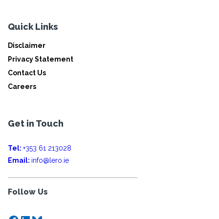
Quick Links
Disclaimer
Privacy Statement
Contact Us
Careers
Get in Touch
Tel:
+353 61 213028
Email:
info@lero.ie
Follow Us