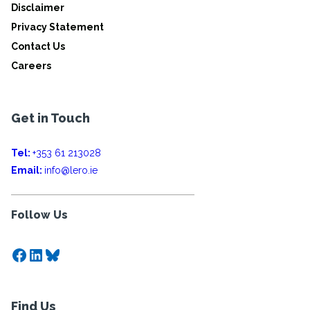
Disclaimer
Privacy Statement
Contact Us
Careers
Get in Touch
Tel:
+353 61 213028
Email:
info@lero.ie
Follow Us
Facebook
LinkedIn
Bluesky
Find Us