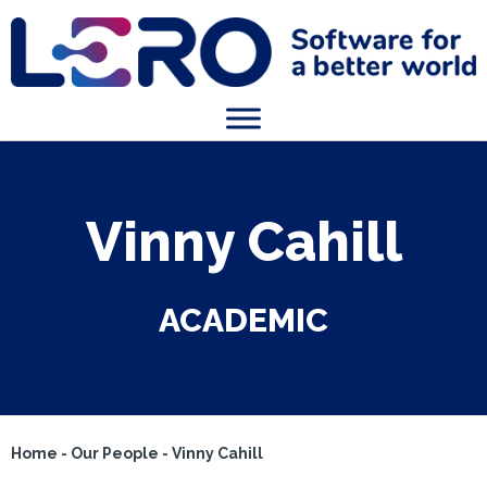
Vinny Cahill
ACADEMIC
Home
-
Our People
-
Vinny Cahill