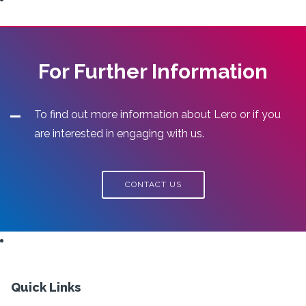
For Further Information
To find out more information about Lero or if you
are interested in engaging with us.
CONTACT US
Quick Links