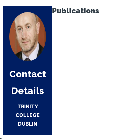
Publications
Contact
Details
TRINITY
COLLEGE
DUBLIN