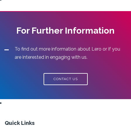
For Further Information
To find out more information about Lero or if you
are interested in engaging with us.
CONTACT US
Quick Links