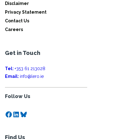
Disclaimer
Privacy Statement
Contact Us
Careers
Get in Touch
Tel:
+353 61 213028
Email:
info@lero.ie
Follow Us
Facebook
LinkedIn
Bluesky
Find Us