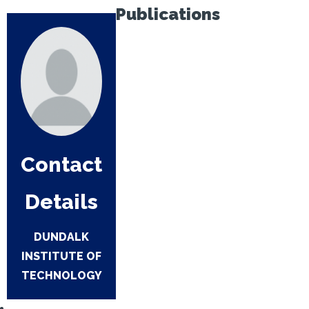
Publications
Contact
Details
DUNDALK
INSTITUTE OF
TECHNOLOGY