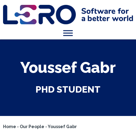
Youssef Gabr
PHD STUDENT
Home
-
Our People
-
Youssef Gabr