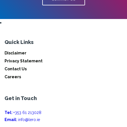
Quick Links
Disclaimer
Privacy Statement
Contact Us
Careers
Get in Touch
Tel:
+353 61 213028
Email:
info@lero.ie