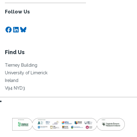
Follow Us
Facebook
LinkedIn
Bluesky
Find Us
Tierney Building
University of Limerick
Ireland
V94 NYD3