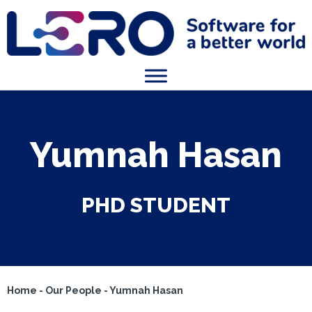
Yumnah Hasan
PHD STUDENT
Home
-
Our People
-
Yumnah Hasan