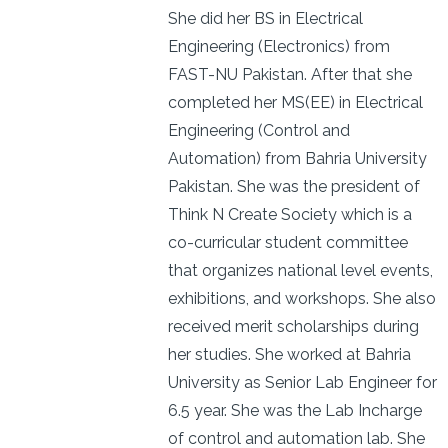
She did her BS in Electrical
Engineering (Electronics) from
FAST-NU Pakistan. After that she
completed her MS(EE) in Electrical
Engineering (Control and
Automation) from Bahria University
Pakistan. She was the president of
Think N Create Society which is a
co-curricular student committee
that organizes national level events,
exhibitions, and workshops. She also
received merit scholarships during
her studies. She worked at Bahria
University as Senior Lab Engineer for
6.5 year. She was the Lab Incharge
of control and automation lab. She