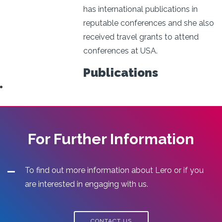
has international publications in
reputable conferences and she also
received travel grants to attend
conferences at USA.
Publications
For Further Information
To find out more information about Lero or if you
are interested in engaging with us.
CONTACT US