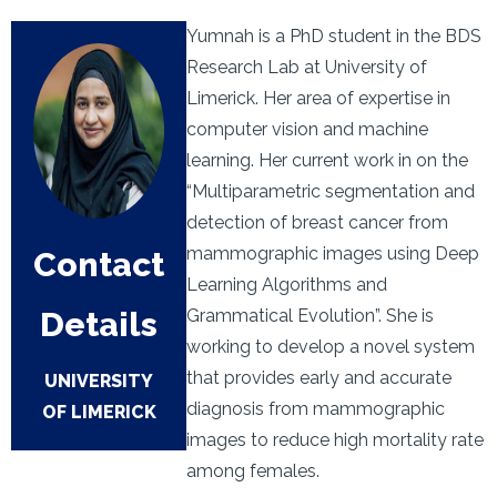
Yumnah is a PhD student in the BDS
Research Lab at University of
Limerick. Her area of expertise in
computer vision and machine
learning. Her current work in on the
“Multiparametric segmentation and
detection of breast cancer from
mammographic images using Deep
Contact
Learning Algorithms and
Details
Grammatical Evolution”. She is
working to develop a novel system
that provides early and accurate
UNIVERSITY
diagnosis from mammographic
OF LIMERICK
images to reduce high mortality rate
among females.