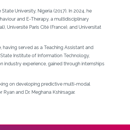
ate University, Nigeria (2017). In 2024, he
viour and E-Therapy, a multidisciplinary
 Université Paris Cité (France), and Universitat
e, having served as a Teaching Assistant and
State Institute of Information Technology,
industry experience, gained through internships
rking on developing predictive multi-modal
or Ryan and Dr. Meghana Kshirsagar.