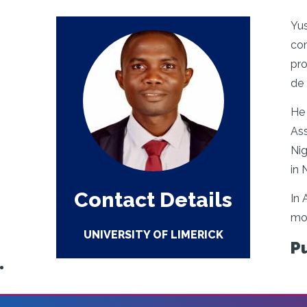
Yus
com
pro
de 
He 
Ass
Nig
in 
Contact Details
In 
mod
UNIVERSITY OF LIMERICK
P