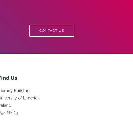
CONTACT US
Find Us
Tierney Building
University of Limerick
Ireland
V94 NYD3