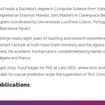
uf holds a Bachelor’s degree in Computer Science from Yobe St
pleted an Erasmus Mundus Joint Master’s in Cyberspace Beha
gram coordinated by Universidade Lusófona (Lisbon, Portugal),
Barcelona (Spain).
brings nearly eight years of teaching and research experienc
istant Lecturer at both Yobe State University and the Jigawa 
eria. His academic background is complemented by hands-on 
Nigeria and France.
April 2025, Yusuf began his PhD at Lero/BDS, where he is wo
els for cancer prediction under the supervision of Prof. Con
ublications