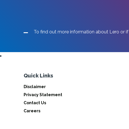
To find out more information about Lero or if
Quick Links
Disclaimer
Privacy Statement
Contact Us
Careers