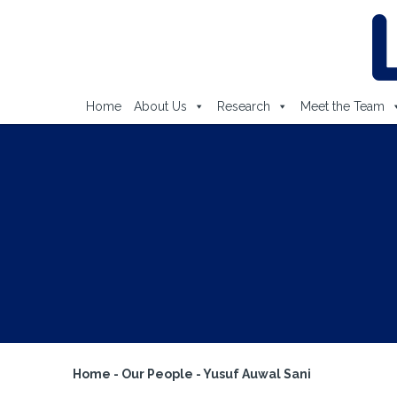
Home
About Us
Research
Meet the Team
Home
-
Our People
-
Yusuf Auwal Sani