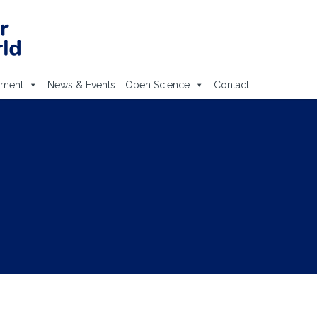
ement
News & Events
Open Science
Contact