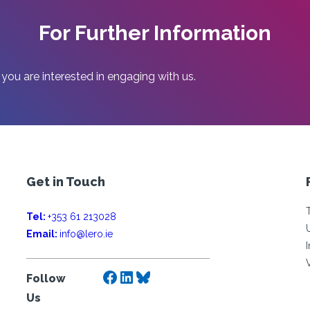
For Further Information
 you are interested in engaging with us.
Get in Touch
Tel:
+353 61 213028
Email:
info@lero.ie
Facebook
LinkedIn
Bluesky
Follow
Us