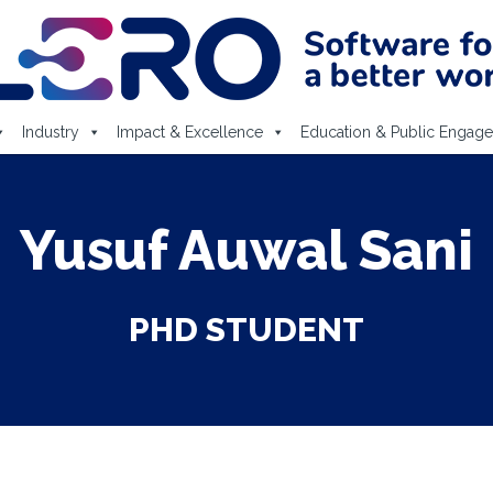
Industry
Impact & Excellence
Education & Public Engag
Yusuf Auwal Sani
PHD STUDENT