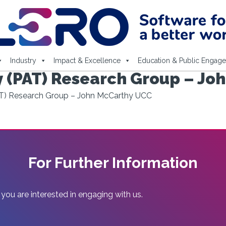
Industry
Impact & Excellence
Education & Public Engag
 (PAT) Research Group – Jo
T) Research Group – John McCarthy UCC
For Further Information
 you are interested in engaging with us.