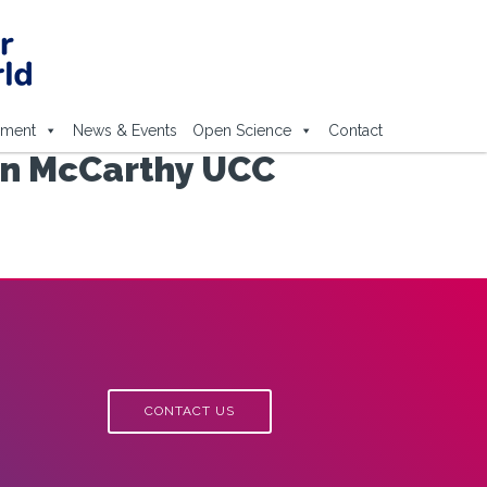
ement
News & Events
Open Science
Contact
hn McCarthy UCC
CONTACT US