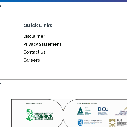
Quick Links
Disclaimer
Privacy Statement
Contact Us
Careers