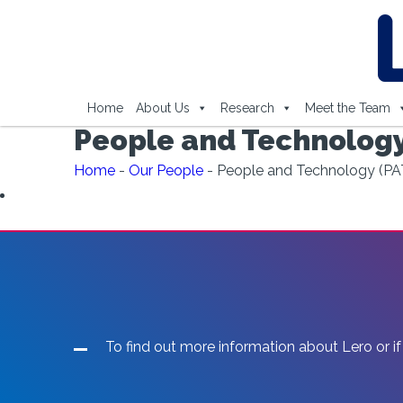
Home
About Us
Research
Meet the Team
People and Technology
Home
-
Our People
-
People and Technology (PA
To find out more information about Lero or if