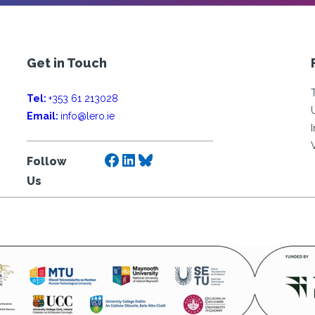
Get in Touch
Tel:
+353 61 213028
Email:
info@lero.ie
Facebook
LinkedIn
Bluesky
Follow
Us