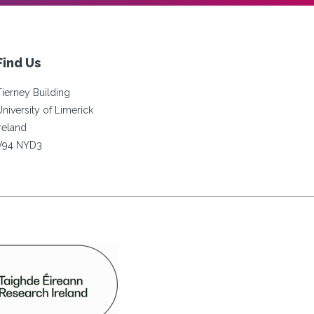
Find Us
Tierney Building
University of Limerick
Ireland
V94 NYD3