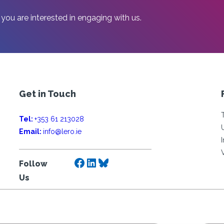
 you are interested in engaging with us.
Get in Touch
Tel:
+353 61 213028
Email:
info@lero.ie
Facebook
LinkedIn
Bluesky
Follow
Us