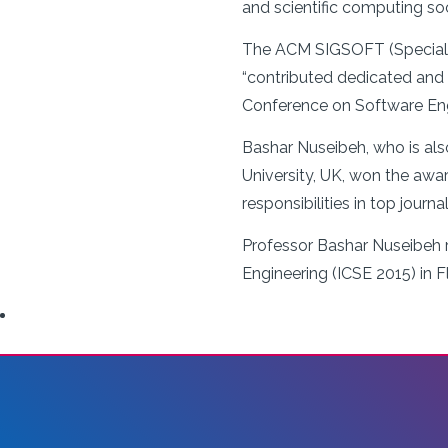
and scientific computing s
The ACM SIGSOFT (Special I
“contributed dedicated and i
Conference on Software Engin
Bashar Nuseibeh, who is als
University, UK, won the awar
responsibilities in top journ
Professor Bashar Nuseibeh r
Engineering (ICSE 2015) in Fl