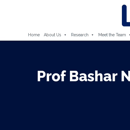
Home
About Us
Research
Meet the Team
Prof Bashar 