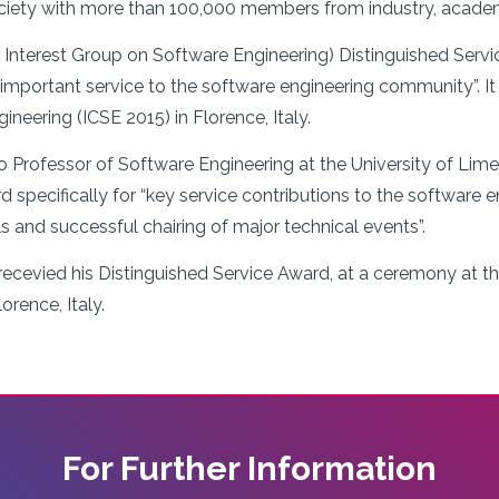
ociety with more than 100,000 members from industry, academ
nterest Group on Software Engineering) Distinguished Servic
mportant service to the software engineering community”. It w
eering (ICSE 2015) in Florence, Italy.
o Professor of Software Engineering at the University of Li
d specifically for “key service contributions to the software 
als and successful chairing of major technical events”.
ecevied his Distinguished Service Award, at a ceremony at t
orence, Italy.
For Further Information