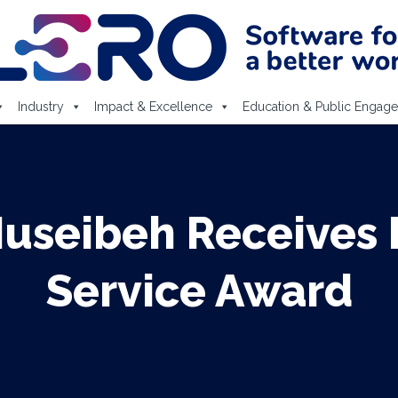
Industry
Impact & Excellence
Education & Public Engag
Nuseibeh Receives 
Service Award