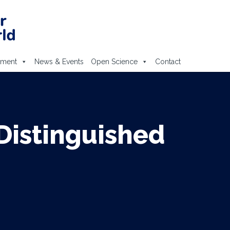
ement
News & Events
Open Science
Contact
Distinguished