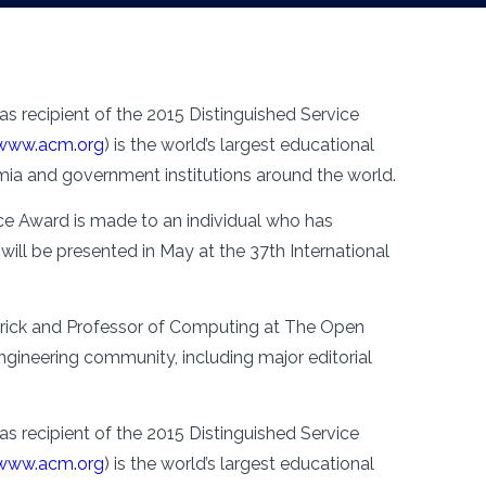
s recipient of the 2015 Distinguished Service
www.acm.org
) is the world’s largest educational
ia and government institutions around the world.
e Award is made to an individual who has
ill be presented in May at the 37th International
merick and Professor of Computing at The Open
engineering community, including major editorial
s recipient of the 2015 Distinguished Service
www.acm.org
) is the world’s largest educational