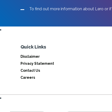
To find out more information about Lero or if
Quick Links
Disclaimer
Privacy Statement
Contact Us
Careers