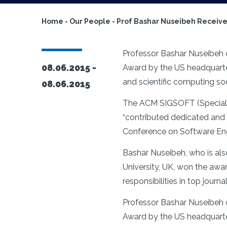
Home
-
Our People
-
Prof Bashar Nuseibeh Receive
Professor Bashar Nuseibeh o
08.06.2015 -
Award by the US headquarte
and scientific computing s
08.06.2015
The ACM SIGSOFT (Special I
“contributed dedicated and i
Conference on Software Engin
Bashar Nuseibeh, who is als
University, UK, won the awar
responsibilities in top journ
Professor Bashar Nuseibeh o
Award by the US headquarte