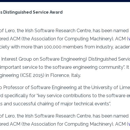
s Distinguished Service Award
f Lero, the Irish Software Research Centre, has been named a
red ACM (the Association for Computing Machinery). ACM (
ociety with more than 100,000 members from industry, academ
nterest Group on Software Engineering) Distinguished Servic
mportant service to the software engineering community”. It w
eering (ICSE 2015) in Florence, Italy.
o Professor of Software Engineering at the University of Li
d specifically for “key service contributions to the software 
als and successful chairing of major technical events”.
f Lero, the Irish Software Research Centre, has been named a
red ACM (the Association for Computing Machinery). ACM (