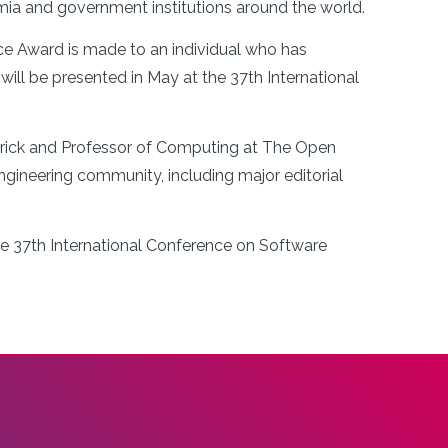
ia and government institutions around the world.
e Award is made to an individual who has
ill be presented in May at the 37th International
merick and Professor of Computing at The Open
engineering community, including major editorial
he 37th International Conference on Software