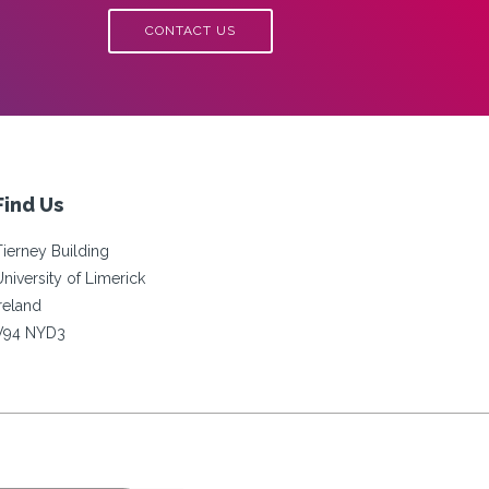
CONTACT US
Find Us
Tierney Building
University of Limerick
Ireland
V94 NYD3