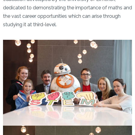
dedicated to demonstrating the importance of maths and
the vast career opportunities which can arise through
studying it at third-level.