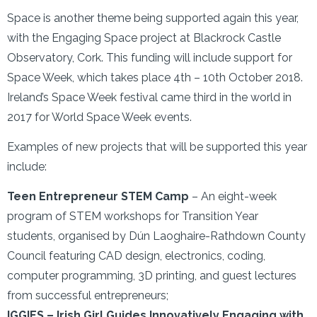
Space is another theme being supported again this year,
with the Engaging Space project at Blackrock Castle
Observatory, Cork. This funding will include support for
Space Week, which takes place 4th – 10th October 2018.
Ireland’s Space Week festival came third in the world in
2017 for World Space Week events.
Examples of new projects that will be supported this year
include:
Teen Entrepreneur STEM Camp
– An eight-week
program of STEM workshops for Transition Year
students, organised by Dún Laoghaire-Rathdown County
Council featuring CAD design, electronics, coding,
computer programming, 3D printing, and guest lectures
from successful entrepreneurs;
IGGIES – Irish Girl Guides Innovatively Engaging with