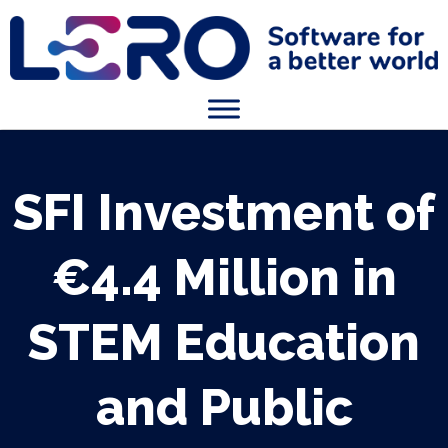
SFI Investment of
€4.4 Million in
STEM Education
and Public