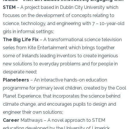
STEM
– A project based in Dublin City University which
focuses on the development of concepts relating to
science, technology, and engineering with 7 – 10-year-old
girls in informal settings;
The Big Life Fix
– A transformational science television
series from Kite Entertainment which brings together
some of Ireland’s leading inventors to create ingenious
new solutions to everyday problems and for people in
desperate need;
Planeteers
– An interactive hands-on education
programme for primary level children, created by the Cool
Planet Experience, that incorporates the science behind
climate change, and encourages pupils to design and
engineer their own solutions;
Career
Mathways – A novel approach to STEM
education developed by the University of Limerick,