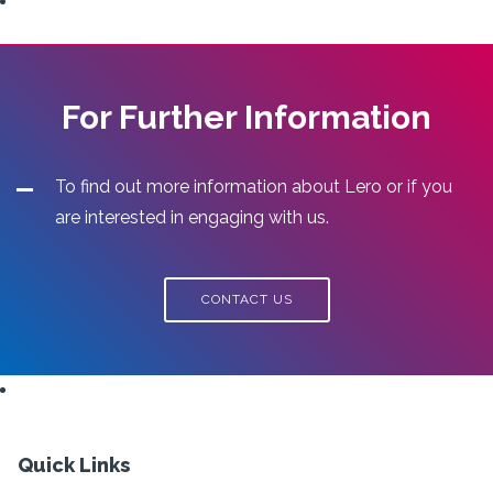
For Further Information
To find out more information about Lero or if you
are interested in engaging with us.
CONTACT US
Quick Links