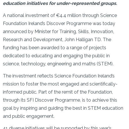
education initiatives for under-represented groups.
A national investment of €4.4 million through Science
Foundation Ireland’s Discover Programme was today
announced by Minister for Training, Skills, Innovation,
Research and Development, John Halligan TD. The
funding has been awarded to a range of projects
dedicated to educating and engaging the public in
science, technology, engineering and maths (STEM).
The investment reflects Science Foundation Ireland’s
mission to foster the most engaged and scientifically-
informed public. Part of the remit of the Foundation,
through its SFI Discover Programme, is to achieve this
goal by inspiring and guiding the best in STEM education
and public engagement.
41 diverse initiatives will be supported by this year’s