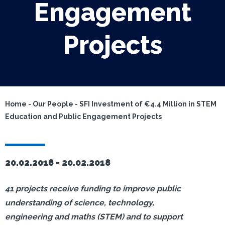
Engagement
Projects
Home
-
Our People
-
SFI Investment of €4.4 Million in STEM
Education and Public Engagement Projects
20.02.2018 -
20.02.2018
41 projects receive funding to improve public
understanding of science, technology,
engineering and maths (STEM) and to support