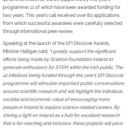
programme; 11 of which have been awarded funding for
two years. This year’s call received over 80 applications
from which successful awardees were carefully selected
through international peer-review.
Speaking at the launch of the SFI Discover Awards,
Minister Halligan said:
“I greatly support the significant
efforts being made by Science Foundation Ireland to
generate enthusiasm for STEM within the Irish public. The
41 initiatives being funded through this year’s SFI Discover
programme will stimulate important public conversations
around scientific research and will highlight the individual,
societal and economic value of encouraging more
people in Ireland to explore science-related careers. By
shining a light on Ireland as a hub for excellent research
that is far-reaching and inclusive, these projects will pave