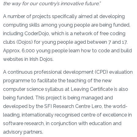
the way for our country’s innovative future.”
A number of projects specifically aimed at developing
computing skills among young people are being funded,
including CoderDojo, which is a network of free coding
clubs (Dojos) for young people aged between 7 and 17.
Approx. 6,000 young people learn how to code and build
websites in Irish Dojos.
A continuous professional development (CPD) evaluation
programme to facilitate the teaching of the new
computer science syllabus at Leaving Certificate is also
being funded. This project is being managed and
developed by the SFI Research Centre Lero, the world-
leading, internationally recognised centre of excellence in
software research, in conjunction with education and
advisory partners.