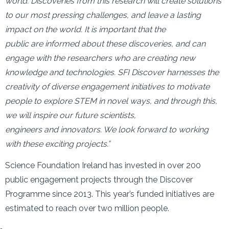
world. Discoveries from this research will create solutions
to our most pressing challenges, and leave a lasting
impact on the world. It is important that the
public are informed about these discoveries, and can
engage with the researchers who are creating new
knowledge and technologies. SFI Discover harnesses the
creativity of diverse engagement initiatives to motivate
people to explore STEM in novel ways, and through this,
we will inspire our future scientists,
engineers and innovators. We look forward to working
with these exciting projects.”
Science Foundation Ireland has invested in over 200
public engagement projects through the Discover
Programme since 2013. This year’s funded initiatives are
estimated to reach over two million people.