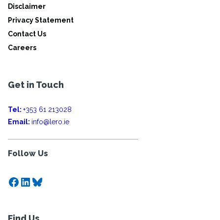
Disclaimer
Privacy Statement
Contact Us
Careers
Get in Touch
Tel:
+353 61 213028
Email:
info@lero.ie
Follow Us
Facebook
LinkedIn
Bluesky
Find Us