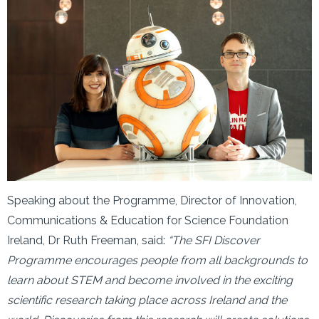
Speaking about the Programme, Director of Innovation,
Communications & Education for Science Foundation
Ireland, Dr Ruth Freeman, said:
“The SFI Discover
Programme encourages people from all backgrounds to
learn about STEM and become involved in the exciting
scientific research taking place across Ireland and the