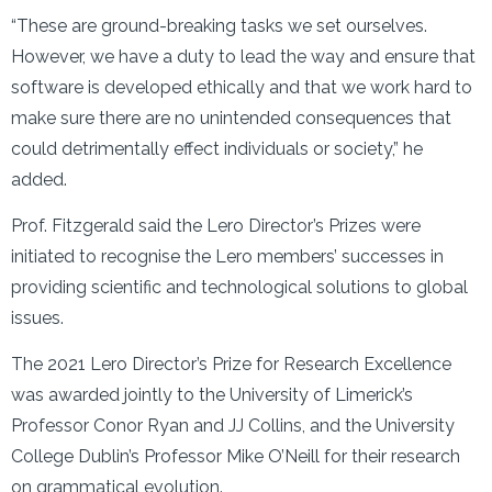
“These are ground-breaking tasks we set ourselves.
However, we have a duty to lead the way and ensure that
software is developed ethically and that we work hard to
make sure there are no unintended consequences that
could detrimentally effect individuals or society,” he
added.
Prof. Fitzgerald said the Lero Director’s Prizes were
initiated to recognise the Lero members’ successes in
providing scientific and technological solutions to global
issues.
The 2021 Lero Director’s Prize for Research Excellence
was awarded jointly to the University of Limerick’s
Professor Conor Ryan and JJ Collins, and the University
College Dublin’s Professor Mike O’Neill for their research
on grammatical evolution.