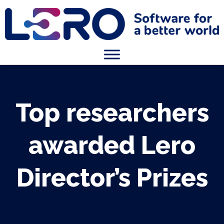
Top researchers
awarded Lero
Director’s Prizes