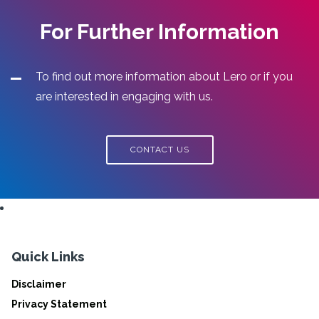
For Further Information
To find out more information about Lero or if you
are interested in engaging with us.
CONTACT US
Quick Links
Disclaimer
Privacy Statement