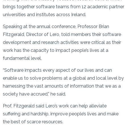
brings together software teams from 12 academic partner
universities and institutes across Ireland.
Speaking at the annual conference, Professor Brian
Fitzgerald, Director of Lero, told members their software
development and research activities were critical as their
work has the capacity to impact people’s lives at a
fundamental level.
“Software impacts every aspect of our lives and can
enable us to solve problems at a global and local level by
harnessing the vast amounts of information that we as a
society have accrued,” he said.
Prof. Fitzgerald said Lero’s work can help alleviate
suffering and hardship, improve people’s lives and make
the best of scarce resources.