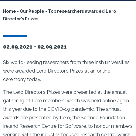
Home
-
Our People
-
Top researchers awarded Lero
Director’s Prizes
02.09.2021 -
02.09.2021
Six world-leading researchers from three Irish universities
were awarded Lero Director’s Prizes at an online
ceremony today.
The Lero Director’s Prizes were presented at the annual
gathering of Lero members, which was held online again
this year due to the COVID-19 pandemic. The annual
awards are presented by Lero, the Science Foundation
Ireland Research Centre for Software, to honour members
working with the industry-focused research centre, which