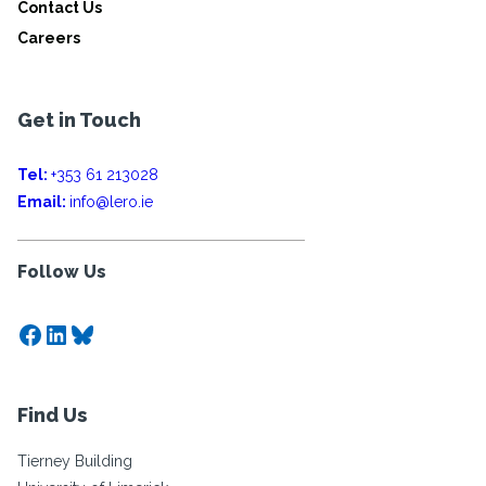
Contact Us
Careers
Get in Touch
Tel:
+353 61 213028
Email:
info@lero.ie
Follow Us
Facebook
LinkedIn
Bluesky
Find Us
Tierney Building