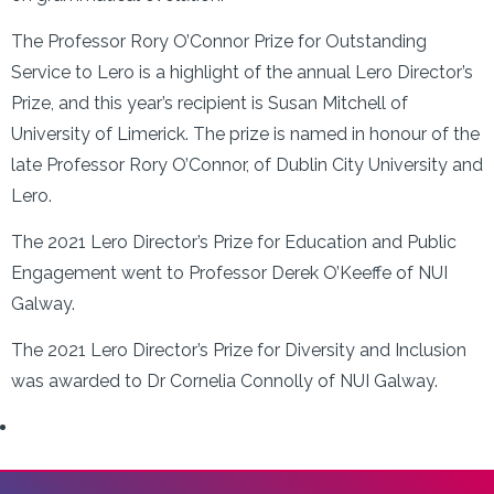
The Professor Rory O’Connor Prize for Outstanding
Service to Lero is a highlight of the annual Lero Director’s
Prize, and this year’s recipient is Susan Mitchell of
University of Limerick. The prize is named in honour of the
late Professor Rory O’Connor, of Dublin City University and
Lero.
The 2021 Lero Director’s Prize for Education and Public
Engagement went to Professor Derek O’Keeffe of NUI
Galway.
The 2021 Lero Director’s Prize for Diversity and Inclusion
was awarded to Dr Cornelia Connolly of NUI Galway.