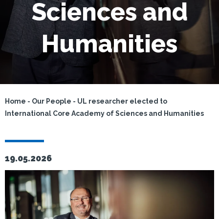
Sciences and
Humanities
Home
-
Our People
-
UL researcher elected to
International Core Academy of Sciences and Humanities
19.05.2026