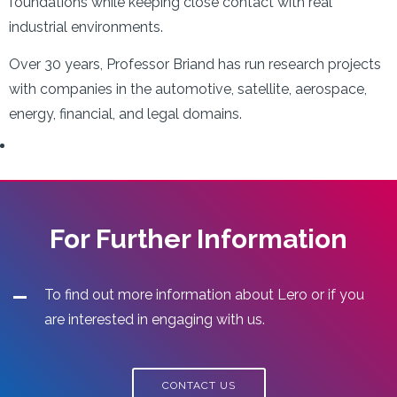
foundations while keeping close contact with real
industrial environments.
Over 30 years, Professor Briand has run research projects
with companies in the automotive, satellite, aerospace,
energy, financial, and legal domains.
For Further Information
To find out more information about Lero or if you
are interested in engaging with us.
CONTACT US