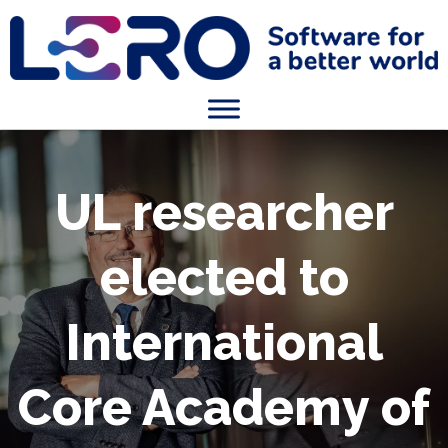
UL researcher
elected to
International
Core Academy of