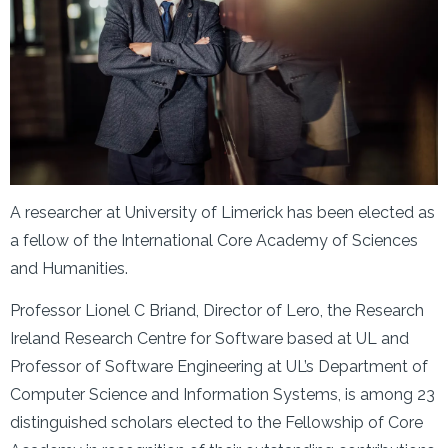
A researcher at University of Limerick has been elected as
a fellow of the International Core Academy of Sciences
and Humanities.
Professor Lionel C Briand, Director of Lero, the Research
Ireland Research Centre for Software based at UL and
Professor of Software Engineering at UL’s Department of
Computer Science and Information Systems, is among 23
distinguished scholars elected to the Fellowship of Core