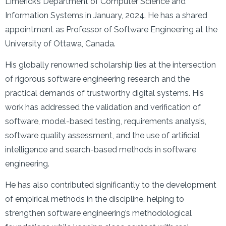
Limerick’s Department of Computer Science and
Information Systems in January, 2024. He has a shared
appointment as Professor of Software Engineering at the
University of Ottawa, Canada.
His globally renowned scholarship lies at the intersection
of rigorous software engineering research and the
practical demands of trustworthy digital systems. His
work has addressed the validation and verification of
software, model-based testing, requirements analysis,
software quality assessment, and the use of artificial
intelligence and search-based methods in software
engineering.
He has also contributed significantly to the development
of empirical methods in the discipline, helping to
strengthen software engineering’s methodological