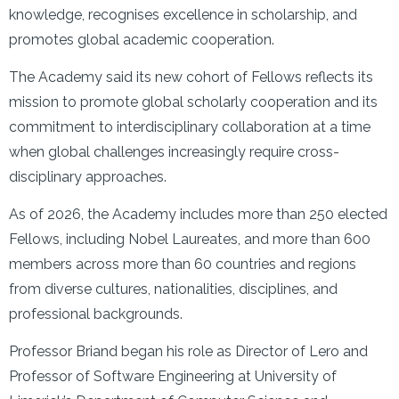
knowledge, recognises excellence in scholarship, and
promotes global academic cooperation.
The Academy said its new cohort of Fellows reflects its
mission to promote global scholarly cooperation and its
commitment to interdisciplinary collaboration at a time
when global challenges increasingly require cross-
disciplinary approaches.
As of 2026, the Academy includes more than 250 elected
Fellows, including Nobel Laureates, and more than 600
members across more than 60 countries and regions
from diverse cultures, nationalities, disciplines, and
professional backgrounds.
Professor Briand began his role as Director of Lero and
Professor of Software Engineering at University of