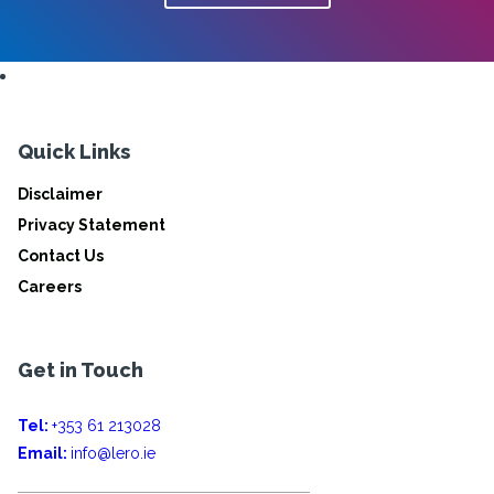
Quick Links
Disclaimer
Privacy Statement
Contact Us
Careers
Get in Touch
Tel:
+353 61 213028
Email:
info@lero.ie