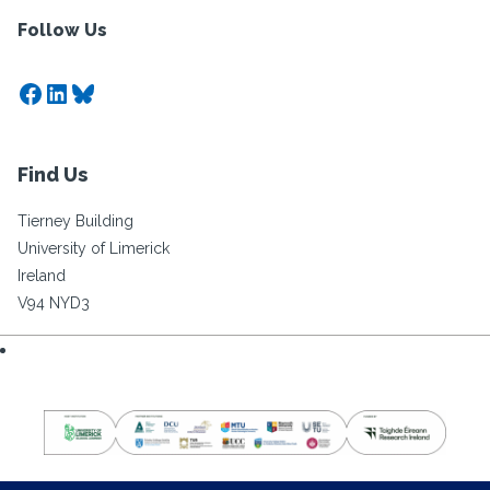
Follow Us
Facebook
LinkedIn
Bluesky
Find Us
Tierney Building
University of Limerick
Ireland
V94 NYD3