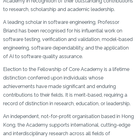
Academy in recognition of their outstanding contributions
to research, scholarship and academic leadership.
A leading scholar in software engineering, Professor
Briand has been recognised for his influential work on
software testing, verification and validation, model-based
engineering, software dependability, and the application
of AI to software quality assurance.
Election to the Fellowship of Core Academy is a lifetime
distinction conferred upon individuals whose
achievements have made significant and enduring
contributions to their fields. It is merit-based, requiring a
record of distinction in research, education, or leadership.
An independent, not-for-profit organisation based in Hong
Kong, the Academy supports international, cutting-edge
and interdisciplinary research across all fields of