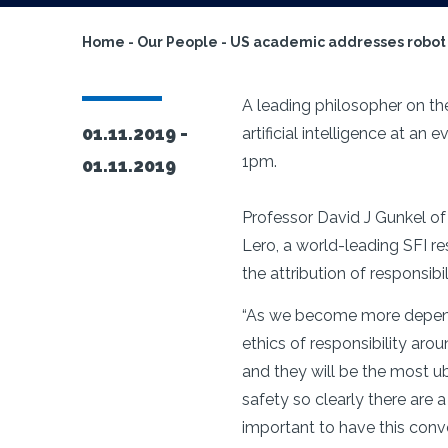
Home
-
Our People
-
US academic addresses robot r
A leading philosopher on the
01.11.2019 -
artificial intelligence at a
1pm.
01.11.2019
Professor David J Gunkel of N
Lero, a world-leading SFI re
the attribution of responsib
“As we become more dependen
ethics of responsibility aro
and they will be the most ubi
safety so clearly there are 
important to have this conve