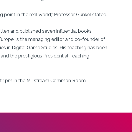
g point in the real world,” Professor Gunkel stated.
itten and published seven influential books,
urope, is the managing editor and co-founder of
ries in Digital Game Studies. His teaching has been
and the prestigious Presidential Teaching
1 at 1pm in the Millstream Common Room,