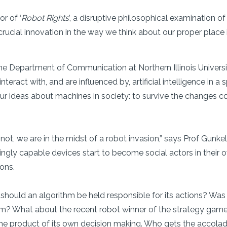
r of ‘
Robot Rights
’, a disruptive philosophical examination of
ucial innovation in the way we think about our proper place in
he Department of Communication at Northern Illinois University
teract with, and are influenced by, artificial intelligence in 
ur ideas about machines in society: to survive the changes c
 not, we are in the midst of a robot invasion,” says Prof Gun
singly capable devices start to become social actors in their
ions.
 should an algorithm be held responsible for its actions? Was
ism? What about the recent robot winner of the strategy ga
e product of its own decision making. Who gets the accolade