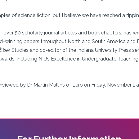
ples of science fiction, but I believe we have reached a tippin
f over 50 scholarly journal articles and book chapters, has wr
rd-winning papers throughout North and South America and E
 Žižek Studies and co-editor of the Indiana University Press se
ards, including NIU’s Excellence in Undergraduate Teaching 
terviewed by Dr Martin Mullins of Lero on Friday, November 