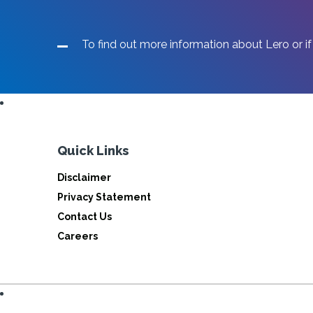
To find out more information about Lero or if
Quick Links
Disclaimer
Privacy Statement
Contact Us
Careers