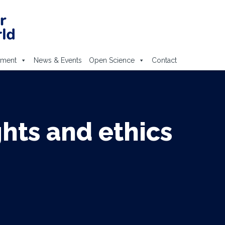
ement
News & Events
Open Science
Contact
hts and ethics