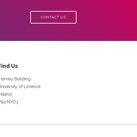
CONTACT US
Find Us
Tierney Building
University of Limerick
Ireland
V94 NYD3