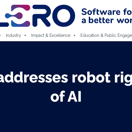
Industry
Impact & Excellence
Education & Public Engag
ddresses robot rig
of AI