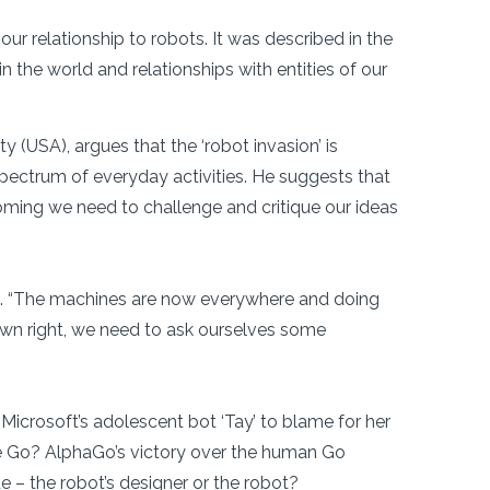
 our relationship to robots. It was described in the
 the world and relationships with entities of our
 (USA), argues that the ‘robot invasion’ is
a spectrum of everyday activities. He suggests that
oming we need to challenge and critique our ideas
kel. “The machines are now everywhere and doing
 own right, we need to ask ourselves some
 Microsoft’s adolescent bot ‘Tay’ to blame for her
me Go? AlphaGo’s victory over the human Go
 – the robot’s designer or the robot?