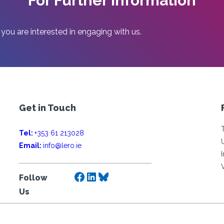
For Further Information
 you are interested in engaging with us.
Get in Touch
Tel:
+353 61 213028
Email:
info@lero.ie
Facebook
LinkedIn
Bluesky
Follow
Us