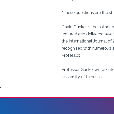
“These questions are the sta
David Gunkel is the author o
lectured and delivered awa
the International Journal of
recognised with numerous aw
Professor.
Professor Gunkel will be in
University of Limerick.