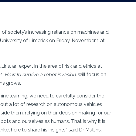
s of society’s increasing reliance on machines and
t University of Limerick on Friday, November 1 at
lins, an expert in the area of risk and ethics at
on,
How to survive a robot invasion,
will focus on
ems grows.
ne learning, we need to carefully consider the
ry out a lot of research on autonomous vehicles
nside them, relying on their decision making for our
robots and ourselves as humans. That is why it is
l here to share his insights,” said Dr Mullins.