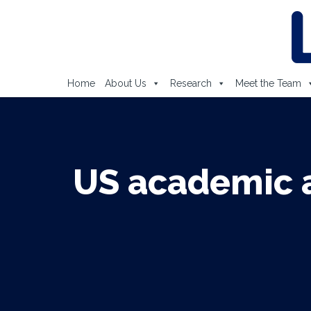
Home
About Us
Research
Meet the Team
US academic a