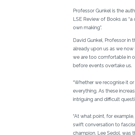
Professor Gunkel is the autho
LSE Review of Books as “a cr
own making”.
David Gunkel, Professor in t
already upon us as we now in
we are too comfortable in o
before events overtake us.
“Whether we recognise it or
everything. As these increa
intriguing and difficult quest
“At what point, for example,
swift conversation to fasc
champion, Lee Sedol, was th