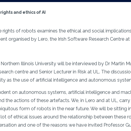
ights and ethics of AI
 rights of robots examines the ethical and social implication
n event organised by Lero, the Irish Software Research Centre a
orthern Illinois University will be interviewed by Dr Martin Mul
search centre and Senior Lecturer in Risk at UL. The discussi
ility as the use of artificial intelligence and autonomous syst
t on autonomous systems, artificial intelligence and machi
und the actions of these artefacts. We, in Lero and at UL, car
quitous form of robots in the near future. We will be sitting i
a lot of ethical issues around the relationship between these 
rsation and one of the reasons we have invited Professor Gunke