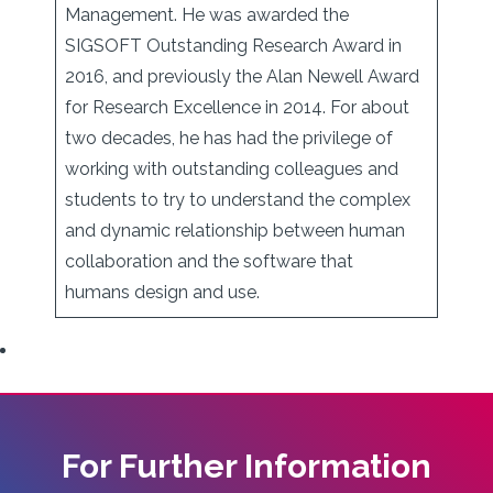
Management. He was awarded the
SIGSOFT Outstanding Research Award in
2016, and previously the Alan Newell Award
for Research Excellence in 2014. For about
two decades, he has had the privilege of
working with outstanding colleagues and
students to try to understand the complex
and dynamic relationship between human
collaboration and the software that
humans design and use.
For Further Information