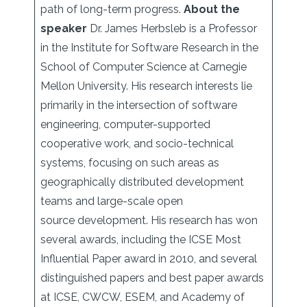
path of long-term progress.
About the
speaker
Dr. James Herbsleb is a Professor
in the Institute for Software Research in the
School of Computer Science at Carnegie
Mellon University. His research interests lie
primarily in the intersection of software
engineering, computer-supported
cooperative work, and socio-technical
systems, focusing on such areas as
geographically distributed development
teams and large-scale open
source development. His research has won
several awards, including the ICSE Most
Influential Paper award in 2010, and several
distinguished papers and best paper awards
at ICSE, CWCW, ESEM, and Academy of