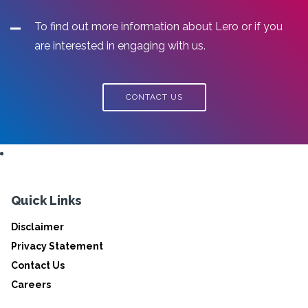
To find out more information about Lero or if you
are interested in engaging with us.
CONTACT US
Quick Links
Disclaimer
Privacy Statement
Contact Us
Careers