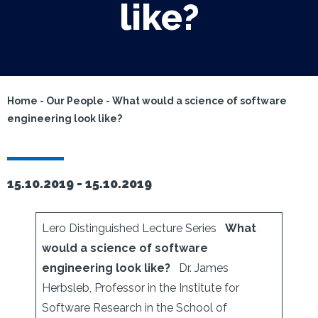
like?
Home
-
Our People
-
What would a science of software
engineering look like?
15.10.2019 -
15.10.2019
Lero Distinguished Lecture Series
What
would a science of software
engineering look like?
Dr. James
Herbsleb, Professor in the Institute for
Software Research in the School of