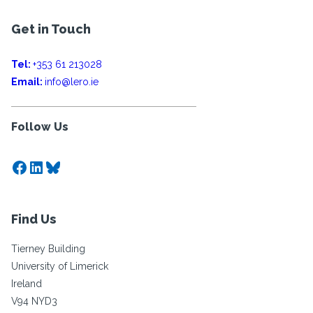
Get in Touch
Tel:
+353 61 213028
Email:
info@lero.ie
Follow Us
Facebook
LinkedIn
Bluesky
Find Us
Tierney Building
University of Limerick
Ireland
V94 NYD3