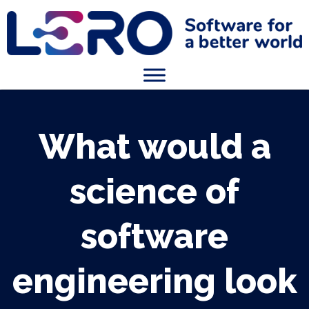
What would a
science of
software
engineering look