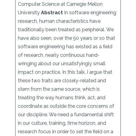
Computer Science at Carnegie Mellon
University
Abstract
In software engineering
research, human characteristics have
traditionally been treated as peripheral. We
have also seen, over the 50 years or so that
software engineering has existed as a field
of research, nearly continuous hand-
wringing about our unsatisfyingly small
impact on practice. In this talk, I argue that
these two traits are closely-related and
stem from the same source, which is
treating the way humans think, act, and
coordinate as outside the core concerns of
our discipline. We need a fundamental shift
in our culture, training, time horizon, and
research focus in order to set the field on a